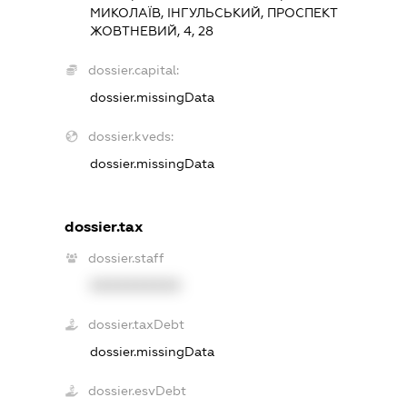
МИКОЛАЇВ, ІНГУЛЬСЬКИЙ, ПРОСПЕКТ
ЖОВТНЕВИЙ, 4, 28
dossier.capital:
dossier.missingData
dossier.kveds:
dossier.missingData
dossier.tax
dossier.staff
XXXXXXXXXX
dossier.taxDebt
dossier.missingData
dossier.esvDebt