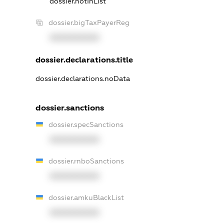
dossier.notInList
dossier.bigTaxPayerReg
XXXXXXXXXX
dossier.declarations.title
dossier.declarations.noData
dossier.sanctions
dossier.specSanctions
XXXXXXXXXX
dossier.rnboSanctions
XXXXXXXXXX
dossier.amkuBlackList
XXXXXXXXXX