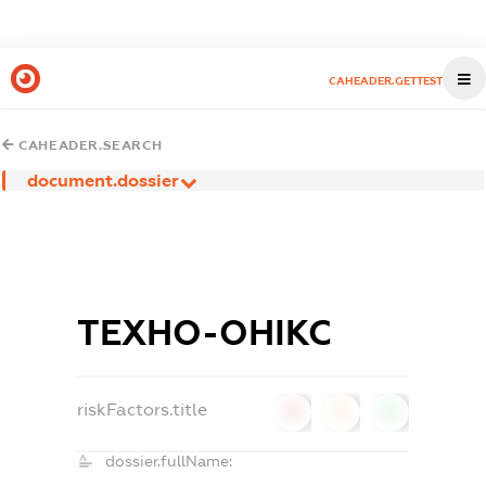
CAHEADER.GETTEST
CAHEADER.SEARCH
document.dossier
ТЕХНО-ОНІКС
riskFactors.title
0
0
0
dossier.fullName: