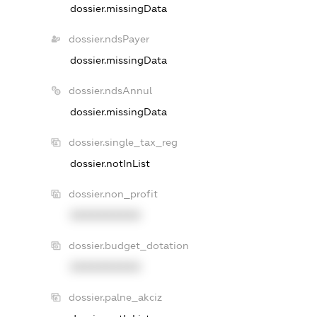
dossier.missingData
dossier.ndsPayer
dossier.missingData
dossier.ndsAnnul
dossier.missingData
dossier.single_tax_reg
dossier.notInList
dossier.non_profit
XXXXXXXXXX
dossier.budget_dotation
XXXXXXXXXX
dossier.palne_akciz