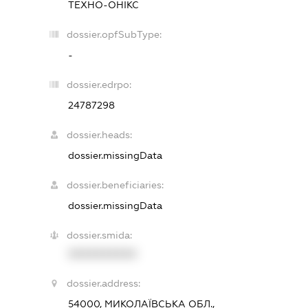
ТЕХНО-ОНІКС
dossier.opfSubType:
-
dossier.edrpo:
24787298
dossier.heads:
dossier.missingData
dossier.beneficiaries:
dossier.missingData
dossier.smida:
XXXXXXXXXX
dossier.address:
54000, МИКОЛАЇВСЬКА ОБЛ.,