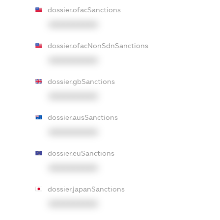
dossier.ofacSanctions
XXXXXXXXXX
dossier.ofacNonSdnSanctions
XXXXXXXXXX
dossier.gbSanctions
XXXXXXXXXX
dossier.ausSanctions
XXXXXXXXXX
dossier.euSanctions
XXXXXXXXXX
dossier.japanSanctions
XXXXXXXXXX