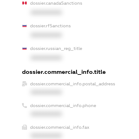
dossier.canadaSanctions
XXXXXXXXXX
dossier.rfSanctions
XXXXXXXXXX
dossier.russian_reg_title
XXXXXXXXXX
dossier.commercial_info.title
dossier.commercial_info.postal_address
XXXXXXXXXX
dossier.commercial_info.phone
XXXXXXXXXX
dossier.commercial_info.fax
XXXXXXXXXX