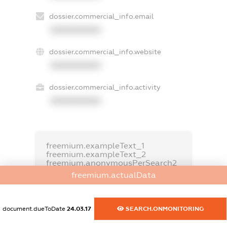
dossier.commercial_info.email
XXXXXXXXXX
dossier.commercial_info.website
XXXXXXXXXX
dossier.commercial_info.activity
XXXXXXXXXX
freemium.exampleText_1
freemium.exampleText_2
freemium.anonymousPerSearch2
freemium.actualData
FREEMIUM.DETAILS
FREEMIUM.REGISTER
document.dueToDate
24.03.17
SEARCH.ONMONITORING