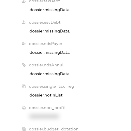
dossier.taxDebt
dossier.missingData
dossier.esvDebt
dossier.missingData
dossier.ndsPayer
dossier.missingData
dossier.ndsAnnul
dossier.missingData
dossier.single_tax_reg
dossier.notInList
dossier.non_profit
XXXXXXXXXX
dossier.budget_dotation