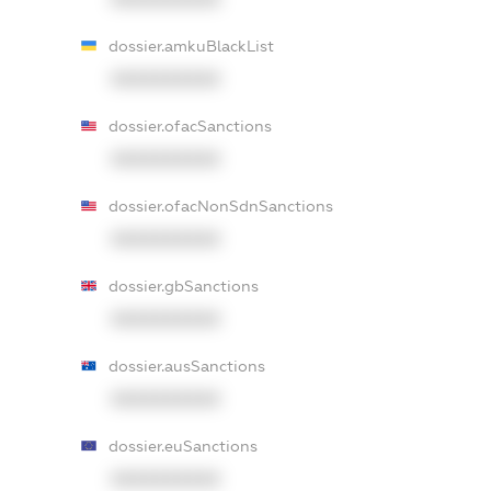
dossier.amkuBlackList
XXXXXXXXXX
dossier.ofacSanctions
XXXXXXXXXX
dossier.ofacNonSdnSanctions
XXXXXXXXXX
dossier.gbSanctions
XXXXXXXXXX
dossier.ausSanctions
XXXXXXXXXX
dossier.euSanctions
XXXXXXXXXX