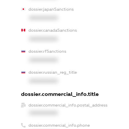
dossier.japanSanctions
XXXXXXXXXX
dossier.canadaSanctions
XXXXXXXXXX
dossier.rfSanctions
XXXXXXXXXX
dossier.russian_reg_title
XXXXXXXXXX
dossier.commercial_info.title
dossier.commercial_info.postal_address
XXXXXXXXXX
dossier.commercial_info.phone