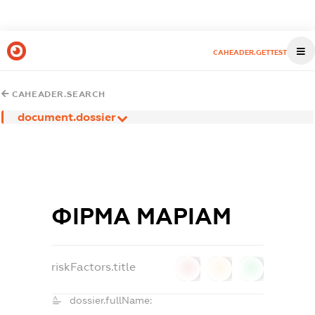
CAHEADER.GETTEST
CAHEADER.SEARCH
document.dossier
ФІРМА МАРІАМ
riskFactors.title
0
0
0
dossier.fullName: