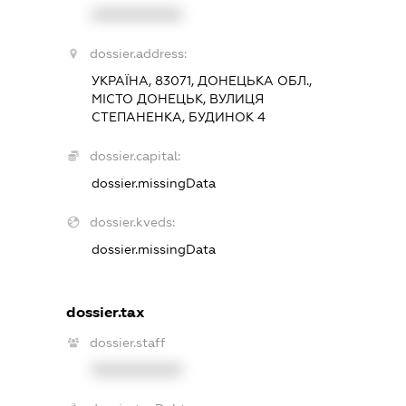
XXXXXXXXXX
dossier.address:
УКРАЇНА, 83071, ДОНЕЦЬКА ОБЛ.,
МІСТО ДОНЕЦЬК, ВУЛИЦЯ
СТЕПАНЕНКА, БУДИНОК 4
dossier.capital:
dossier.missingData
dossier.kveds:
dossier.missingData
dossier.tax
dossier.staff
XXXXXXXXXX