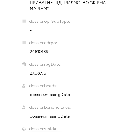
ПРИВАТНЕ ПІДПРИЄМСТВО "ФІРМА
МАРІАМ"
dossier.opfSubType:
-
dossier.edrpo:
24810169
dossier.regDate:
27.08.96
dossier.heads:
dossier.missingData
dossier.beneficiaries:
dossier.missingData
dossier.smida: