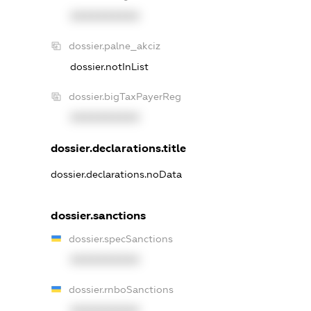
XXXXXXXXXX
dossier.palne_akciz
dossier.notInList
dossier.bigTaxPayerReg
XXXXXXXXXX
dossier.declarations.title
dossier.declarations.noData
dossier.sanctions
dossier.specSanctions
XXXXXXXXXX
dossier.rnboSanctions
XXXXXXXXXX