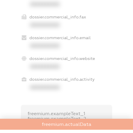
XXXXXXXXXX
dossier.commercial_info.fax
XXXXXXXXXX
dossier.commercial_info.email
XXXXXXXXXX
dossier.commercial_info.website
XXXXXXXXXX
dossier.commercial_info.activity
XXXXXXXXXX
freemium.exampleText_1
freemium.exampleText_2
freemium.anonymousPerSearch2
freemium.actualData