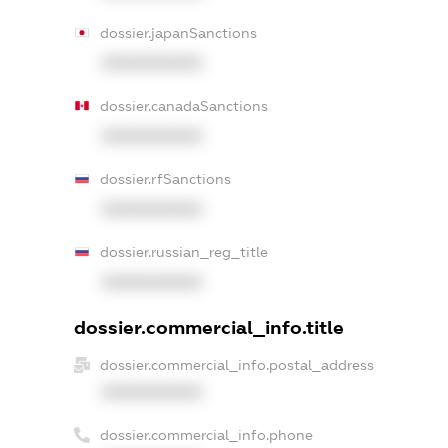
dossier.japanSanctions
XXXXXXXXXX
dossier.canadaSanctions
XXXXXXXXXX
dossier.rfSanctions
XXXXXXXXXX
dossier.russian_reg_title
XXXXXXXXXX
dossier.commercial_info.title
dossier.commercial_info.postal_address
XXXXXXXXXX
dossier.commercial_info.phone