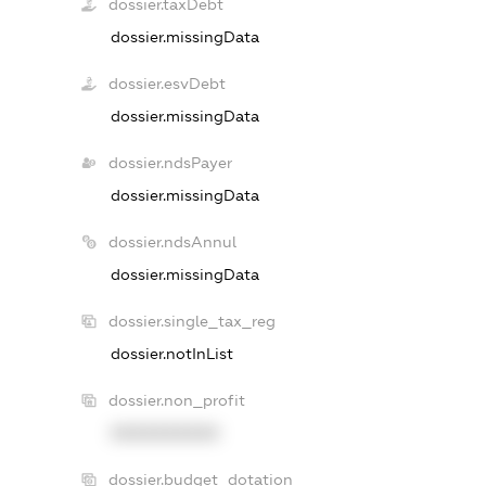
dossier.taxDebt
dossier.missingData
dossier.esvDebt
dossier.missingData
dossier.ndsPayer
dossier.missingData
dossier.ndsAnnul
dossier.missingData
dossier.single_tax_reg
dossier.notInList
dossier.non_profit
XXXXXXXXXX
dossier.budget_dotation