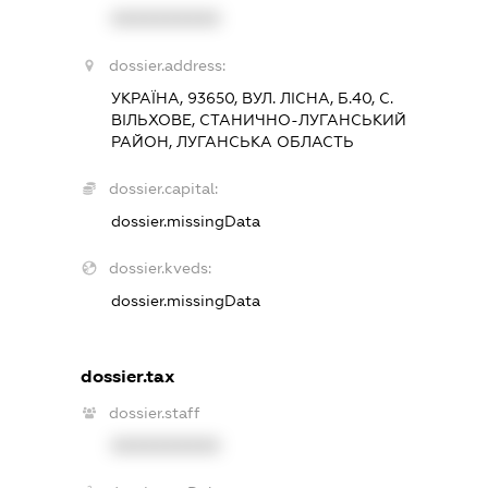
XXXXXXXXXX
dossier.address:
УКРАЇНА, 93650, ВУЛ. ЛІСНА, Б.40, С.
ВІЛЬХОВЕ, СТАНИЧНО-ЛУГАНСЬКИЙ
РАЙОН, ЛУГАНСЬКА ОБЛАСТЬ
dossier.capital:
dossier.missingData
dossier.kveds:
dossier.missingData
dossier.tax
dossier.staff
XXXXXXXXXX