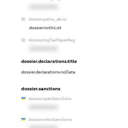
XXXXXXXXXX
dossier.palne_akciz
dossier.notInList
dossier.bigTaxPayerReg
XXXXXXXXXX
dossier.declarations.title
dossier.declarations.noData
dossier.sanctions
dossier.specSanctions
XXXXXXXXXX
dossier.rnboSanctions
XXXXXXXXXX