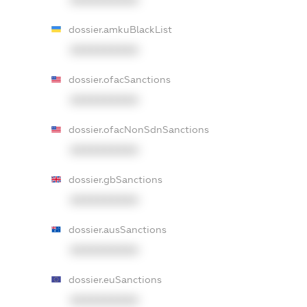
dossier.amkuBlackList
XXXXXXXXXX
dossier.ofacSanctions
XXXXXXXXXX
dossier.ofacNonSdnSanctions
XXXXXXXXXX
dossier.gbSanctions
XXXXXXXXXX
dossier.ausSanctions
XXXXXXXXXX
dossier.euSanctions
XXXXXXXXXX