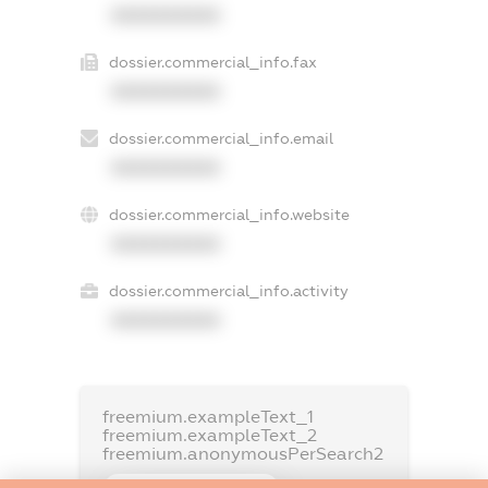
XXXXXXXXXX
dossier.commercial_info.fax
XXXXXXXXXX
dossier.commercial_info.email
XXXXXXXXXX
dossier.commercial_info.website
XXXXXXXXXX
dossier.commercial_info.activity
XXXXXXXXXX
freemium.exampleText_1
freemium.exampleText_2
freemium.anonymousPerSearch2