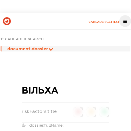
CAHEADER.GETTEST
CAHEADER.SEARCH
document.dossier
ВІЛЬХА
riskFactors.title
0
0
0
dossier.fullName: