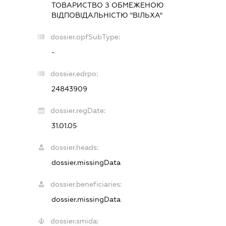
ТОВАРИСТВО З ОБМЕЖЕНОЮ
ВІДПОВІДАЛЬНІСТЮ "ВІЛЬХА"
dossier.opfSubType:
-
dossier.edrpo:
24843909
dossier.regDate:
31.01.05
dossier.heads:
dossier.missingData
dossier.beneficiaries:
dossier.missingData
dossier.smida: