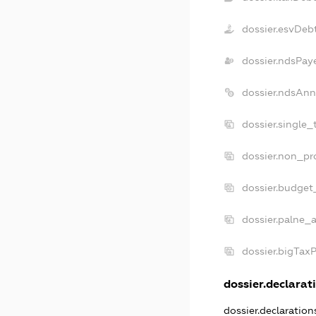
dossier.esvDeb
dossier.ndsPay
dossier.ndsAnn
dossier.single
dossier.non_pr
dossier.budget
dossier.palne_a
dossier.bigTax
dossier.declarati
dossier.declaratio