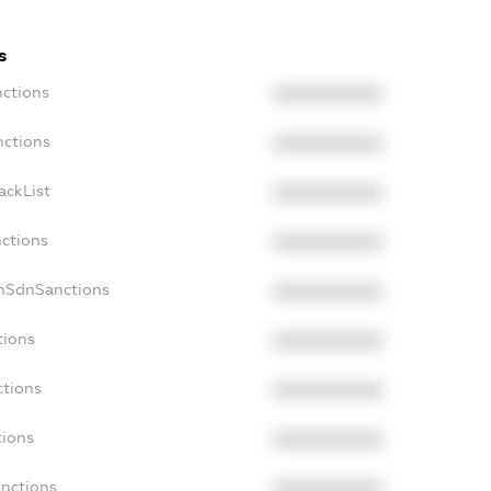
s
nctions
XXXXXXXXXX
nctions
XXXXXXXXXX
ackList
XXXXXXXXXX
nctions
XXXXXXXXXX
onSdnSanctions
XXXXXXXXXX
tions
XXXXXXXXXX
ctions
XXXXXXXXXX
tions
XXXXXXXXXX
anctions
XXXXXXXXXX