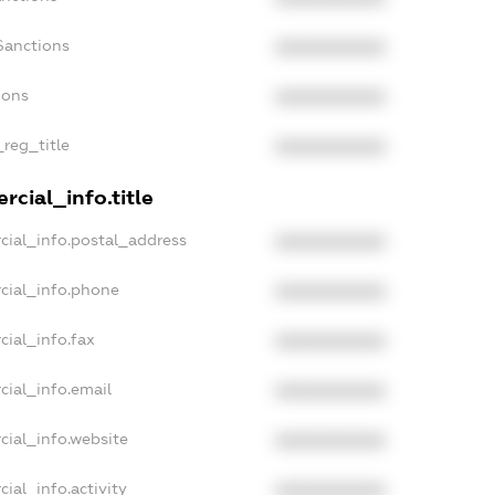
Sanctions
XXXXXXXXXX
ions
XXXXXXXXXX
_reg_title
XXXXXXXXXX
cial_info.title
cial_info.postal_address
XXXXXXXXXX
cial_info.phone
XXXXXXXXXX
cial_info.fax
XXXXXXXXXX
cial_info.email
XXXXXXXXXX
cial_info.website
XXXXXXXXXX
ial_info.activity
XXXXXXXXXX