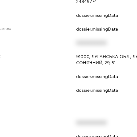
24849774
dossier.missingData
aries:
dossier.missingData
XXXXXXXXXX
:
91000, ЛУГАНСЬКА ОБЛ., 
СОНЯЧНИЙ, 29, 51
dossier.missingData
dossier.missingData
XXXXXXXXXX
t
dossier.missingData