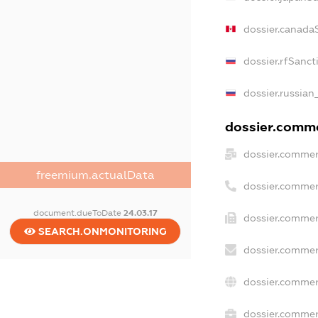
dossier.canada
dossier.rfSanct
dossier.russian
dossier.commer
dossier.commer
freemium.actualData
dossier.commer
document.dueToDate
24.03.17
dossier.commer
SEARCH.ONMONITORING
dossier.commer
dossier.commer
dossier.commerc