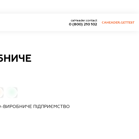
caHeader.contact
CAHEADER.GETTEST
0 (800) 210 102
БНИЧЕ
0
О-ВИРОБНИЧЕ ПІДПРИЄМСТВО