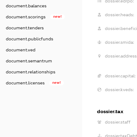
dossier.edrpo:
document.balances
dossier.heads:
document.scorings
new!
document.tenders
dossier.benefici
document.publicfunds
dossier.smida:
document.ved
dossier.address
document.semantrum
document.relationships
dossier.capital:
document.licenses
new!
dossier.kveds:
dossier.tax
dossier.staff
dossier.taxDeb