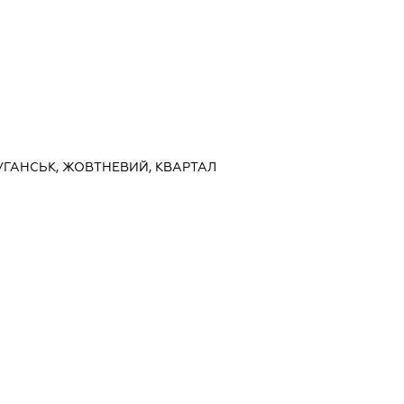
ЛУГАНСЬК, ЖОВТНЕВИЙ, КВАРТАЛ