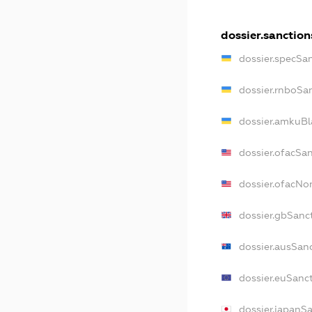
dossier.sanction
dossier.specSa
dossier.rnboSa
dossier.amkuBl
dossier.ofacSa
dossier.ofacN
dossier.gbSanc
dossier.ausSan
dossier.euSanc
dossier.japanS