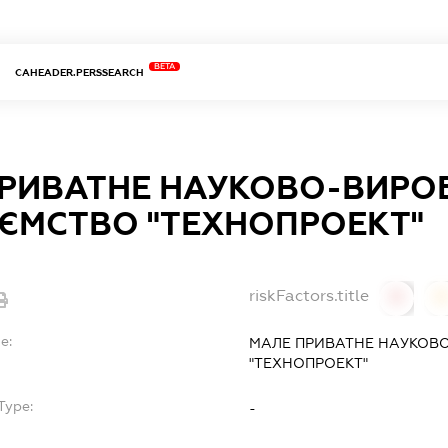
BETA
CAHEADER.PERSSEARCH
ПРИВАТНЕ НАУКОВО-ВИРО
ЄМСТВО "ТЕХНОПРОЕКТ"
riskFactors.title
0
0
e:
МАЛЕ ПРИВАТНЕ НАУКОВ
"ТЕХНОПРОЕКТ"
Type:
-