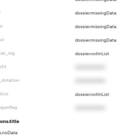
t
dossier.missingData
er
dossier.missingData
ul
dossier.missingData
_tax_reg
dossier.notInList
ofit
XXXXXXXXXX
_dotation
XXXXXXXXXX
kciz
dossier.notInList
PayerReg
XXXXXXXXXX
ons.title
ns.noData