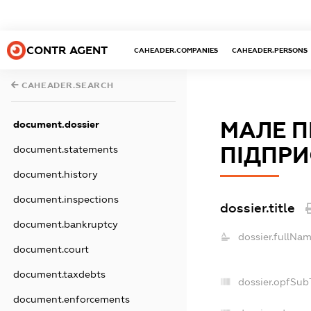
CONTR AGENT
CAHEADER.COMPANIES
CAHEADER.PERSONS
CAHEADER.SEARCH
МАЛЕ 
document.dossier
ПІДПРИ
document.statements
document.history
document.inspections
dossier.title
document.bankruptcy
dossier.fullNam
document.court
document.taxdebts
dossier.opfSub
document.enforcements