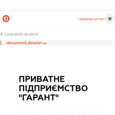
CAHEADER.GETTEST
CAHEADER.SEARCH
document.dossier
ПРИВАТНЕ
ПІДПРИЄМСТВО
"ГАРАНТ"