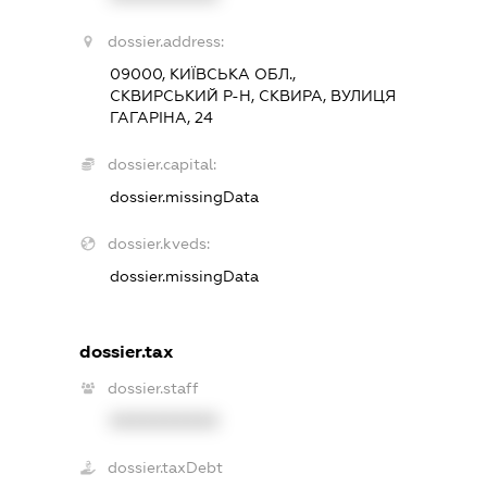
dossier.address:
09000, КИЇВСЬКА ОБЛ.,
СКВИРСЬКИЙ Р-Н, СКВИРА, ВУЛИЦЯ
ГАГАРІНА, 24
dossier.capital:
dossier.missingData
dossier.kveds:
dossier.missingData
dossier.tax
dossier.staff
XXXXXXXXXX
dossier.taxDebt