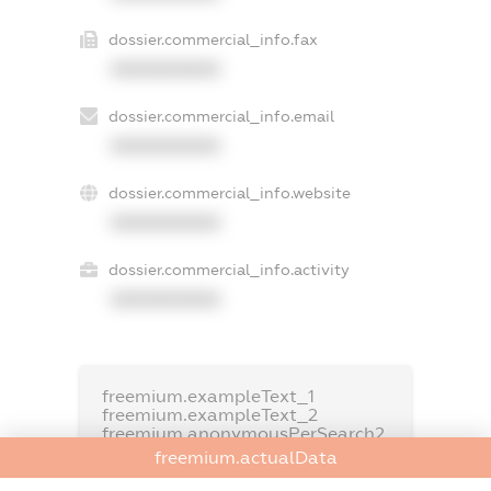
dossier.commercial_info.fax
XXXXXXXXXX
dossier.commercial_info.email
XXXXXXXXXX
dossier.commercial_info.website
XXXXXXXXXX
dossier.commercial_info.activity
XXXXXXXXXX
freemium.exampleText_1
freemium.exampleText_2
freemium.anonymousPerSearch2
freemium.actualData
FREEMIUM.DETAILS