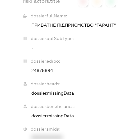
riskFactors.title
0
0
0
dossier.fullName:
ПРИВАТНЕ ПІДПРИЄМСТВО "ГАРАНТ"
dossier.opfSubType:
-
dossier.edrpo:
24878894
dossier.heads:
dossier.missingData
dossier.beneficiaries:
dossier.missingData
dossier.smida:
XXXXXXXXXX