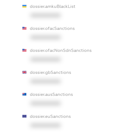
dossier.amkuBlackList
XXXXXXXXXX
dossier.ofacSanctions
XXXXXXXXXX
dossier.ofacNonSdnSanctions
XXXXXXXXXX
dossier.gbSanctions
XXXXXXXXXX
dossier.ausSanctions
XXXXXXXXXX
dossier.euSanctions
XXXXXXXXXX