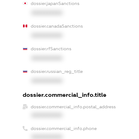
dossier.japanSanctions
XXXXXXXXXX
dossier.canadaSanctions
XXXXXXXXXX
dossier.rfSanctions
XXXXXXXXXX
dossier.russian_reg_title
XXXXXXXXXX
dossier.commercial_info.title
dossier.commercial_info.postal_address
XXXXXXXXXX
dossier.commercial_info.phone
XXXXXXXXXX