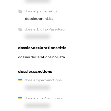
XXXXXXXXXX
dossier.palne_akciz
dossier.notInList
dossier.bigTaxPayerReg
XXXXXXXXXX
dossier.declarations.title
dossier.declarations.noData
dossier.sanctions
dossier.specSanctions
XXXXXXXXXX
dossier.rnboSanctions
XXXXXXXXXX