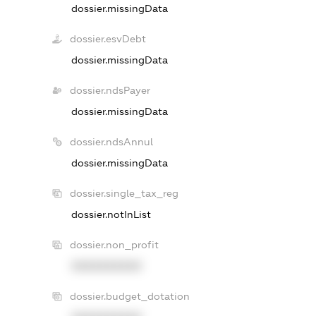
dossier.missingData
dossier.esvDebt
dossier.missingData
dossier.ndsPayer
dossier.missingData
dossier.ndsAnnul
dossier.missingData
dossier.single_tax_reg
dossier.notInList
dossier.non_profit
XXXXXXXXXX
dossier.budget_dotation