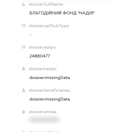
dossier.fullName:
БЛАГОДІЙНИЙ ФОНД "НАДІЯ"
dossier.opfSubType:
-
dossier.edrpo:
24880477
dossier.heads:
dossier.missingData
dossier.beneficiaries:
dossier.missingData
dossier.smida:
XXXXXXXXXX