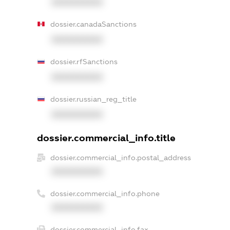
XXXXXXXXXX
dossier.canadaSanctions
XXXXXXXXXX
dossier.rfSanctions
XXXXXXXXXX
dossier.russian_reg_title
XXXXXXXXXX
dossier.commercial_info.title
dossier.commercial_info.postal_address
XXXXXXXXXX
dossier.commercial_info.phone
XXXXXXXXXX
dossier.commercial_info.fax