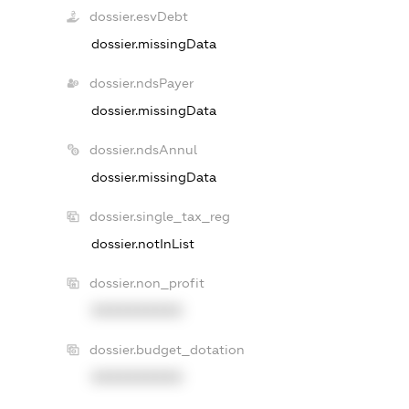
dossier.esvDebt
dossier.missingData
dossier.ndsPayer
dossier.missingData
dossier.ndsAnnul
dossier.missingData
dossier.single_tax_reg
dossier.notInList
dossier.non_profit
XXXXXXXXXX
dossier.budget_dotation
XXXXXXXXXX