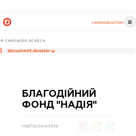
CAHEADER.GETTEST
CAHEADER.SEARCH
document.dossier
БЛАГОДІЙНИЙ
ФОНД "НАДІЯ"
riskFactors.title
0
0
0