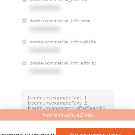
XXXXXXXXXX
dossier.commercial_info.email
XXXXXXXXXX
dossier.commercial_info.website
XXXXXXXXXX
dossier.commercial_info.activity
XXXXXXXXXX
freemium.exampleText_1
freemium.exampleText_2
freemium.anonymousPerSearch2
freemium.actualData
FREEMIUM.DETAILS
FREEMIUM.REGISTER