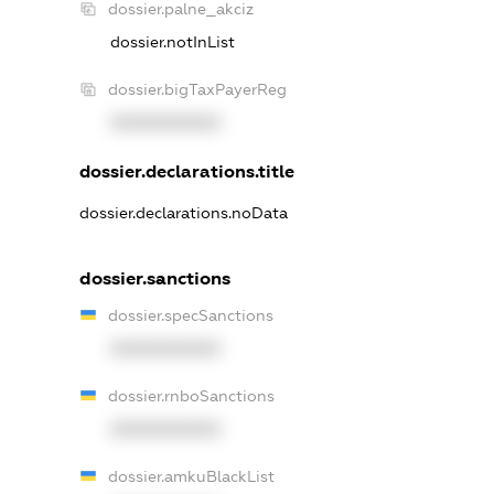
dossier.palne_akciz
dossier.notInList
dossier.bigTaxPayerReg
XXXXXXXXXX
dossier.declarations.title
dossier.declarations.noData
dossier.sanctions
dossier.specSanctions
XXXXXXXXXX
dossier.rnboSanctions
XXXXXXXXXX
dossier.amkuBlackList