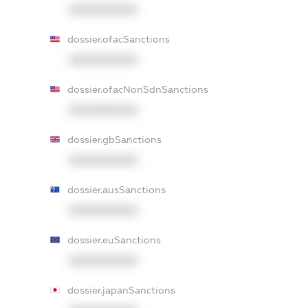
XXXXXXXXXX
dossier.ofacSanctions
XXXXXXXXXX
dossier.ofacNonSdnSanctions
XXXXXXXXXX
dossier.gbSanctions
XXXXXXXXXX
dossier.ausSanctions
XXXXXXXXXX
dossier.euSanctions
XXXXXXXXXX
dossier.japanSanctions