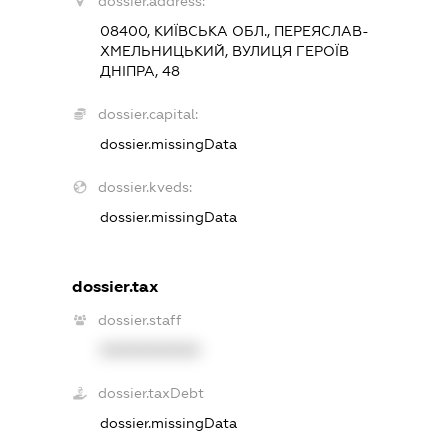
dossier.address:
08400, КИЇВСЬКА ОБЛ., ПЕРЕЯСЛАВ-
ХМЕЛЬНИЦЬКИЙ, ВУЛИЦЯ ГЕРОЇВ
ДНІПРА, 48
dossier.capital:
dossier.missingData
dossier.kveds:
dossier.missingData
dossier.tax
dossier.staff
XXXXXXXXXX
dossier.taxDebt
dossier.missingData