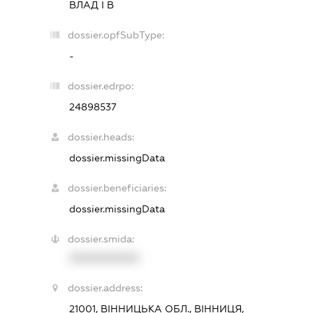
ВЛАД І В
dossier.opfSubType:
-
dossier.edrpo:
24898537
dossier.heads:
dossier.missingData
dossier.beneficiaries:
dossier.missingData
dossier.smida:
XXXXXXXXXX
dossier.address:
21001, ВІННИЦЬКА ОБЛ., ВІННИЦЯ,