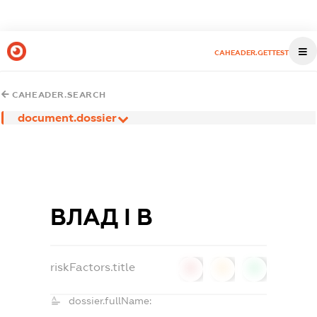
CAHEADER.GETTEST
CAHEADER.SEARCH
document.dossier
ВЛАД І В
riskFactors.title
0
0
0
dossier.fullName: