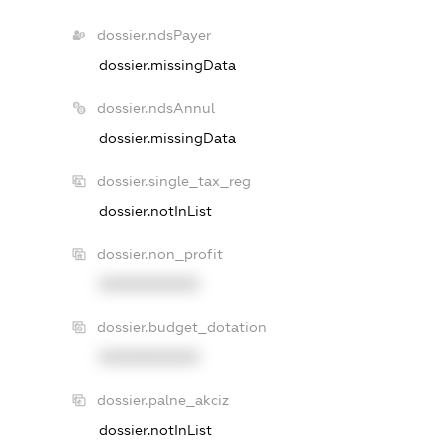
dossier.ndsPayer
dossier.missingData
dossier.ndsAnnul
dossier.missingData
dossier.single_tax_reg
dossier.notInList
dossier.non_profit
XXXXXXXXXX
dossier.budget_dotation
XXXXXXXXXX
dossier.palne_akciz
dossier.notInList