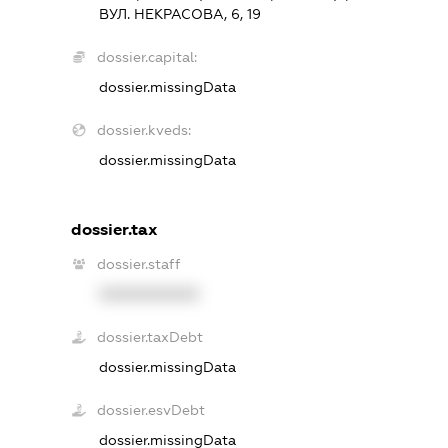
ВУЛ. НЕКРАСОВА, 6, 19
dossier.capital:
dossier.missingData
dossier.kveds:
dossier.missingData
dossier.tax
dossier.staff
XXXXXXXXXX
dossier.taxDebt
dossier.missingData
dossier.esvDebt
dossier.missingData