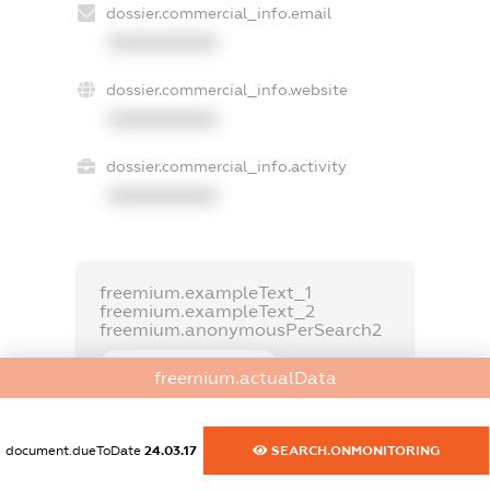
dossier.commercial_info.email
XXXXXXXXXX
dossier.commercial_info.website
XXXXXXXXXX
dossier.commercial_info.activity
XXXXXXXXXX
freemium.exampleText_1
freemium.exampleText_2
freemium.anonymousPerSearch2
FREEMIUM.DETAILS
freemium.actualData
FREEMIUM.REGISTER
document.dueToDate
24.03.17
SEARCH.ONMONITORING