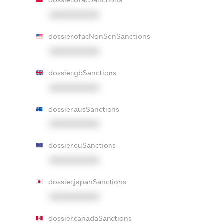
dossier.ofacSanctions
XXXXXXXXXX
dossier.ofacNonSdnSanctions
XXXXXXXXXX
dossier.gbSanctions
XXXXXXXXXX
dossier.ausSanctions
XXXXXXXXXX
dossier.euSanctions
XXXXXXXXXX
dossier.japanSanctions
XXXXXXXXXX
dossier.canadaSanctions