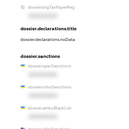
dossier.bigTaxPayerReg
XXXXXXXXXX
dossier.declarations.title
dossier.declarations.noData
dossier.sanctions
dossier.specSanctions
XXXXXXXXXX
dossier.rnboSanctions
XXXXXXXXXX
dossier.amkuBlackList
XXXXXXXXXX