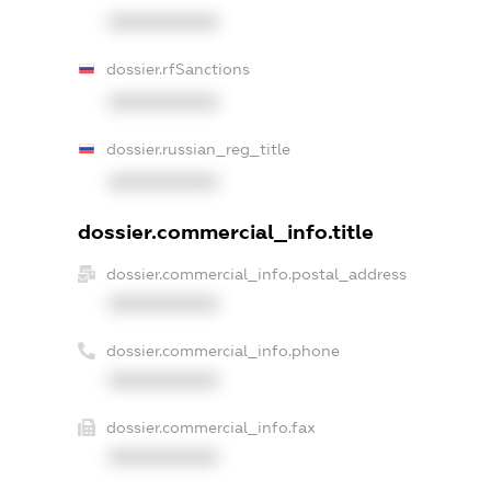
XXXXXXXXXX
dossier.rfSanctions
XXXXXXXXXX
dossier.russian_reg_title
XXXXXXXXXX
dossier.commercial_info.title
dossier.commercial_info.postal_address
XXXXXXXXXX
dossier.commercial_info.phone
XXXXXXXXXX
dossier.commercial_info.fax
XXXXXXXXXX