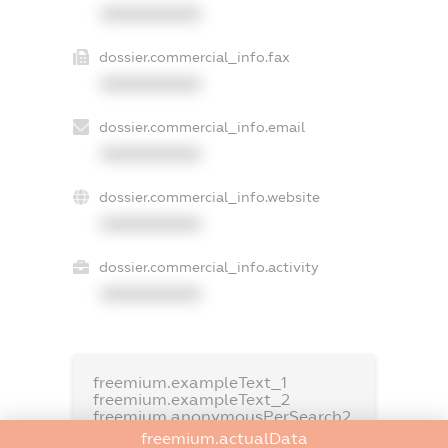
XXXXXXXXXX
dossier.commercial_info.fax
XXXXXXXXXX
dossier.commercial_info.email
XXXXXXXXXX
dossier.commercial_info.website
XXXXXXXXXX
dossier.commercial_info.activity
XXXXXXXXXX
freemium.exampleText_1
freemium.exampleText_2
freemium.anonymousPerSearch2
freemium.actualData