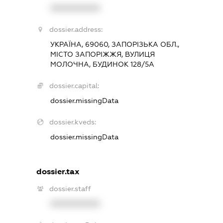
XXXXXXXXXX
dossier.address:
УКРАЇНА, 69060, ЗАПОРІЗЬКА ОБЛ.,
МІСТО ЗАПОРІЖЖЯ, ВУЛИЦЯ
МОЛОЧНА, БУДИНОК 128/5А
dossier.capital:
dossier.missingData
dossier.kveds:
dossier.missingData
dossier.tax
dossier.staff
XXXXXXXXXX