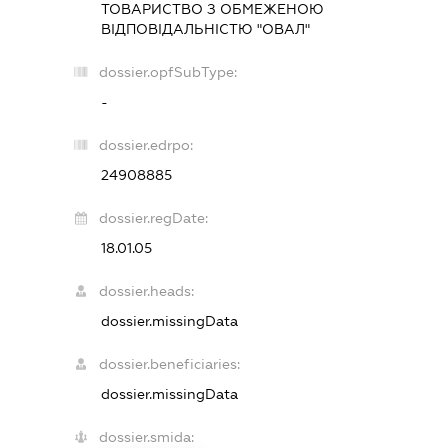
ТОВАРИСТВО З ОБМЕЖЕНОЮ
ВІДПОВІДАЛЬНІСТЮ "ОВАЛ"
dossier.opfSubType:
-
dossier.edrpo:
24908885
dossier.regDate:
18.01.05
dossier.heads:
dossier.missingData
dossier.beneficiaries:
dossier.missingData
dossier.smida: