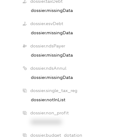
dossier.taxDebt
dossier.missingData
dossier.esvDebt
dossier.missingData
dossier.ndsPayer
dossier.missingData
dossier.ndsAnnul
dossier.missingData
dossier.single_tax_reg
dossier.notInList
dossier.non_profit
XXXXXXXXXX
dossier.budget_dotation