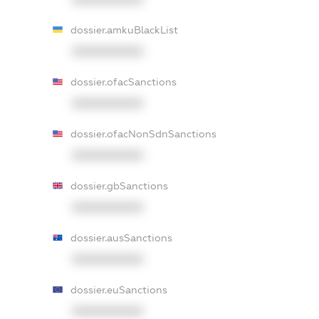
dossier.amkuBlackList
XXXXXXXXXX
dossier.ofacSanctions
XXXXXXXXXX
dossier.ofacNonSdnSanctions
XXXXXXXXXX
dossier.gbSanctions
XXXXXXXXXX
dossier.ausSanctions
XXXXXXXXXX
dossier.euSanctions
XXXXXXXXXX