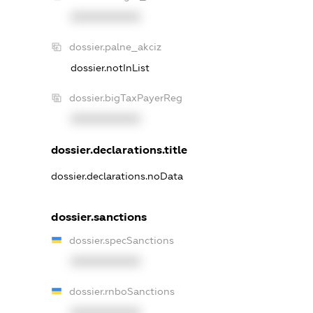
XXXXXXXXXX
dossier.palne_akciz
dossier.notInList
dossier.bigTaxPayerReg
XXXXXXXXXX
dossier.declarations.title
dossier.declarations.noData
dossier.sanctions
dossier.specSanctions
XXXXXXXXXX
dossier.rnboSanctions
XXXXXXXXXX