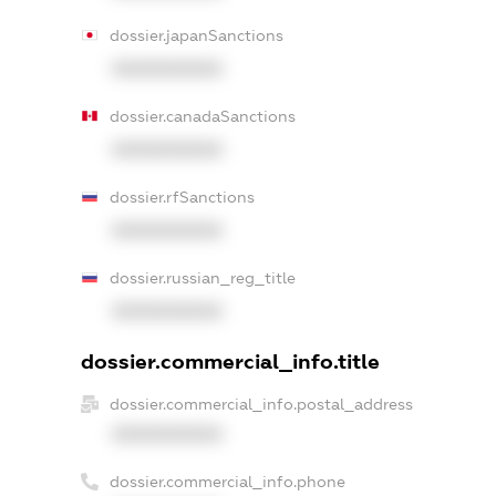
dossier.japanSanctions
XXXXXXXXXX
dossier.canadaSanctions
XXXXXXXXXX
dossier.rfSanctions
XXXXXXXXXX
dossier.russian_reg_title
XXXXXXXXXX
dossier.commercial_info.title
dossier.commercial_info.postal_address
XXXXXXXXXX
dossier.commercial_info.phone