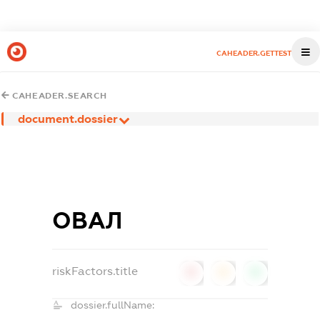
CAHEADER.GETTEST
CAHEADER.SEARCH
document.dossier
ОВАЛ
riskFactors.title
0
0
0
dossier.fullName: