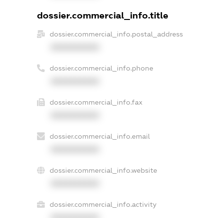
dossier.commercial_info.title
dossier.commercial_info.postal_address
XXXXXXXXXX
dossier.commercial_info.phone
XXXXXXXXXX
dossier.commercial_info.fax
XXXXXXXXXX
dossier.commercial_info.email
XXXXXXXXXX
dossier.commercial_info.website
XXXXXXXXXX
dossier.commercial_info.activity
XXXXXXXXXX