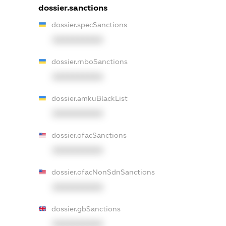
dossier.sanctions
dossier.specSanctions
XXXXXXXXXX
dossier.rnboSanctions
XXXXXXXXXX
dossier.amkuBlackList
XXXXXXXXXX
dossier.ofacSanctions
XXXXXXXXXX
dossier.ofacNonSdnSanctions
XXXXXXXXXX
dossier.gbSanctions
XXXXXXXXXX