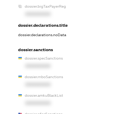
dossier.bigTaxPayerReg
XXXXXXXXXX
dossier.declarations.title
dossier.declarations.noData
dossier.sanctions
dossier.specSanctions
XXXXXXXXXX
dossier.rnboSanctions
XXXXXXXXXX
dossier.amkuBlackList
XXXXXXXXXX