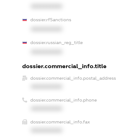
XXXXXXXXXX
dossier.rfSanctions
XXXXXXXXXX
dossier.russian_reg_title
XXXXXXXXXX
dossier.commercial_info.title
dossier.commercial_info.postal_address
XXXXXXXXXX
dossier.commercial_info.phone
XXXXXXXXXX
dossier.commercial_info.fax
XXXXXXXXXX