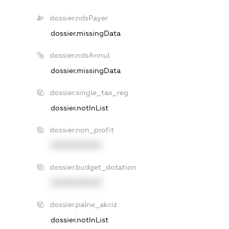
dossier.ndsPayer
dossier.missingData
dossier.ndsAnnul
dossier.missingData
dossier.single_tax_reg
dossier.notInList
dossier.non_profit
XXXXXXXXXX
dossier.budget_dotation
XXXXXXXXXX
dossier.palne_akciz
dossier.notInList