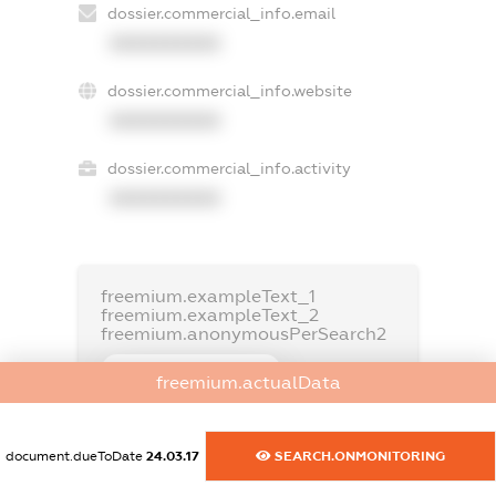
dossier.commercial_info.email
XXXXXXXXXX
dossier.commercial_info.website
XXXXXXXXXX
dossier.commercial_info.activity
XXXXXXXXXX
freemium.exampleText_1
freemium.exampleText_2
freemium.anonymousPerSearch2
FREEMIUM.DETAILS
freemium.actualData
FREEMIUM.REGISTER
document.dueToDate
24.03.17
SEARCH.ONMONITORING