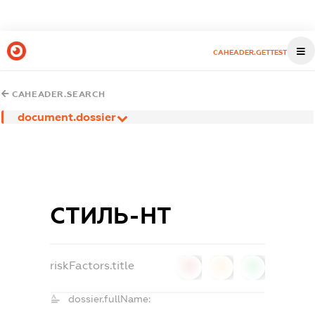
CAHEADER.GETTEST
CAHEADER.SEARCH
document.dossier
СТИЛЬ-НТ
riskFactors.title
0
0
0
dossier.fullName: