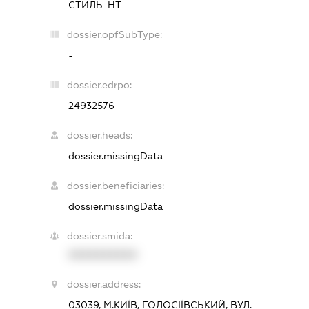
СТИЛЬ-НТ
dossier.opfSubType:
-
dossier.edrpo:
24932576
dossier.heads:
dossier.missingData
dossier.beneficiaries:
dossier.missingData
dossier.smida:
XXXXXXXXXX
dossier.address:
03039, М.КИЇВ, ГОЛОСІЇВСЬКИЙ, ВУЛ.