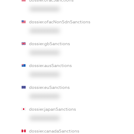
dossier.ofacSanctions
XXXXXXXXXX
dossier.ofacNonSdnSanctions
XXXXXXXXXX
dossier.gbSanctions
XXXXXXXXXX
dossier.ausSanctions
XXXXXXXXXX
dossier.euSanctions
XXXXXXXXXX
dossier.japanSanctions
XXXXXXXXXX
dossier.canadaSanctions