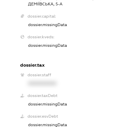
ДЕМІЇВСЬКА, 5-А
dossier.capital:
dossier.missingData
dossier.kveds:
dossier.missingData
dossier.tax
dossier.staff
XXXXXXXXXX
dossier.taxDebt
dossier.missingData
dossier.esvDebt
dossier.missingData