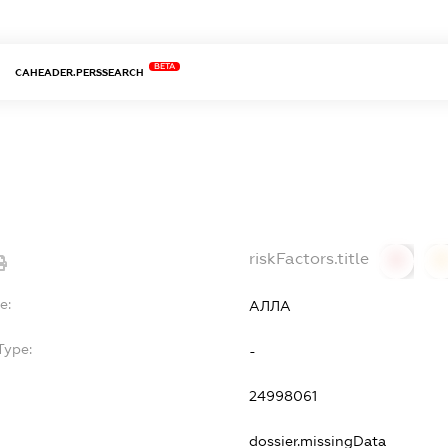
BETA
CAHEADER.PERSSEARCH
riskFactors.title
0
0
e:
АЛЛА
Type:
-
24998061
dossier.missingData