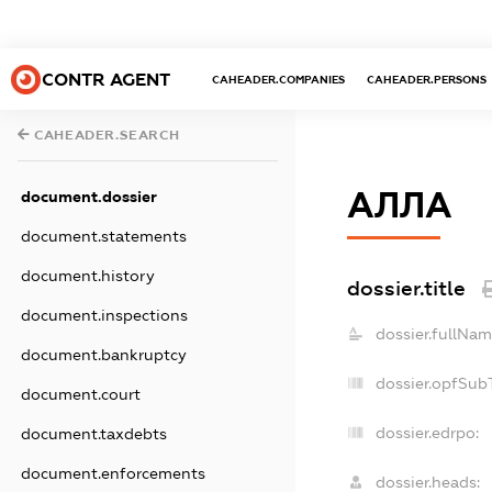
CONTR AGENT
CAHEADER.COMPANIES
CAHEADER.PERSONS
CAHEADER.SEARCH
АЛЛА
document.dossier
document.statements
document.history
dossier.title
document.inspections
dossier.fullNam
document.bankruptcy
dossier.opfSub
document.court
dossier.edrpo:
document.taxdebts
document.enforcements
dossier.heads: