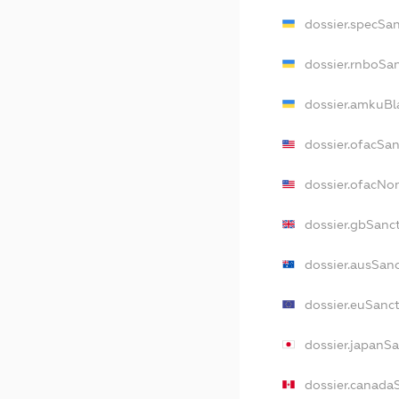
dossier.specSa
dossier.rnboSa
dossier.amkuBl
dossier.ofacSa
dossier.ofacN
dossier.gbSanc
dossier.ausSan
dossier.euSanc
dossier.japanS
dossier.canada