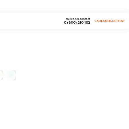
caHeader.contact
CAHEADER.GETTEST
0 (800) 210 102
0