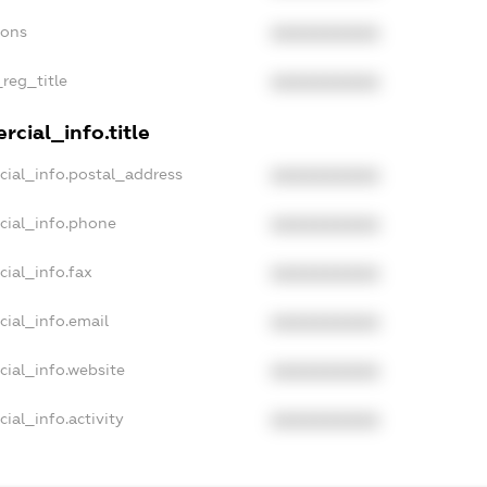
ions
XXXXXXXXXX
_reg_title
XXXXXXXXXX
cial_info.title
cial_info.postal_address
XXXXXXXXXX
cial_info.phone
XXXXXXXXXX
cial_info.fax
XXXXXXXXXX
cial_info.email
XXXXXXXXXX
cial_info.website
XXXXXXXXXX
ial_info.activity
XXXXXXXXXX