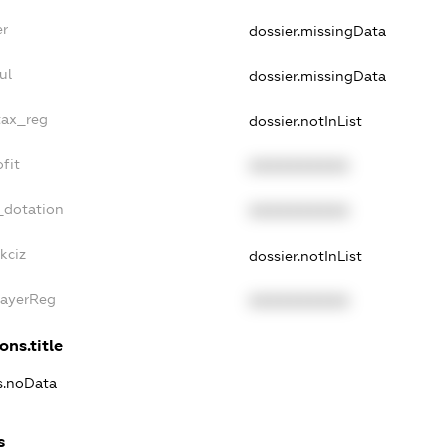
er
dossier.missingData
ul
dossier.missingData
tax_reg
dossier.notInList
fit
XXXXXXXXXX
_dotation
XXXXXXXXXX
kciz
dossier.notInList
PayerReg
XXXXXXXXXX
ons.title
ns.noData
s