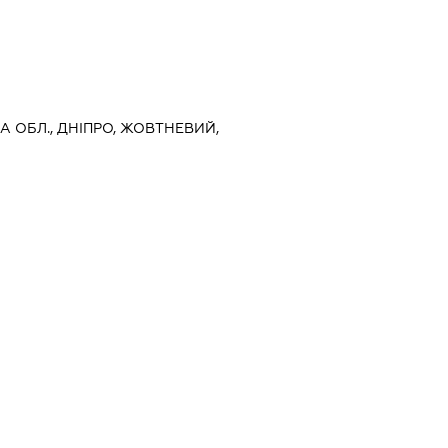
А ОБЛ., ДНІПРО, ЖОВТНЕВИЙ,