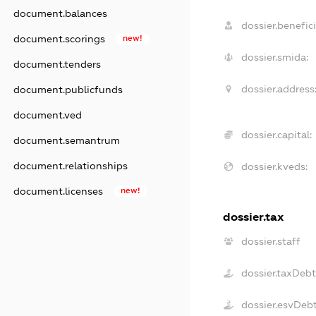
document.balances
dossier.benefici
document.scorings
new!
dossier.smida:
document.tenders
dossier.address
document.publicfunds
document.ved
dossier.capital:
document.semantrum
document.relationships
dossier.kveds:
document.licenses
new!
dossier.tax
dossier.staff
dossier.taxDeb
dossier.esvDeb