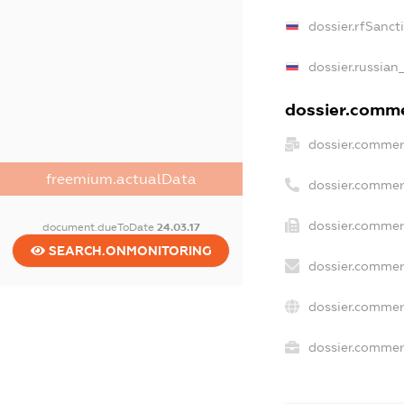
dossier.rfSanct
dossier.russian
dossier.commer
dossier.commer
freemium.actualData
dossier.commer
dossier.commer
document.dueToDate
24.03.17
SEARCH.ONMONITORING
dossier.commer
dossier.commer
dossier.commerc