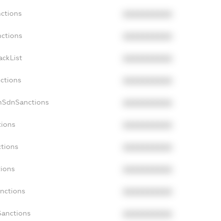
nctions
XXXXXXXXXX
nctions
XXXXXXXXXX
ackList
XXXXXXXXXX
nctions
XXXXXXXXXX
onSdnSanctions
XXXXXXXXXX
tions
XXXXXXXXXX
ctions
XXXXXXXXXX
tions
XXXXXXXXXX
anctions
XXXXXXXXXX
Sanctions
XXXXXXXXXX