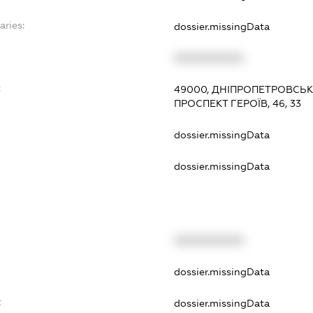
aries:
dossier.missingData
XXXXXXXXXX
:
49000, ДНІПРОПЕТРОВСЬК
ПРОСПЕКТ ГЕРОЇВ, 46, 33
dossier.missingData
dossier.missingData
XXXXXXXXXX
t
dossier.missingData
t
dossier.missingData