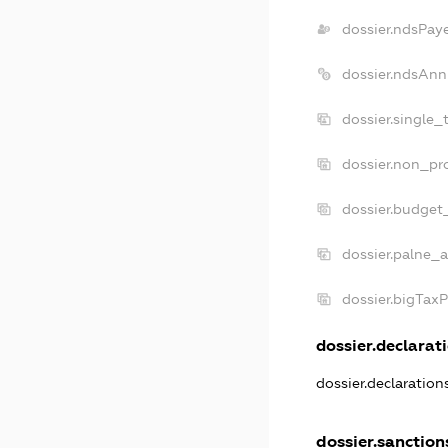
dossier.ndsPay
dossier.ndsAnn
dossier.single_
dossier.non_pro
dossier.budget
dossier.palne_a
dossier.bigTax
dossier.declarati
dossier.declaratio
dossier.sanction