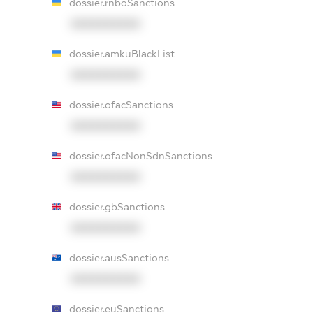
dossier.rnboSanctions
XXXXXXXXXX
dossier.amkuBlackList
XXXXXXXXXX
dossier.ofacSanctions
XXXXXXXXXX
dossier.ofacNonSdnSanctions
XXXXXXXXXX
dossier.gbSanctions
XXXXXXXXXX
dossier.ausSanctions
XXXXXXXXXX
dossier.euSanctions