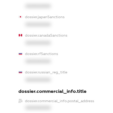
XXXXXXXXXX
dossier.japanSanctions
XXXXXXXXXX
dossier.canadaSanctions
XXXXXXXXXX
dossier.rfSanctions
XXXXXXXXXX
dossier.russian_reg_title
XXXXXXXXXX
dossier.commercial_info.title
dossier.commercial_info.postal_address
XXXXXXXXXX