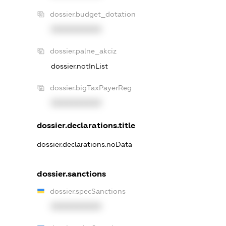
dossier.budget_dotation
XXXXXXXXXX
dossier.palne_akciz
dossier.notInList
dossier.bigTaxPayerReg
XXXXXXXXXX
dossier.declarations.title
dossier.declarations.noData
dossier.sanctions
dossier.specSanctions
XXXXXXXXXX