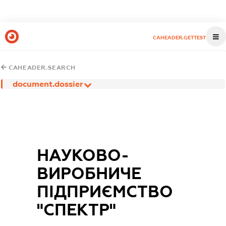
CAHEADER.GETTEST
CAHEADER.SEARCH
document.dossier
НАУКОВО-
ВИРОБНИЧЕ
ПІДПРИЄМСТВО
"СПЕКТР"