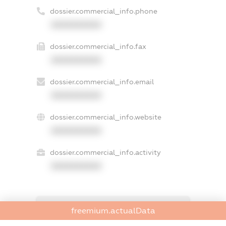
dossier.commercial_info.phone
XXXXXXXXXX
dossier.commercial_info.fax
XXXXXXXXXX
dossier.commercial_info.email
XXXXXXXXXX
dossier.commercial_info.website
XXXXXXXXXX
dossier.commercial_info.activity
XXXXXXXXXX
freemium.exampleText_1
freemium.actualData
freemium.exampleText_2