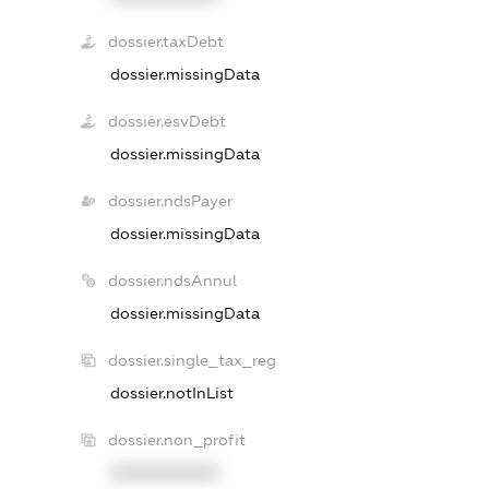
dossier.taxDebt
dossier.missingData
dossier.esvDebt
dossier.missingData
dossier.ndsPayer
dossier.missingData
dossier.ndsAnnul
dossier.missingData
dossier.single_tax_reg
dossier.notInList
dossier.non_profit
XXXXXXXXXX