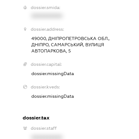
dossier.smida:
XXXXXXXXXX
dossier.address:
49000, ДНІПРОПЕТРОВСЬКА ОБЛ.,
ДНІПРО, САМАРСЬКИЙ, ВУЛИЦЯ
АВТОПАРКОВА, 5
dossier.capital:
dossier.missingData
dossier.kveds:
dossier.missingData
dossier.tax
dossier.staff
XXXXXXXXXX