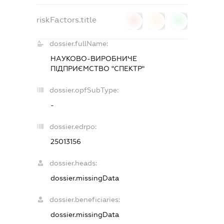
riskFactors.title
0
0
0
dossier.fullName:
НАУКОВО-ВИРОБНИЧЕ
ПІДПРИЄМСТВО "СПЕКТР"
dossier.opfSubType:
-
dossier.edrpo:
25013156
dossier.heads:
dossier.missingData
dossier.beneficiaries:
dossier.missingData