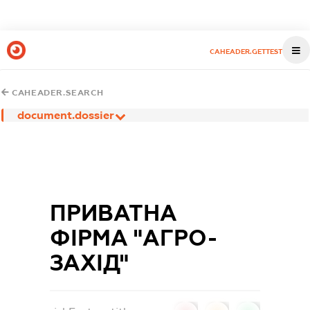
CAHEADER.GETTEST
CAHEADER.SEARCH
document.dossier
ПРИВАТНА
ФІРМА "АГРО-
ЗАХІД"