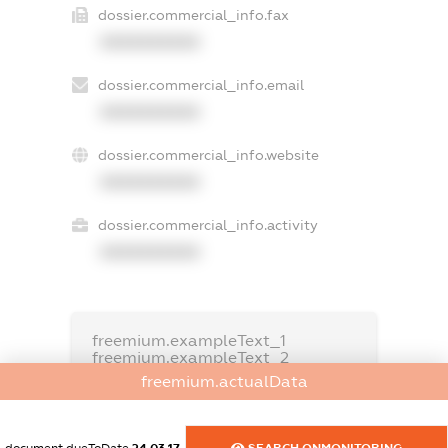
dossier.commercial_info.fax
XXXXXXXXXX
dossier.commercial_info.email
XXXXXXXXXX
dossier.commercial_info.website
XXXXXXXXXX
dossier.commercial_info.activity
XXXXXXXXXX
freemium.exampleText_1
freemium.exampleText_2
freemium.anonymousPerSearch2
freemium.actualData
FREEMIUM.DETAILS
FREEMIUM.REGISTER