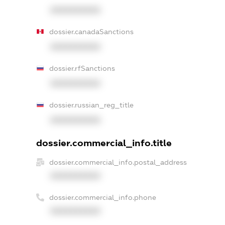
XXXXXXXXXX
dossier.canadaSanctions
XXXXXXXXXX
dossier.rfSanctions
XXXXXXXXXX
dossier.russian_reg_title
XXXXXXXXXX
dossier.commercial_info.title
dossier.commercial_info.postal_address
XXXXXXXXXX
dossier.commercial_info.phone
XXXXXXXXXX