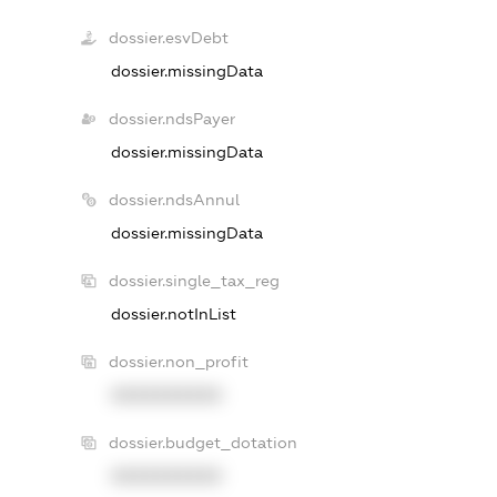
dossier.esvDebt
dossier.missingData
dossier.ndsPayer
dossier.missingData
dossier.ndsAnnul
dossier.missingData
dossier.single_tax_reg
dossier.notInList
dossier.non_profit
XXXXXXXXXX
dossier.budget_dotation
XXXXXXXXXX