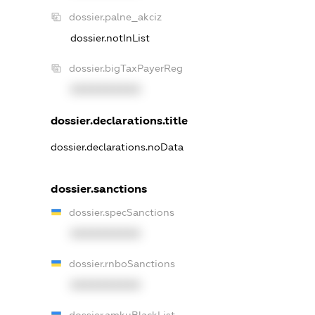
dossier.palne_akciz
dossier.notInList
dossier.bigTaxPayerReg
XXXXXXXXXX
dossier.declarations.title
dossier.declarations.noData
dossier.sanctions
dossier.specSanctions
XXXXXXXXXX
dossier.rnboSanctions
XXXXXXXXXX