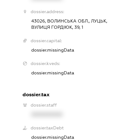
dossier.address:
43026, ВОЛИНСЬКА ОБЛ., ЛУЦЬК,
ВУЛИЦЯ ГОРДІЮК, 39, 1
dossier.capital:
dossier.missingData
dossier.kveds:
dossier.missingData
dossier.tax
dossier.staff
XXXXXXXXXX
dossier.taxDebt
dossier.missingData