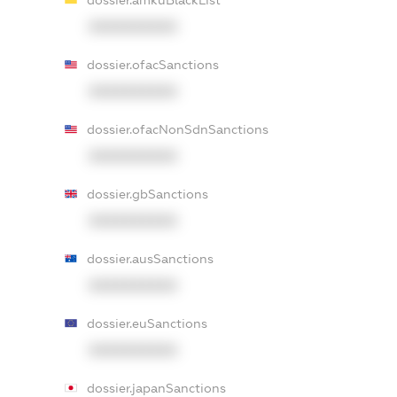
dossier.amkuBlackList
XXXXXXXXXX
dossier.ofacSanctions
XXXXXXXXXX
dossier.ofacNonSdnSanctions
XXXXXXXXXX
dossier.gbSanctions
XXXXXXXXXX
dossier.ausSanctions
XXXXXXXXXX
dossier.euSanctions
XXXXXXXXXX
dossier.japanSanctions