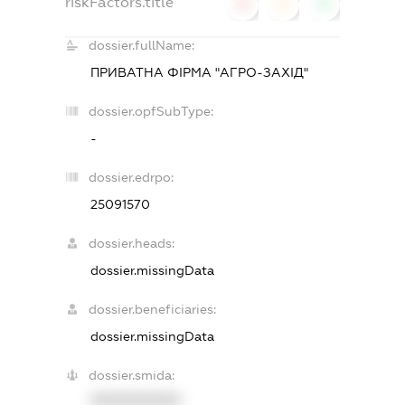
riskFactors.title
0
0
0
dossier.fullName:
ПРИВАТНА ФІРМА "АГРО-ЗАХІД"
dossier.opfSubType:
-
dossier.edrpo:
25091570
dossier.heads:
dossier.missingData
dossier.beneficiaries:
dossier.missingData
dossier.smida:
XXXXXXXXXX