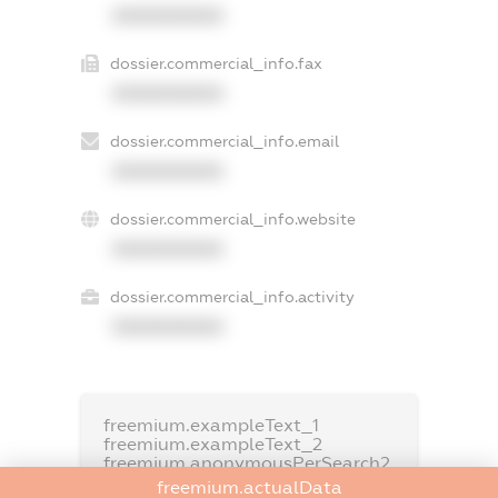
XXXXXXXXXX
dossier.commercial_info.fax
XXXXXXXXXX
dossier.commercial_info.email
XXXXXXXXXX
dossier.commercial_info.website
XXXXXXXXXX
dossier.commercial_info.activity
XXXXXXXXXX
freemium.exampleText_1
freemium.exampleText_2
freemium.anonymousPerSearch2
freemium.actualData