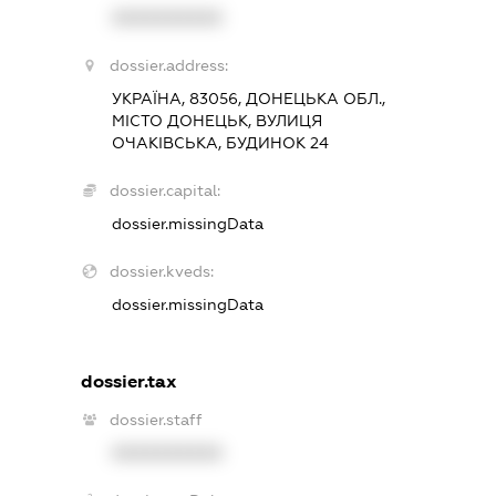
XXXXXXXXXX
dossier.address:
УКРАЇНА, 83056, ДОНЕЦЬКА ОБЛ.,
МІСТО ДОНЕЦЬК, ВУЛИЦЯ
ОЧАКІВСЬКА, БУДИНОК 24
dossier.capital:
dossier.missingData
dossier.kveds:
dossier.missingData
dossier.tax
dossier.staff
XXXXXXXXXX