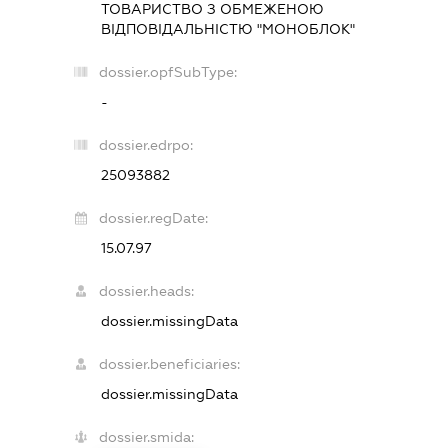
ТОВАРИСТВО З ОБМЕЖЕНОЮ
ВІДПОВІДАЛЬНІСТЮ "МОНОБЛОК"
dossier.opfSubType:
-
dossier.edrpo:
25093882
dossier.regDate:
15.07.97
dossier.heads:
dossier.missingData
dossier.beneficiaries:
dossier.missingData
dossier.smida: