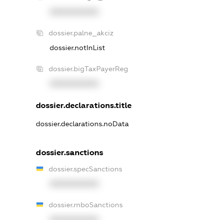
XXXXXXXXXX
dossier.palne_akciz
dossier.notInList
dossier.bigTaxPayerReg
XXXXXXXXXX
dossier.declarations.title
dossier.declarations.noData
dossier.sanctions
dossier.specSanctions
XXXXXXXXXX
dossier.rnboSanctions
XXXXXXXXXX