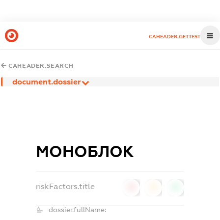
CAHEADER.GETTEST
CAHEADER.SEARCH
document.dossier
МОНОБЛОК
riskFactors.title
0
0
0
dossier.fullName: