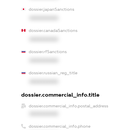
dossier.japanSanctions
XXXXXXXXXX
dossier.canadaSanctions
XXXXXXXXXX
dossier.rfSanctions
XXXXXXXXXX
dossier.russian_reg_title
XXXXXXXXXX
dossier.commercial_info.title
dossier.commercial_info.postal_address
XXXXXXXXXX
dossier.commercial_info.phone