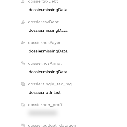
dossier.taxDebt
dossier.missingData
dossier.esvDebt
dossier.missingData
dossier.ndsPayer
dossier.missingData
dossier.ndsAnnul
dossier.missingData
dossier.single_tax_reg
dossier.notInList
dossier.non_profit
XXXXXXXXXX
dossier.budget_dotation