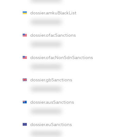
dossier.amkuBlackList
XXXXXXXXXX
dossier.ofacSanctions
XXXXXXXXXX
dossier.ofacNonSdnSanctions
XXXXXXXXXX
dossier.gbSanctions
XXXXXXXXXX
dossier.ausSanctions
XXXXXXXXXX
dossier.euSanctions
XXXXXXXXXX