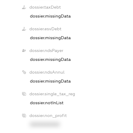
dossier.taxDebt
dossier.missingData
dossier.esvDebt
dossier.missingData
dossier.ndsPayer
dossier.missingData
dossier.ndsAnnul
dossier.missingData
dossier.single_tax_reg
dossier.notInList
dossier.non_profit
XXXXXXXXXX