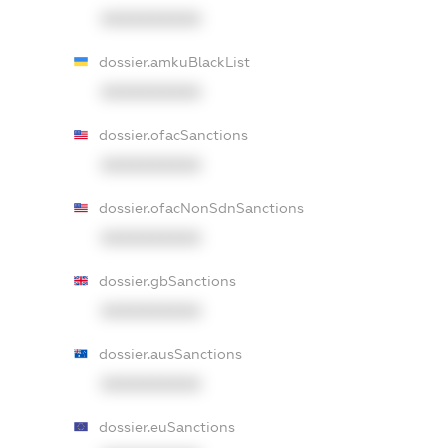
XXXXXXXXXX
dossier.amkuBlackList
XXXXXXXXXX
dossier.ofacSanctions
XXXXXXXXXX
dossier.ofacNonSdnSanctions
XXXXXXXXXX
dossier.gbSanctions
XXXXXXXXXX
dossier.ausSanctions
XXXXXXXXXX
dossier.euSanctions