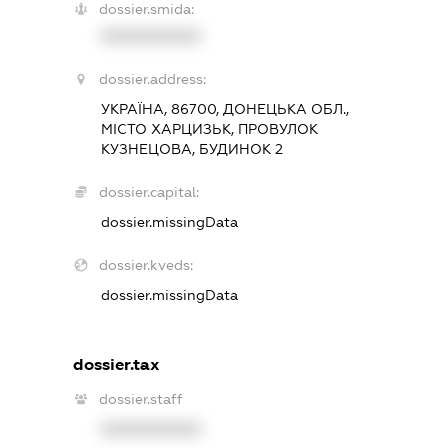
dossier.smida:
XXXXXXXXXX
dossier.address:
УКРАЇНА, 86700, ДОНЕЦЬКА ОБЛ.,
МІСТО ХАРЦИЗЬК, ПРОВУЛОК
КУЗНЕЦОВА, БУДИНОК 2
dossier.capital:
dossier.missingData
dossier.kveds:
dossier.missingData
dossier.tax
dossier.staff
XXXXXXXXXX