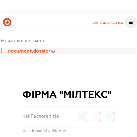
CAHEADER.GETTEST
CAHEADER.SEARCH
document.dossier
ФІРМА "МІЛТЕКС"
riskFactors.title
0
0
0
dossier.fullName: