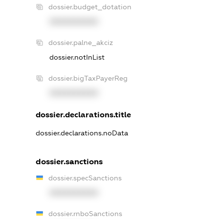
dossier.budget_dotation
XXXXXXXXXX
dossier.palne_akciz
dossier.notInList
dossier.bigTaxPayerReg
XXXXXXXXXX
dossier.declarations.title
dossier.declarations.noData
dossier.sanctions
dossier.specSanctions
XXXXXXXXXX
dossier.rnboSanctions