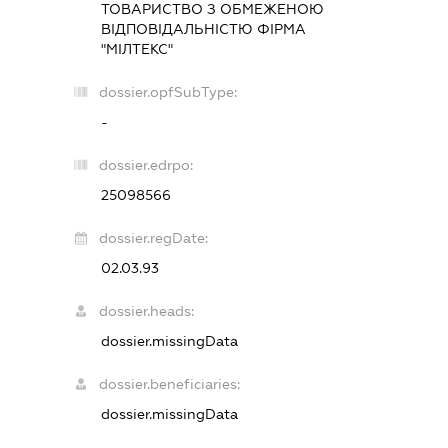
ТОВАРИСТВО З ОБМЕЖЕНОЮ
ВІДПОВІДАЛЬНІСТЮ ФІРМА
"МІЛТЕКС"
dossier.opfSubType:
-
dossier.edrpo:
25098566
dossier.regDate:
02.03.93
dossier.heads:
dossier.missingData
dossier.beneficiaries:
dossier.missingData