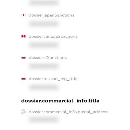
XXXXXXXXXX
dossier.japanSanctions
XXXXXXXXXX
dossier.canadaSanctions
XXXXXXXXXX
dossier.rfSanctions
XXXXXXXXXX
dossier.russian_reg_title
XXXXXXXXXX
dossier.commercial_info.title
dossier.commercial_info.postal_address
XXXXXXXXXX