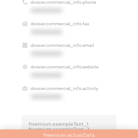
dossier.commercial_info.phone
XXXXXXXXXX
dossier.commercial_info.fax
XXXXXXXXXX
dossier.commercial_info.email
XXXXXXXXXX
dossier.commercial_info.website
XXXXXXXXXX
dossier.commercial_info.activity
XXXXXXXXXX
freemium.exampleText_1
freemium.exampleText_2
freemium.anonymousPerSearch2
freemium.actualData