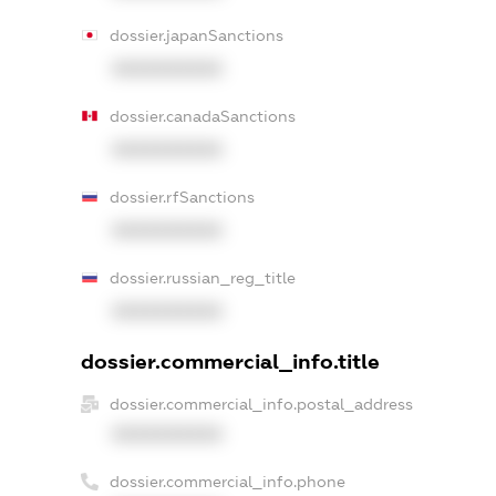
dossier.japanSanctions
XXXXXXXXXX
dossier.canadaSanctions
XXXXXXXXXX
dossier.rfSanctions
XXXXXXXXXX
dossier.russian_reg_title
XXXXXXXXXX
dossier.commercial_info.title
dossier.commercial_info.postal_address
XXXXXXXXXX
dossier.commercial_info.phone