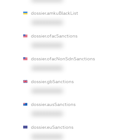
dossier.amkuBlackList
XXXXXXXXXX
dossier.ofacSanctions
XXXXXXXXXX
dossier.ofacNonSdnSanctions
XXXXXXXXXX
dossier.gbSanctions
XXXXXXXXXX
dossier.ausSanctions
XXXXXXXXXX
dossier.euSanctions
XXXXXXXXXX