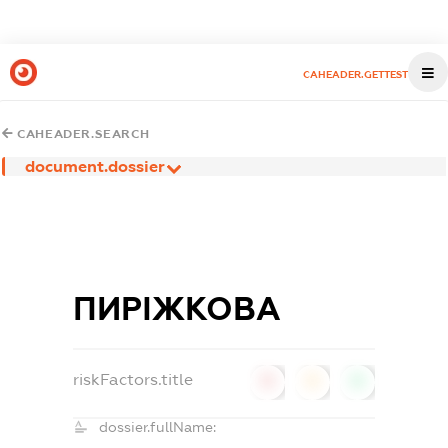
CAHEADER.GETTEST
CAHEADER.SEARCH
document.dossier
ПИРІЖКОВА
riskFactors.title
0
0
0
dossier.fullName: