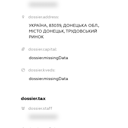
XXXXXXXXXX
dossier.address:
УКРАЇНА, 83039, ДОНЕЦЬКА ОБЛ.,
МІСТО ДОНЕЦЬК, ТРУДОВСЬКИЙ
РИНОК
dossier.capital:
dossier.missingData
dossier.kveds:
dossier.missingData
dossier.tax
dossier.staff
XXXXXXXXXX