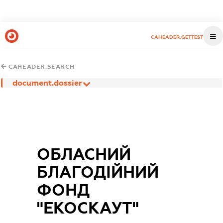
CAHEADER.GETTEST
CAHEADER.SEARCH
document.dossier
ОБЛАСНИЙ
БЛАГОДІЙНИЙ
ФОНД
"ЕКОСКАУТ"