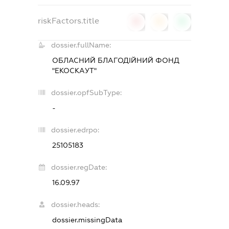
riskFactors.title
0
0
0
dossier.fullName:
ОБЛАСНИЙ БЛАГОДІЙНИЙ ФОНД
"ЕКОСКАУТ"
dossier.opfSubType:
-
dossier.edrpo:
25105183
dossier.regDate:
16.09.97
dossier.heads:
dossier.missingData