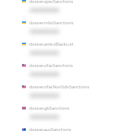
dossier.specSanctions
XXXXXXXXXX
dossier.rnboSanctions
XXXXXXXXXX
dossier.amkuBlackList
XXXXXXXXXX
dossier.ofacSanctions
XXXXXXXXXX
dossier.ofacNonSdnSanctions
XXXXXXXXXX
dossier.gbSanctions
XXXXXXXXXX
dossier.ausSanctions