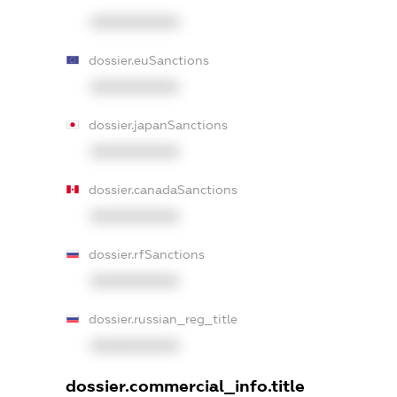
XXXXXXXXXX
dossier.euSanctions
XXXXXXXXXX
dossier.japanSanctions
XXXXXXXXXX
dossier.canadaSanctions
XXXXXXXXXX
dossier.rfSanctions
XXXXXXXXXX
dossier.russian_reg_title
XXXXXXXXXX
dossier.commercial_info.title