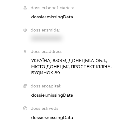
dossier.beneficiaries:
dossier.missingData
dossier.smida:
XXXXXXXXXX
dossier.address:
УКРАЇНА, 83003, ДОНЕЦЬКА ОБЛ.,
МІСТО ДОНЕЦЬК, ПРОСПЕКТ ІЛЛІЧА,
БУДИНОК 89
dossier.capital:
dossier.missingData
dossier.kveds:
dossier.missingData