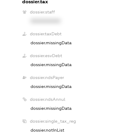
dossier.tax
dossier.staff
XXXXXXXXXX
dossier.taxDebt
dossier.missingData
dossier.esvDebt
dossier.missingData
dossier.ndsPayer
dossier.missingData
dossier.ndsAnnul
dossier.missingData
dossier.single_tax_reg
dossier.notInList