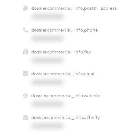
dossier.commercial_info.postal_address
XXXXXXXXXX
dossier.commercial_info.phone
XXXXXXXXXX
dossier.commercial_info.fax
XXXXXXXXXX
dossier.commercial_info.email
XXXXXXXXXX
dossier.commercial_info.website
XXXXXXXXXX
dossier.commercial_info.activity
XXXXXXXXXX