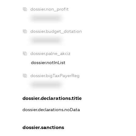
dossier.non_profit
XXXXXXXXXX
dossier.budget_dotation
XXXXXXXXXX
dossier.palne_akciz
dossier.notInList
dossier.bigTaxPayerReg
XXXXXXXXXX
dossier.declarations.title
dossier.declarations.noData
dossier.sanctions