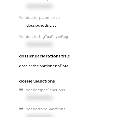
XXXXXXXXXX
dossier.palne_akciz
dossier.notInList
dossier.bigTaxPayerReg
XXXXXXXXXX
dossier.declarations.title
dossier.declarations.noData
dossier.sanctions
dossier.specSanctions
XXXXXXXXXX
dossier.rnboSanctions
XXXXXXXXXX