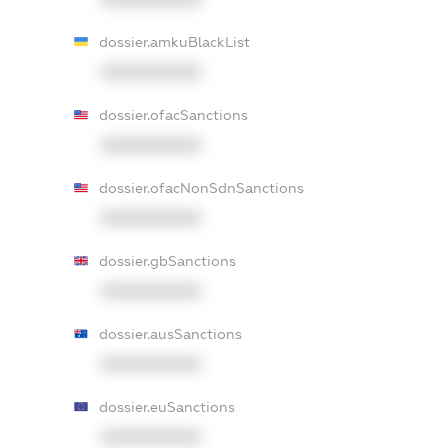
dossier.amkuBlackList
XXXXXXXXXX
dossier.ofacSanctions
XXXXXXXXXX
dossier.ofacNonSdnSanctions
XXXXXXXXXX
dossier.gbSanctions
XXXXXXXXXX
dossier.ausSanctions
XXXXXXXXXX
dossier.euSanctions
XXXXXXXXXX