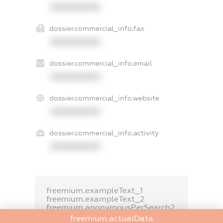
XXXXXXXXXX
dossier.commercial_info.fax
XXXXXXXXXX
dossier.commercial_info.email
XXXXXXXXXX
dossier.commercial_info.website
XXXXXXXXXX
dossier.commercial_info.activity
XXXXXXXXXX
freemium.exampleText_1
freemium.exampleText_2
freemium.anonymousPerSearch2
freemium.actualData