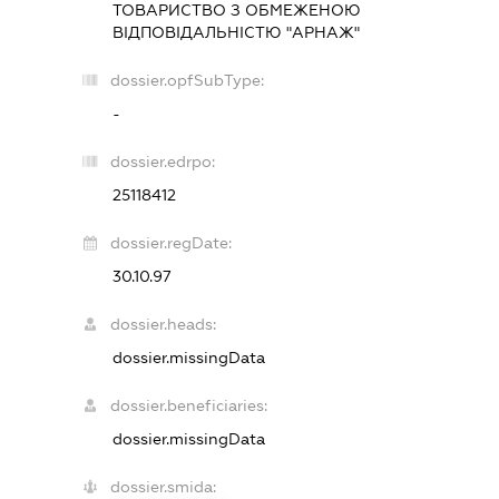
ТОВАРИСТВО З ОБМЕЖЕНОЮ
ВІДПОВІДАЛЬНІСТЮ "АРНАЖ"
dossier.opfSubType:
-
dossier.edrpo:
25118412
dossier.regDate:
30.10.97
dossier.heads:
dossier.missingData
dossier.beneficiaries:
dossier.missingData
dossier.smida: