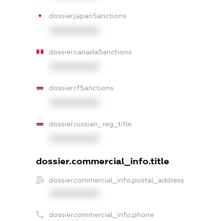
dossier.japanSanctions
XXXXXXXXXX
dossier.canadaSanctions
XXXXXXXXXX
dossier.rfSanctions
XXXXXXXXXX
dossier.russian_reg_title
XXXXXXXXXX
dossier.commercial_info.title
dossier.commercial_info.postal_address
XXXXXXXXXX
dossier.commercial_info.phone