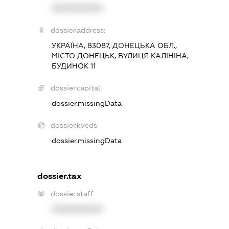
XXXXXXXXXX
dossier.address:
УКРАЇНА, 83087, ДОНЕЦЬКА ОБЛ.,
МІСТО ДОНЕЦЬК, ВУЛИЦЯ КАЛІНІНА,
БУДИНОК 11
dossier.capital:
dossier.missingData
dossier.kveds:
dossier.missingData
dossier.tax
dossier.staff
XXXXXXXXXX