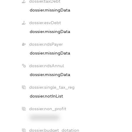
dossier.taxDebt
dossier.missingData
dossier.esvDebt
dossier.missingData
dossier.ndsPayer
dossier.missingData
dossier.ndsAnnul
dossier.missingData
dossier.single_tax_reg
dossier.notInList
dossier.non_profit
XXXXXXXXXX
dossier.budget_dotation