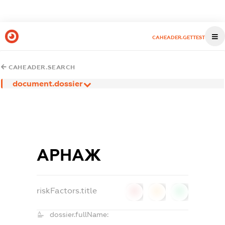
CAHEADER.GETTEST
CAHEADER.SEARCH
document.dossier
АРНАЖ
riskFactors.title
0
0
0
dossier.fullName: