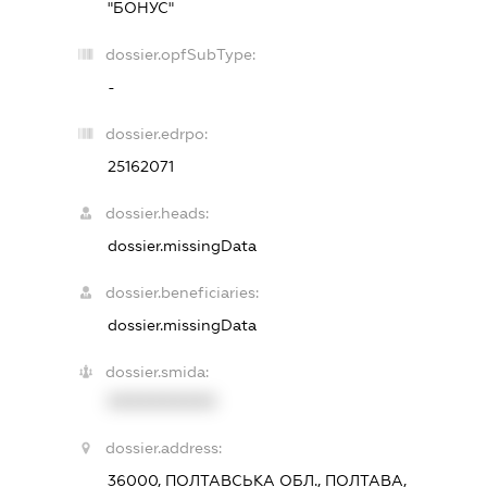
"БОНУС"
dossier.opfSubType:
-
dossier.edrpo:
25162071
dossier.heads:
dossier.missingData
dossier.beneficiaries:
dossier.missingData
dossier.smida:
XXXXXXXXXX
dossier.address:
36000, ПОЛТАВСЬКА ОБЛ., ПОЛТАВА,