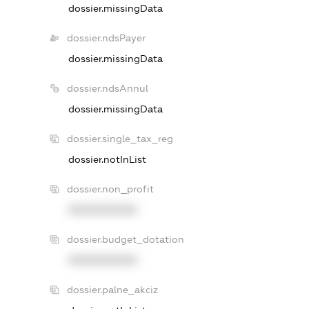
dossier.missingData
dossier.ndsPayer
dossier.missingData
dossier.ndsAnnul
dossier.missingData
dossier.single_tax_reg
dossier.notInList
dossier.non_profit
XXXXXXXXXX
dossier.budget_dotation
XXXXXXXXXX
dossier.palne_akciz