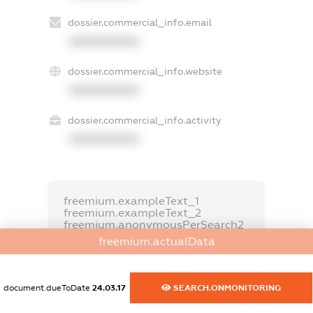
dossier.commercial_info.email
XXXXXXXXXX
dossier.commercial_info.website
XXXXXXXXXX
dossier.commercial_info.activity
XXXXXXXXXX
freemium.exampleText_1
freemium.exampleText_2
freemium.anonymousPerSearch2
freemium.actualData
FREEMIUM.DETAILS
FREEMIUM.REGISTER
document.dueToDate
24.03.17
SEARCH.ONMONITORING