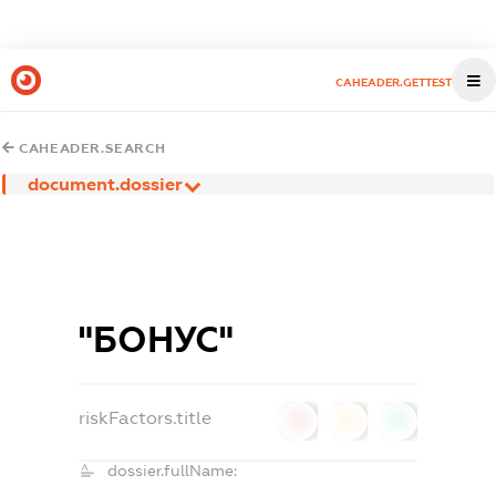
CAHEADER.GETTEST
CAHEADER.SEARCH
document.dossier
"БОНУС"
riskFactors.title
0
0
0
dossier.fullName: