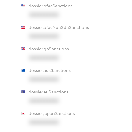
dossier.ofacSanctions
XXXXXXXXXX
dossier.ofacNonSdnSanctions
XXXXXXXXXX
dossier.gbSanctions
XXXXXXXXXX
dossier.ausSanctions
XXXXXXXXXX
dossier.euSanctions
XXXXXXXXXX
dossier.japanSanctions
XXXXXXXXXX