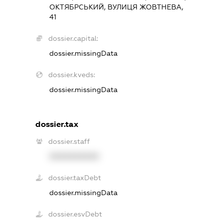
ОКТЯБРСЬКИЙ, ВУЛИЦЯ ЖОВТНЕВА,
41
dossier.capital:
dossier.missingData
dossier.kveds:
dossier.missingData
dossier.tax
dossier.staff
XXXXXXXXXX
dossier.taxDebt
dossier.missingData
dossier.esvDebt