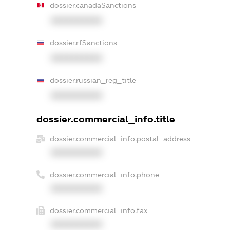
dossier.canadaSanctions
XXXXXXXXXX
dossier.rfSanctions
XXXXXXXXXX
dossier.russian_reg_title
XXXXXXXXXX
dossier.commercial_info.title
dossier.commercial_info.postal_address
XXXXXXXXXX
dossier.commercial_info.phone
XXXXXXXXXX
dossier.commercial_info.fax
XXXXXXXXXX