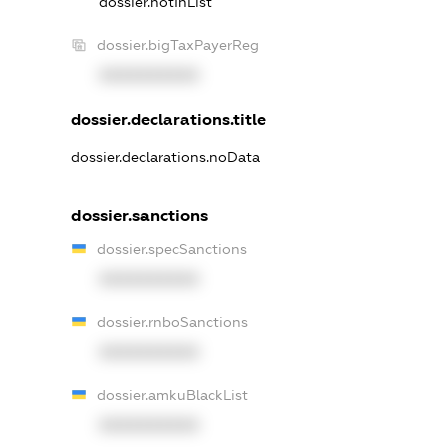
dossier.notInList
dossier.bigTaxPayerReg
XXXXXXXXXX
dossier.declarations.title
dossier.declarations.noData
dossier.sanctions
dossier.specSanctions
XXXXXXXXXX
dossier.rnboSanctions
XXXXXXXXXX
dossier.amkuBlackList
XXXXXXXXXX