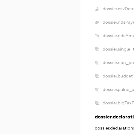
dossier.esvDeb
dossier.ndsPay
dossier.ndsAnn
dossier.single_
dossier.non_pro
dossier.budget
dossier.palne_a
dossier.bigTax
dossier.declarati
dossier.declaratio