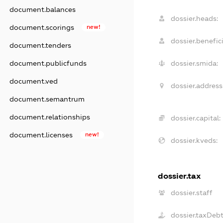
document.balances
dossier.heads:
document.scorings
new!
dossier.benefici
document.tenders
document.publicfunds
dossier.smida:
document.ved
dossier.address
document.semantrum
document.relationships
dossier.capital:
document.licenses
new!
dossier.kveds:
dossier.tax
dossier.staff
dossier.taxDeb