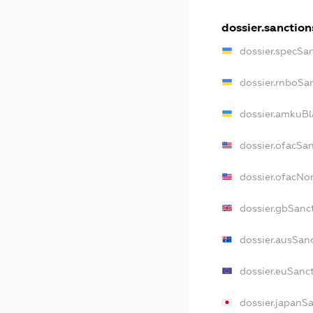
dossier.sanction
dossier.specSa
dossier.rnboSa
dossier.amkuBl
dossier.ofacSa
dossier.ofacN
dossier.gbSanc
dossier.ausSan
dossier.euSanc
dossier.japanS