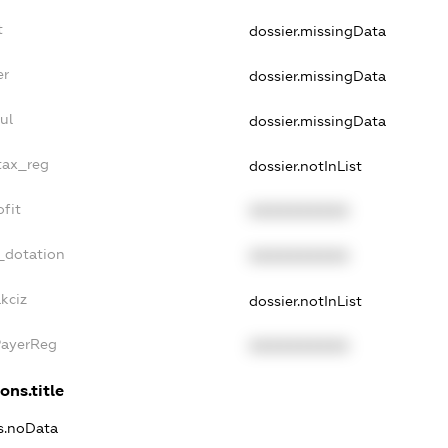
t
dossier.missingData
er
dossier.missingData
ul
dossier.missingData
tax_reg
dossier.notInList
fit
XXXXXXXXXX
_dotation
XXXXXXXXXX
kciz
dossier.notInList
PayerReg
XXXXXXXXXX
ons.title
ns.noData