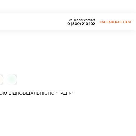
caHeader.contact
CAHEADER.GETTEST
0 (800) 210 102
0
Ю ВІДПОВІДАЛЬНІСТЮ "НАДІЯ"