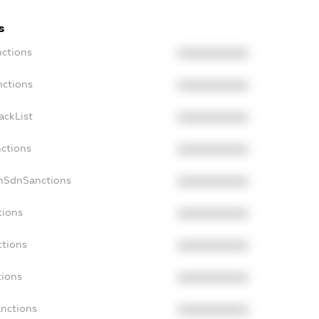
s
nctions
XXXXXXXXXX
nctions
XXXXXXXXXX
ackList
XXXXXXXXXX
nctions
XXXXXXXXXX
onSdnSanctions
XXXXXXXXXX
tions
XXXXXXXXXX
ctions
XXXXXXXXXX
tions
XXXXXXXXXX
anctions
XXXXXXXXXX