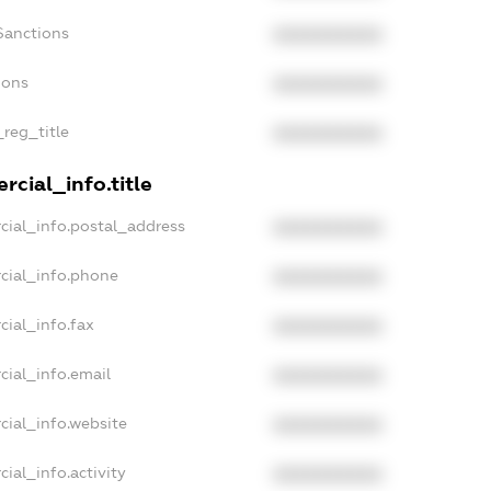
Sanctions
XXXXXXXXXX
ions
XXXXXXXXXX
_reg_title
XXXXXXXXXX
cial_info.title
cial_info.postal_address
XXXXXXXXXX
cial_info.phone
XXXXXXXXXX
cial_info.fax
XXXXXXXXXX
cial_info.email
XXXXXXXXXX
cial_info.website
XXXXXXXXXX
ial_info.activity
XXXXXXXXXX