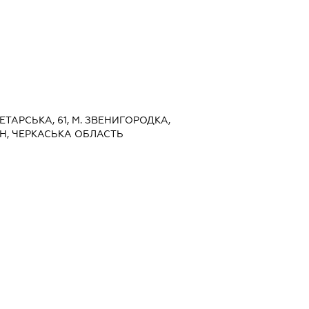
ЛЕТАРСЬКА, 61, М. ЗВЕНИГОРОДКА,
, ЧЕРКАСЬКА ОБЛАСТЬ