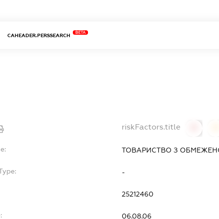
BETA
CAHEADER.PERSSEARCH
riskFactors.title
0
0
e:
ТОВАРИСТВО З ОБМЕЖЕНО
Type:
-
25212460
:
06.08.06