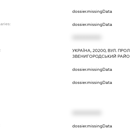
dossier.missingData
aries:
dossier.missingData
XXXXXXXXXX
:
УКРАЇНА, 20200, ВУЛ. ПРО
ЗВЕНИГОРОДСЬКИЙ РАЙОН
dossier.missingData
dossier.missingData
XXXXXXXXXX
t
dossier.missingData