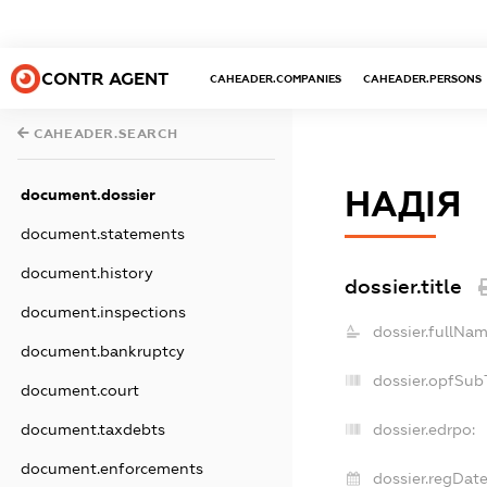
CONTR AGENT
CAHEADER.COMPANIES
CAHEADER.PERSONS
CAHEADER.SEARCH
НАДІЯ
document.dossier
document.statements
document.history
dossier.title
document.inspections
dossier.fullNam
document.bankruptcy
dossier.opfSub
document.court
document.taxdebts
dossier.edrpo:
document.enforcements
dossier.regDate