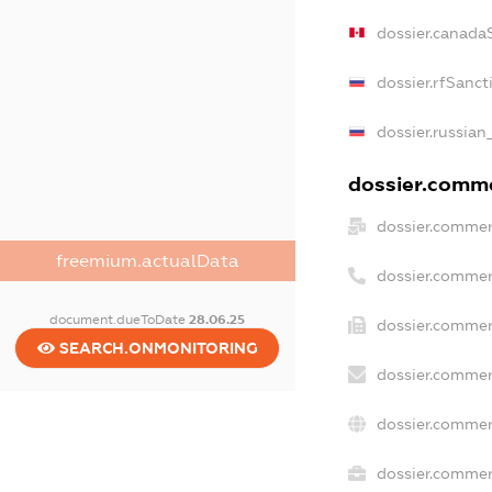
dossier.canada
dossier.rfSanct
dossier.russian
dossier.commer
dossier.commer
freemium.actualData
dossier.commer
document.dueToDate
28.06.25
dossier.commer
SEARCH.ONMONITORING
dossier.commer
dossier.commer
dossier.commerc