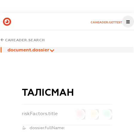
CAHEADER.GETTEST
CAHEADER.SEARCH
document.dossier
ТАЛІСМАН
riskFactors.title
0
0
0
dossier.fullName: