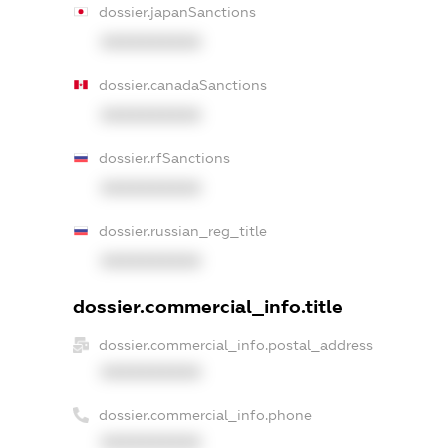
dossier.japanSanctions
XXXXXXXXXX
dossier.canadaSanctions
XXXXXXXXXX
dossier.rfSanctions
XXXXXXXXXX
dossier.russian_reg_title
XXXXXXXXXX
dossier.commercial_info.title
dossier.commercial_info.postal_address
XXXXXXXXXX
dossier.commercial_info.phone
XXXXXXXXXX