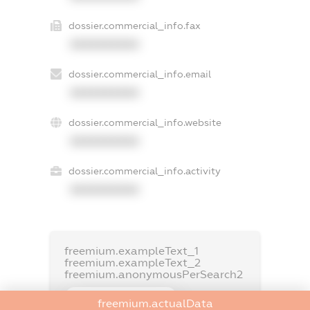
dossier.commercial_info.fax
XXXXXXXXXX
dossier.commercial_info.email
XXXXXXXXXX
dossier.commercial_info.website
XXXXXXXXXX
dossier.commercial_info.activity
XXXXXXXXXX
freemium.exampleText_1
freemium.exampleText_2
freemium.anonymousPerSearch2
FREEMIUM.DETAILS
freemium.actualData