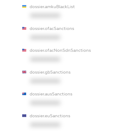
dossier.amkuBlackList
XXXXXXXXXX
dossier.ofacSanctions
XXXXXXXXXX
dossier.ofacNonSdnSanctions
XXXXXXXXXX
dossier.gbSanctions
XXXXXXXXXX
dossier.ausSanctions
XXXXXXXXXX
dossier.euSanctions
XXXXXXXXXX