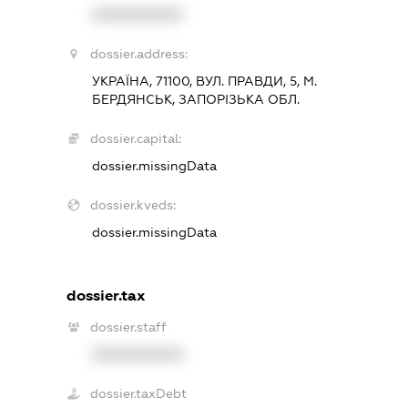
XXXXXXXXXX
dossier.address:
УКРАЇНА, 71100, ВУЛ. ПРАВДИ, 5, М.
БЕРДЯНСЬК, ЗАПОРІЗЬКА ОБЛ.
dossier.capital:
dossier.missingData
dossier.kveds:
dossier.missingData
dossier.tax
dossier.staff
XXXXXXXXXX
dossier.taxDebt