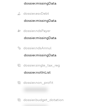
dossier.missingData
dossier.esvDebt
dossier.missingData
dossier.ndsPayer
dossier.missingData
dossier.ndsAnnul
dossier.missingData
dossier.single_tax_reg
dossier.notInList
dossier.non_profit
XXXXXXXXXX
dossier.budget_dotation