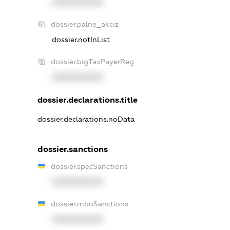
XXXXXXXXXX
dossier.palne_akciz
dossier.notInList
dossier.bigTaxPayerReg
XXXXXXXXXX
dossier.declarations.title
dossier.declarations.noData
dossier.sanctions
dossier.specSanctions
XXXXXXXXXX
dossier.rnboSanctions
XXXXXXXXXX