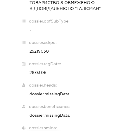
ТОВАРИСТВО З ОБМЕЖЕНОЮ
ВІДПОВІДАЛЬНІСТЮ "ТАЛІСМАН"
dossier.opfSubType:
-
dossier.edrpo:
25219030
dossier.regDate:
28.03.06
dossier.heads:
dossier.missingData
dossier.beneficiaries:
dossier.missingData
dossier.smida: