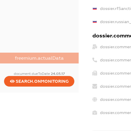
dossier.rfSanct
dossier.russian
dossier.commer
dossier.commer
freemium.actualData
dossier.commer
dossier.commer
document.dueToDate
24.03.17
SEARCH.ONMONITORING
dossier.commer
dossier.commer
dossier.commerc