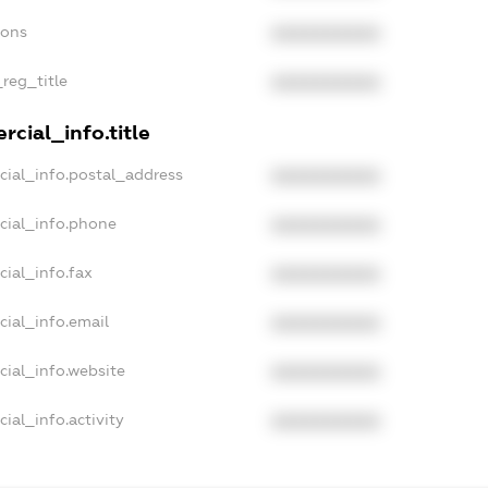
ions
XXXXXXXXXX
_reg_title
XXXXXXXXXX
cial_info.title
cial_info.postal_address
XXXXXXXXXX
cial_info.phone
XXXXXXXXXX
cial_info.fax
XXXXXXXXXX
cial_info.email
XXXXXXXXXX
cial_info.website
XXXXXXXXXX
ial_info.activity
XXXXXXXXXX