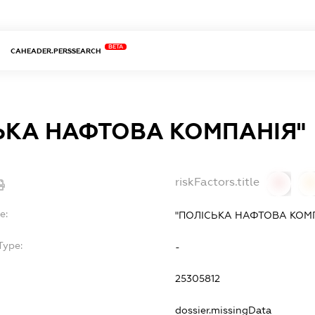
BETA
CAHEADER.PERSSEARCH
ЬКА НАФТОВА КОМПАНIЯ"
riskFactors.title
0
0
e:
"ПОЛIСЬКА НАФТОВА КОМ
Type:
-
25305812
dossier.missingData