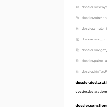
dossier.ndsPay
dossier.ndsAnn
dossier.single_
dossier.non_pro
dossier.budget
dossier.palne_a
dossier.bigTax
dossier.declarati
dossier.declaratio
dossier.sanction