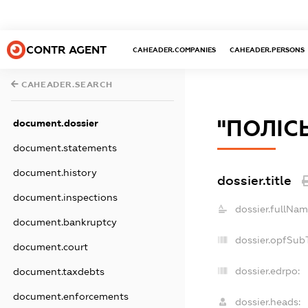
CONTR AGENT
CAHEADER.COMPANIES
CAHEADER.PERSONS
CAHEADER.SEARCH
"ПОЛIС
document.dossier
document.statements
document.history
dossier.title
document.inspections
dossier.fullNam
document.bankruptcy
dossier.opfSub
document.court
dossier.edrpo:
document.taxdebts
document.enforcements
dossier.heads: