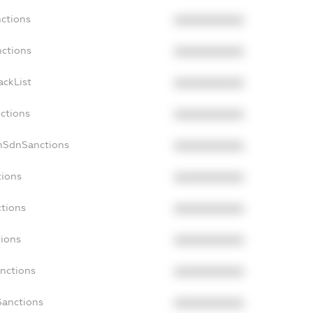
nctions
XXXXXXXXXX
nctions
XXXXXXXXXX
ackList
XXXXXXXXXX
nctions
XXXXXXXXXX
onSdnSanctions
XXXXXXXXXX
tions
XXXXXXXXXX
ctions
XXXXXXXXXX
tions
XXXXXXXXXX
anctions
XXXXXXXXXX
Sanctions
XXXXXXXXXX