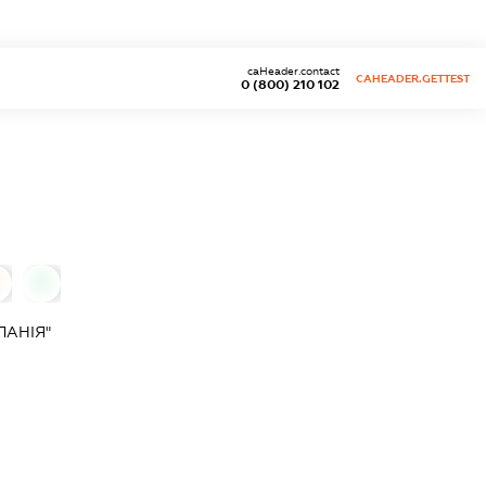
caHeader.contact
CAHEADER.GETTEST
0 (800) 210 102
0
ПАНIЯ"