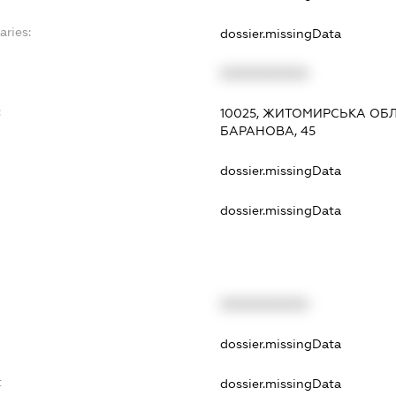
aries:
dossier.missingData
XXXXXXXXXX
:
10025, ЖИТОМИРСЬКА ОБЛ
БАРАНОВА, 45
dossier.missingData
dossier.missingData
XXXXXXXXXX
t
dossier.missingData
t
dossier.missingData