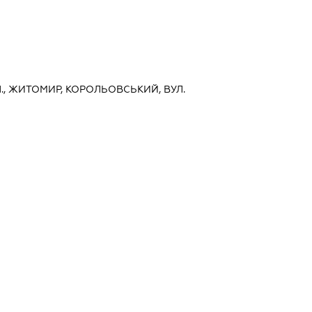
., ЖИТОМИР, КОРОЛЬОВСЬКИЙ, ВУЛ.