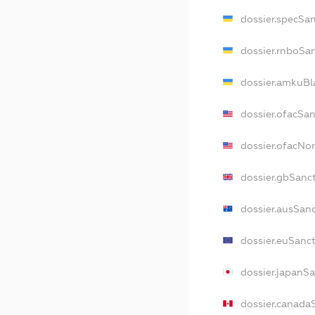
dossier.specSa
dossier.rnboSa
dossier.amkuBl
dossier.ofacSa
dossier.ofacN
dossier.gbSanc
dossier.ausSan
dossier.euSanc
dossier.japanS
dossier.canada