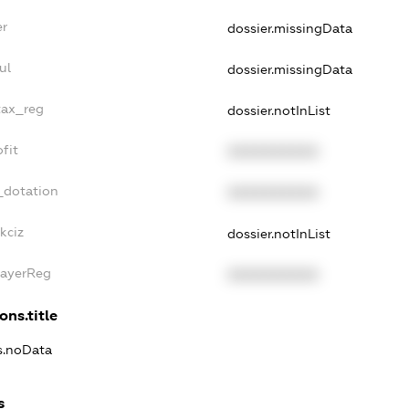
er
dossier.missingData
ul
dossier.missingData
tax_reg
dossier.notInList
fit
XXXXXXXXXX
_dotation
XXXXXXXXXX
kciz
dossier.notInList
PayerReg
XXXXXXXXXX
ons.title
ns.noData
s