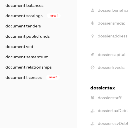
document.balances
dossier.benefici
document.scorings
new!
dossier.smida:
document.tenders
dossier.address
document.publicfunds
document.ved
dossier.capital:
document.semantrum
document.relationships
dossier.kveds:
document.licenses
new!
dossier.tax
dossier.staff
dossier.taxDeb
dossier.esvDeb