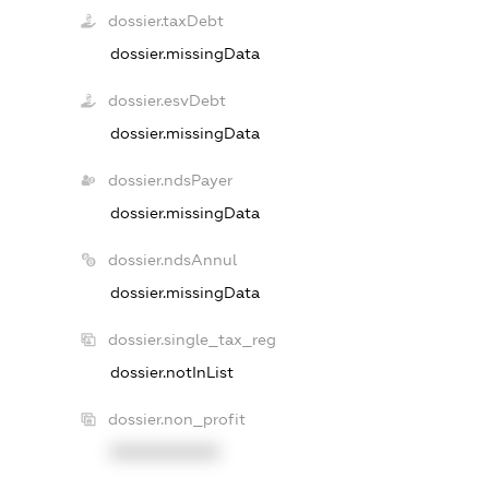
dossier.taxDebt
dossier.missingData
dossier.esvDebt
dossier.missingData
dossier.ndsPayer
dossier.missingData
dossier.ndsAnnul
dossier.missingData
dossier.single_tax_reg
dossier.notInList
dossier.non_profit
XXXXXXXXXX