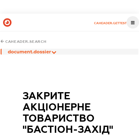
CAHEADER.GETTEST
CAHEADER.SEARCH
document.dossier
ЗАКРИТЕ
АКЦIОНЕРНЕ
ТОВАРИСТВО
"БАСТIОН-ЗАХIД"