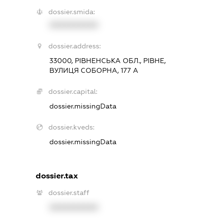
dossier.smida:
XXXXXXXXXX
dossier.address:
33000, РІВНЕНСЬКА ОБЛ., РІВНЕ,
ВУЛИЦЯ СОБОРНА, 177 А
dossier.capital:
dossier.missingData
dossier.kveds:
dossier.missingData
dossier.tax
dossier.staff
XXXXXXXXXX