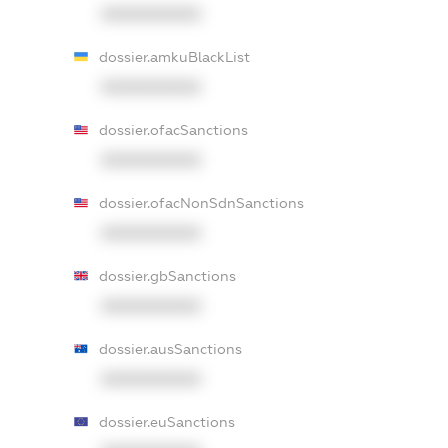
XXXXXXXXXX
dossier.amkuBlackList
XXXXXXXXXX
dossier.ofacSanctions
XXXXXXXXXX
dossier.ofacNonSdnSanctions
XXXXXXXXXX
dossier.gbSanctions
XXXXXXXXXX
dossier.ausSanctions
XXXXXXXXXX
dossier.euSanctions