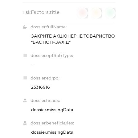
riskFactors.title
0
0
0
dossier.fullName:
ЗАКРИТЕ АКЦIОНЕРНЕ ТОВАРИСТВО
"БАСТIОН-ЗАХIД"
dossier.opfSubType:
-
dossier.edrpo:
25316916
dossier.heads:
dossier.missingData
dossier.beneficiaries:
dossier.missingData