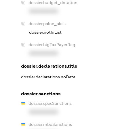
dossier.budget_dotation
XXXXXXXXXX
dossier.palne_akciz
dossier.notInList
dossier.bigTaxPayerReg
XXXXXXXXXX
dossier.declarations.title
dossier.declarations.noData
dossier.sanctions
dossier.specSanctions
XXXXXXXXXX
dossier.rnboSanctions