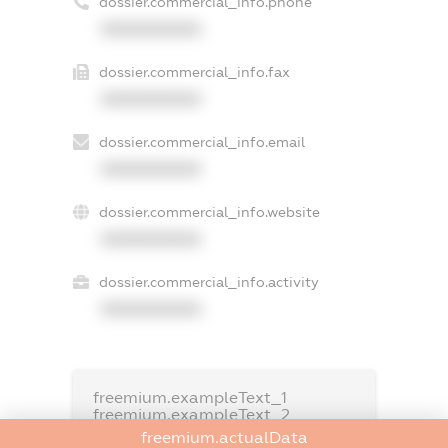
dossier.commercial_info.phone
XXXXXXXXXX
dossier.commercial_info.fax
XXXXXXXXXX
dossier.commercial_info.email
XXXXXXXXXX
dossier.commercial_info.website
XXXXXXXXXX
dossier.commercial_info.activity
XXXXXXXXXX
freemium.exampleText_1
freemium.exampleText_2
freemium.anonymousPerSearch2
freemium.actualData