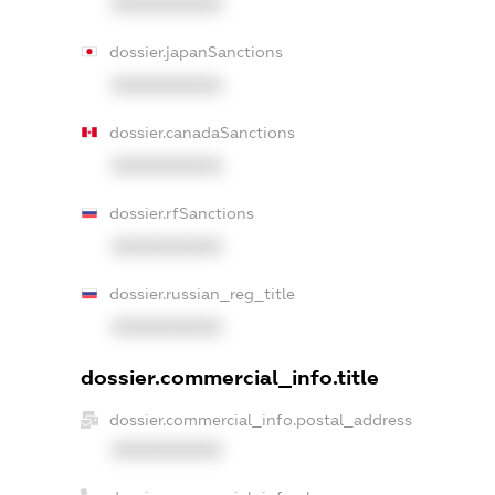
XXXXXXXXXX
dossier.japanSanctions
XXXXXXXXXX
dossier.canadaSanctions
XXXXXXXXXX
dossier.rfSanctions
XXXXXXXXXX
dossier.russian_reg_title
XXXXXXXXXX
dossier.commercial_info.title
dossier.commercial_info.postal_address
XXXXXXXXXX