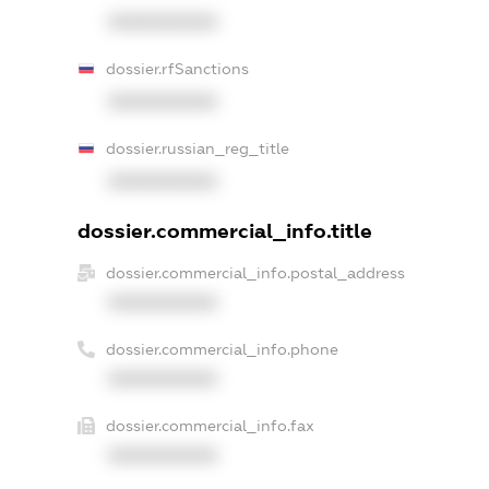
XXXXXXXXXX
dossier.rfSanctions
XXXXXXXXXX
dossier.russian_reg_title
XXXXXXXXXX
dossier.commercial_info.title
dossier.commercial_info.postal_address
XXXXXXXXXX
dossier.commercial_info.phone
XXXXXXXXXX
dossier.commercial_info.fax
XXXXXXXXXX