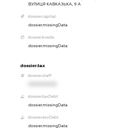
ВУЛИЦЯ КАВКАЗЬКА, 9 А
dossier.capital:
dossier.missingData
dossier.kveds:
dossier.missingData
dossier.tax
dossier.staff
XXXXXXXXXX
dossier.taxDebt
dossier.missingData
dossier.esvDebt
dossier.missingData