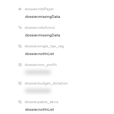
dossier.ndsPayer
dossier.missingData
dossier.ndsAnnul
dossier.missingData
dossier.single_tax_reg
dossier.notInList
dossier.non_profit
XXXXXXXXXX
dossier.budget_dotation
XXXXXXXXXX
dossier.palne_akciz
dossier.notInList