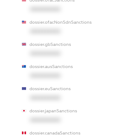
dossier.ofacSanctions
XXXXXXXXXX
dossier.ofacNonSdnSanctions
XXXXXXXXXX
dossier.gbSanctions
XXXXXXXXXX
dossier.ausSanctions
XXXXXXXXXX
dossier.euSanctions
XXXXXXXXXX
dossier.japanSanctions
XXXXXXXXXX
dossier.canadaSanctions