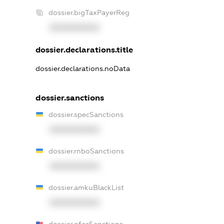
dossier.bigTaxPayerReg
XXXXXXXXXX
dossier.declarations.title
dossier.declarations.noData
dossier.sanctions
dossier.specSanctions
XXXXXXXXXX
dossier.rnboSanctions
XXXXXXXXXX
dossier.amkuBlackList
XXXXXXXXXX