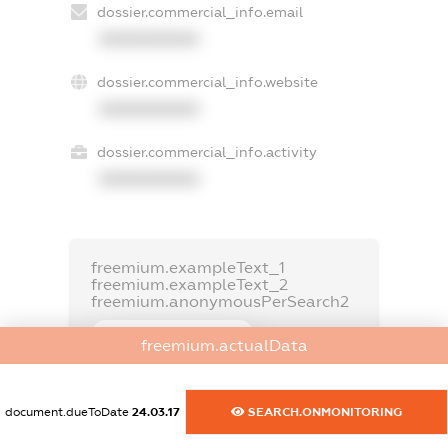
dossier.commercial_info.email
XXXXXXXXXX
dossier.commercial_info.website
XXXXXXXXXX
dossier.commercial_info.activity
XXXXXXXXXX
freemium.exampleText_1
freemium.exampleText_2
freemium.anonymousPerSearch2
FREEMIUM.DETAILS
freemium.actualData
FREEMIUM.REGISTER
document.dueToDate
24.03.17
SEARCH.ONMONITORING