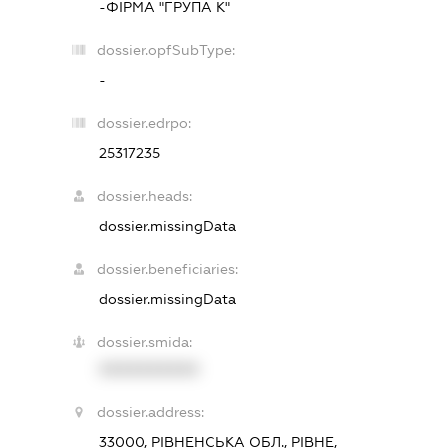
-ФІРМА "ГРУПА К"
dossier.opfSubType:
-
dossier.edrpo:
25317235
dossier.heads:
dossier.missingData
dossier.beneficiaries:
dossier.missingData
dossier.smida:
XXXXXXXXXX
dossier.address:
33000, РІВНЕНСЬКА ОБЛ., РІВНЕ,