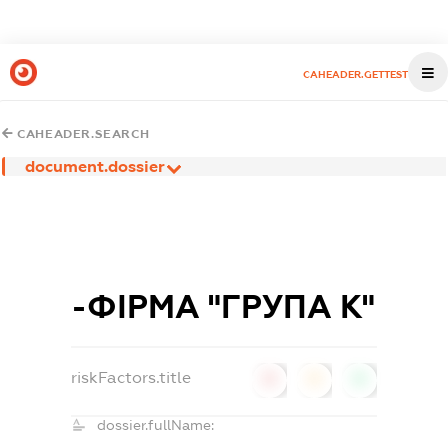
CAHEADER.GETTEST
CAHEADER.SEARCH
document.dossier
-ФІРМА "ГРУПА К"
riskFactors.title
0
0
0
dossier.fullName: