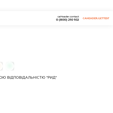
caHeader.contact
CAHEADER.GETTEST
0 (800) 210 102
0
Ю ВІДПОВІДАЛЬНІСТЮ "РИД"