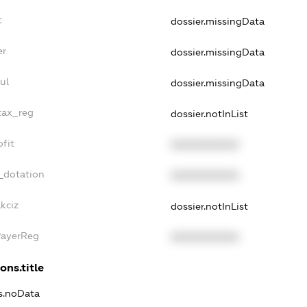
t
dossier.missingData
er
dossier.missingData
ul
dossier.missingData
tax_reg
dossier.notInList
fit
XXXXXXXXXX
_dotation
XXXXXXXXXX
kciz
dossier.notInList
PayerReg
XXXXXXXXXX
ons.title
ns.noData