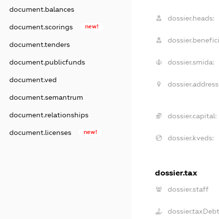
document.balances
dossier.heads:
document.scorings
new!
dossier.benefici
document.tenders
document.publicfunds
dossier.smida:
document.ved
dossier.address
document.semantrum
document.relationships
dossier.capital:
document.licenses
new!
dossier.kveds:
dossier.tax
dossier.staff
dossier.taxDeb