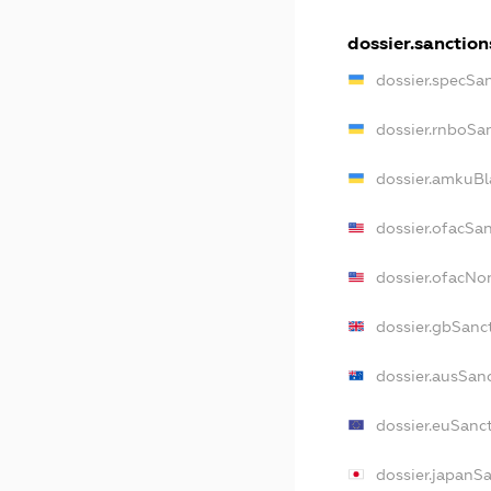
dossier.sanction
dossier.specSa
dossier.rnboSa
dossier.amkuBl
dossier.ofacSa
dossier.ofacN
dossier.gbSanc
dossier.ausSan
dossier.euSanc
dossier.japanS