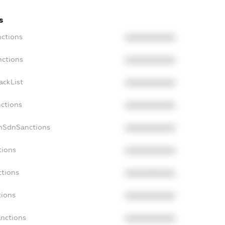
s
nctions
XXXXXXXXXX
nctions
XXXXXXXXXX
ackList
XXXXXXXXXX
nctions
XXXXXXXXXX
onSdnSanctions
XXXXXXXXXX
tions
XXXXXXXXXX
ctions
XXXXXXXXXX
tions
XXXXXXXXXX
anctions
XXXXXXXXXX