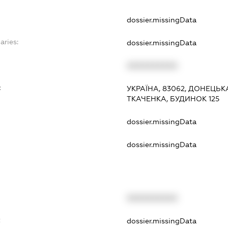
dossier.missingData
aries:
dossier.missingData
XXXXXXXXXX
:
УКРАЇНА, 83062, ДОНЕЦЬК
ТКАЧЕНКА, БУДИНОК 125
dossier.missingData
dossier.missingData
XXXXXXXXXX
t
dossier.missingData