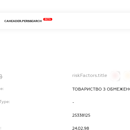
BETA
CAHEADER.PERSSEARCH
riskFactors.title
0
0
e:
ТОВАРИСТВО З ОБМЕЖЕНО
Type:
-
25338125
:
24.02.98