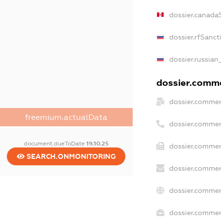
dossier.canada
dossier.rfSanct
dossier.russian
dossier.commer
dossier.commer
freemium.actualData
dossier.commer
document.dueToDate
19.10.25
dossier.commer
SEARCH.ONMONITORING
dossier.commer
dossier.commer
dossier.commerc