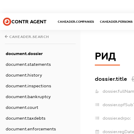
CONTR AGENT
CAHEADER.COMPANIES
CAHEADER.PERSONS
CAHEADER.SEARCH
РИД
document.dossier
document.statements
document.history
dossier.title
document.inspections
dossier.fullNam
document.bankruptcy
dossier.opfSub
document.court
document.taxdebts
dossier.edrpo:
document.enforcements
dossier.regDate