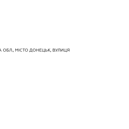
А ОБЛ., МІСТО ДОНЕЦЬК, ВУЛИЦЯ