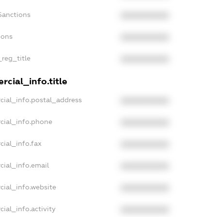
Sanctions
XXXXXXXXXX
ions
XXXXXXXXXX
_reg_title
XXXXXXXXXX
cial_info.title
cial_info.postal_address
XXXXXXXXXX
cial_info.phone
XXXXXXXXXX
cial_info.fax
XXXXXXXXXX
cial_info.email
XXXXXXXXXX
cial_info.website
XXXXXXXXXX
ial_info.activity
XXXXXXXXXX