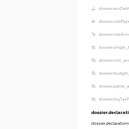
dossier.esvDeb
dossier.ndsPay
dossier.ndsAnn
dossier.single_
dossier.non_pro
dossier.budget
dossier.palne_a
dossier.bigTax
dossier.declarati
dossier.declaratio