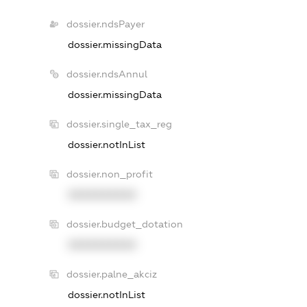
dossier.ndsPayer
dossier.missingData
dossier.ndsAnnul
dossier.missingData
dossier.single_tax_reg
dossier.notInList
dossier.non_profit
XXXXXXXXXX
dossier.budget_dotation
XXXXXXXXXX
dossier.palne_akciz
dossier.notInList