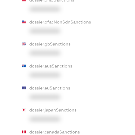
dossier.ofacSanctions
XXXXXXXXXX
dossier.ofacNonSdnSanctions
XXXXXXXXXX
dossier.gbSanctions
XXXXXXXXXX
dossier.ausSanctions
XXXXXXXXXX
dossier.euSanctions
XXXXXXXXXX
dossier.japanSanctions
XXXXXXXXXX
dossier.canadaSanctions