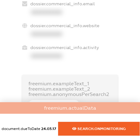
dossier.commercial_info.email
XXXXXXXXXX
dossier.commercial_info.website
XXXXXXXXXX
dossier.commercial_info.activity
XXXXXXXXXX
freemium.exampleText_1
freemium.exampleText_2
freemium.anonymousPerSearch2
FREEMIUM.DETAILS
freemium.actualData
FREEMIUM.REGISTER
document.dueToDate
24.03.17
SEARCH.ONMONITORING