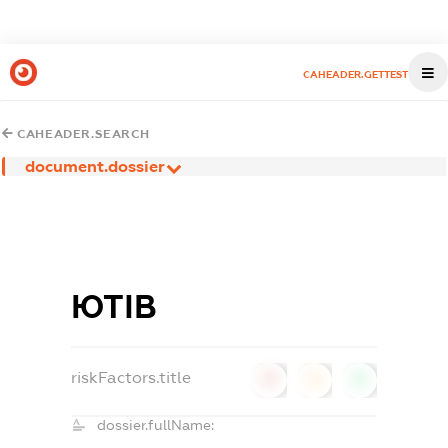
CAHEADER.GETTEST
CAHEADER.SEARCH
document.dossier
ЮТІВ
riskFactors.title
0
0
0
dossier.fullName: