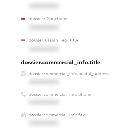
XXXXXXXXXX
dossier.rfSanctions
XXXXXXXXXX
dossier.russian_reg_title
XXXXXXXXXX
dossier.commercial_info.title
dossier.commercial_info.postal_address
XXXXXXXXXX
dossier.commercial_info.phone
XXXXXXXXXX
dossier.commercial_info.fax
XXXXXXXXXX