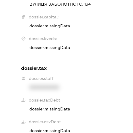
ВУЛИЦЯ ЗАБОЛОТНОГО, 134
dossier.capital:
dossier.missingData
dossier.kveds:
dossier.missingData
dossier.tax
dossier.staff
XXXXXXXXXX
dossier.taxDebt
dossier.missingData
dossier.esvDebt
dossier.missingData