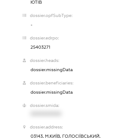
ЮТІВ
dossier.opfSubType:
-
dossier.edrpo:
25403271
dossier.heads:
dossier.missingData
dossier.beneficiaries:
dossier.missingData
dossier.smida:
XXXXXXXXXX
dossier.address:
03143, М.КИЇВ, ГОЛОСІЇВСЬКИЙ,