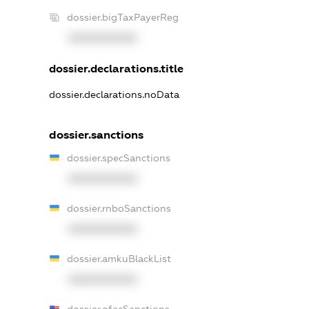
dossier.bigTaxPayerReg
XXXXXXXXXX
dossier.declarations.title
dossier.declarations.noData
dossier.sanctions
dossier.specSanctions
XXXXXXXXXX
dossier.rnboSanctions
XXXXXXXXXX
dossier.amkuBlackList
XXXXXXXXXX