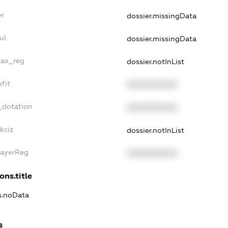
er
dossier.missingData
ul
dossier.missingData
tax_reg
dossier.notInList
fit
XXXXXXXXXX
_dotation
XXXXXXXXXX
kciz
dossier.notInList
PayerReg
XXXXXXXXXX
ons.title
ns.noData
s