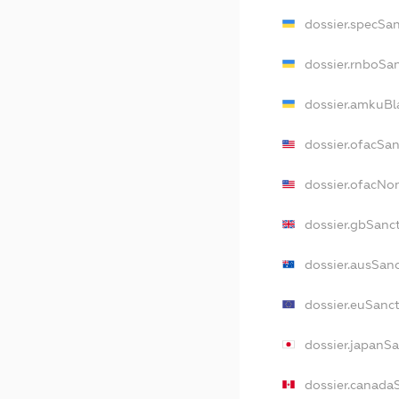
dossier.specSa
dossier.rnboSa
dossier.amkuBl
dossier.ofacSa
dossier.ofacN
dossier.gbSanc
dossier.ausSan
dossier.euSanc
dossier.japanS
dossier.canada