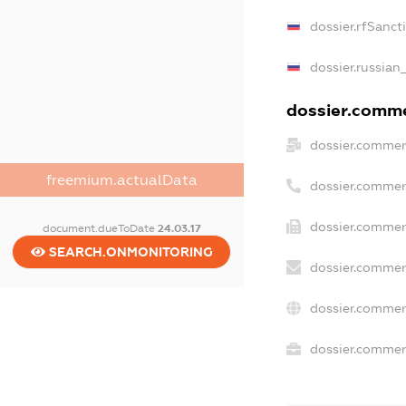
dossier.rfSanct
dossier.russian
dossier.commer
dossier.commer
freemium.actualData
dossier.commer
dossier.commer
document.dueToDate
24.03.17
SEARCH.ONMONITORING
dossier.commer
dossier.commer
dossier.commerc