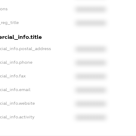
ions
XXXXXXXXXX
_reg_title
XXXXXXXXXX
cial_info.title
cial_info.postal_address
XXXXXXXXXX
cial_info.phone
XXXXXXXXXX
cial_info.fax
XXXXXXXXXX
cial_info.email
XXXXXXXXXX
cial_info.website
XXXXXXXXXX
ial_info.activity
XXXXXXXXXX