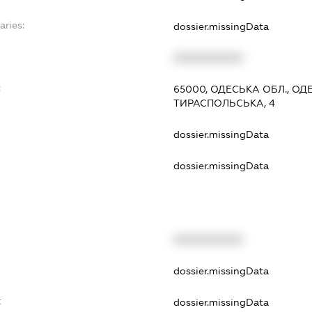
aries:
dossier.missingData
XXXXXXXXXX
:
65000, ОДЕСЬКА ОБЛ., О
ТИРАСПОЛЬСЬКА, 4
dossier.missingData
dossier.missingData
XXXXXXXXXX
t
dossier.missingData
t
dossier.missingData