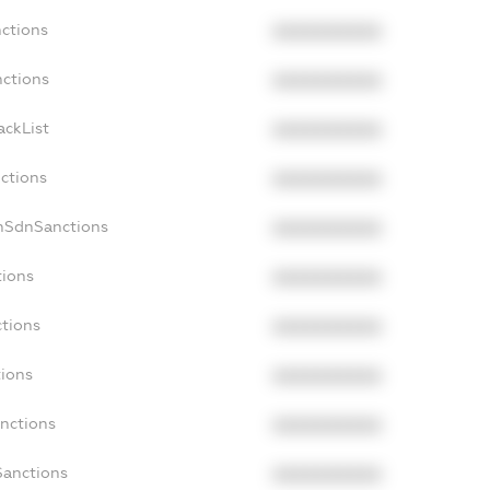
nctions
XXXXXXXXXX
nctions
XXXXXXXXXX
ackList
XXXXXXXXXX
nctions
XXXXXXXXXX
onSdnSanctions
XXXXXXXXXX
tions
XXXXXXXXXX
ctions
XXXXXXXXXX
tions
XXXXXXXXXX
anctions
XXXXXXXXXX
Sanctions
XXXXXXXXXX