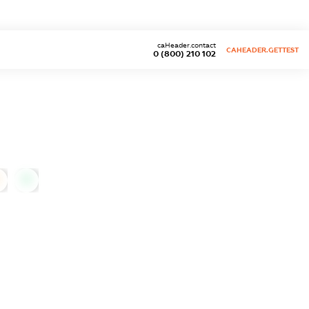
caHeader.contact
CAHEADER.GETTEST
0 (800) 210 102
0