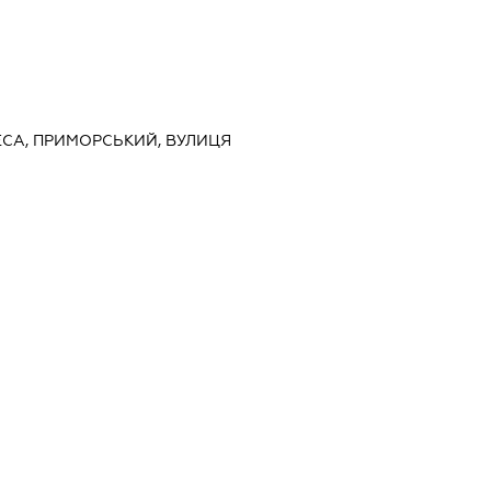
ДЕСА, ПРИМОРСЬКИЙ, ВУЛИЦЯ