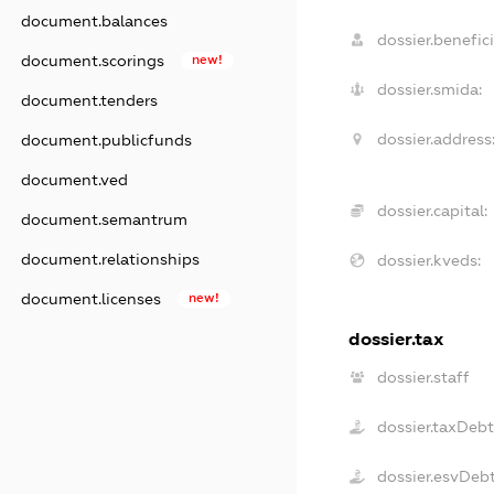
document.balances
dossier.benefici
document.scorings
new!
dossier.smida:
document.tenders
dossier.address
document.publicfunds
document.ved
dossier.capital:
document.semantrum
document.relationships
dossier.kveds:
document.licenses
new!
dossier.tax
dossier.staff
dossier.taxDeb
dossier.esvDeb