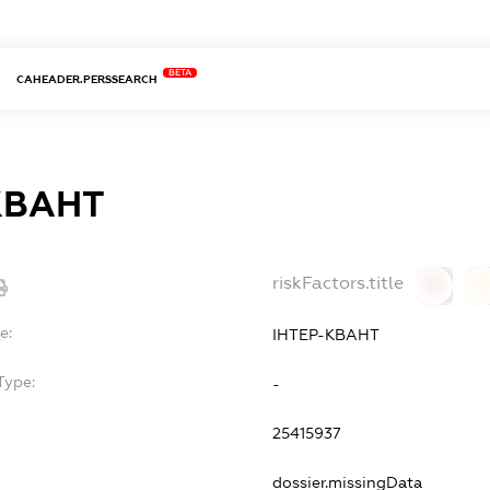
BETA
CAHEADER.PERSSEARCH
КВАНТ
riskFactors.title
0
0
e:
ІНТЕР-КВАНТ
Type:
-
25415937
dossier.missingData