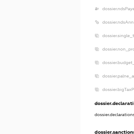
dossier.ndsPay
dossier.ndsAnn
dossier.single_
dossier.non_pro
dossier.budget
dossier.palne_a
dossier.bigTax
dossier.declarati
dossier.declaratio
dossier.sanction