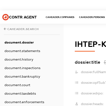
CONTR AGENT
CAHEADER.COMPANIES
CAHEADER.PERSONS
CAHEADER.SEARCH
ІНТЕР-
document.dossier
document.statements
document.history
dossier.title
document.inspections
dossier.fullNam
document.bankruptcy
dossier.opfSub
document.court
dossier.edrpo:
document.taxdebts
document.enforcements
dossier.heads: