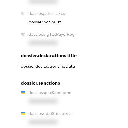
XXXXXXXXXX
dossier.palne_akciz
dossier.notInList
dossier.bigTaxPayerReg
XXXXXXXXXX
dossier.declarations.title
dossier.declarations.noData
dossier.sanctions
dossier.specSanctions
XXXXXXXXXX
dossier.rnboSanctions
XXXXXXXXXX