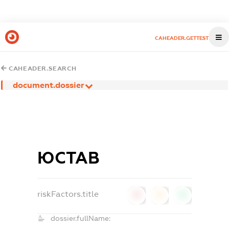
CAHEADER.GETTEST
CAHEADER.SEARCH
document.dossier
ЮСТАВ
riskFactors.title
0
0
0
dossier.fullName: