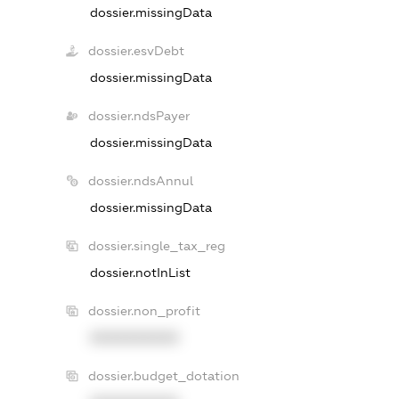
dossier.missingData
dossier.esvDebt
dossier.missingData
dossier.ndsPayer
dossier.missingData
dossier.ndsAnnul
dossier.missingData
dossier.single_tax_reg
dossier.notInList
dossier.non_profit
XXXXXXXXXX
dossier.budget_dotation