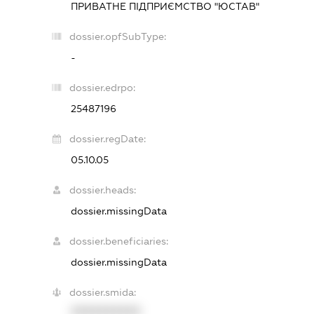
ПРИВАТНЕ ПІДПРИЄМСТВО "ЮСТАВ"
dossier.opfSubType:
-
dossier.edrpo:
25487196
dossier.regDate:
05.10.05
dossier.heads:
dossier.missingData
dossier.beneficiaries:
dossier.missingData
dossier.smida:
XXXXXXXXXX