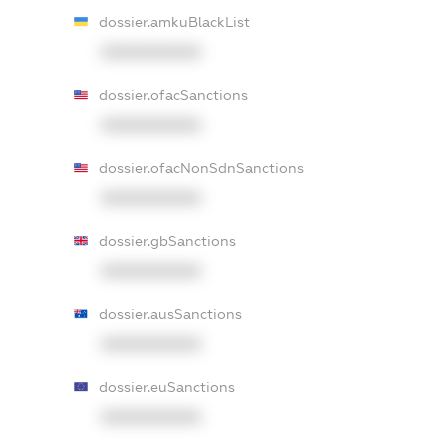
dossier.amkuBlackList
XXXXXXXXXX
dossier.ofacSanctions
XXXXXXXXXX
dossier.ofacNonSdnSanctions
XXXXXXXXXX
dossier.gbSanctions
XXXXXXXXXX
dossier.ausSanctions
XXXXXXXXXX
dossier.euSanctions
XXXXXXXXXX