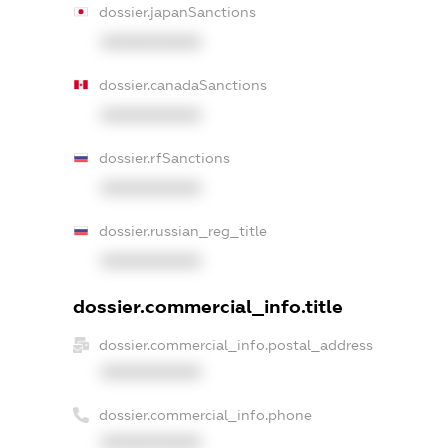
dossier.japanSanctions
XXXXXXXXXX
dossier.canadaSanctions
XXXXXXXXXX
dossier.rfSanctions
XXXXXXXXXX
dossier.russian_reg_title
XXXXXXXXXX
dossier.commercial_info.title
dossier.commercial_info.postal_address
XXXXXXXXXX
dossier.commercial_info.phone
XXXXXXXXXX