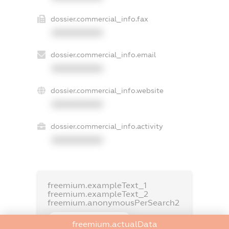
dossier.commercial_info.fax
XXXXXXXXXX
dossier.commercial_info.email
XXXXXXXXXX
dossier.commercial_info.website
XXXXXXXXXX
dossier.commercial_info.activity
XXXXXXXXXX
freemium.exampleText_1
freemium.exampleText_2
freemium.anonymousPerSearch2
FREEMIUM.DETAILS
freemium.actualData