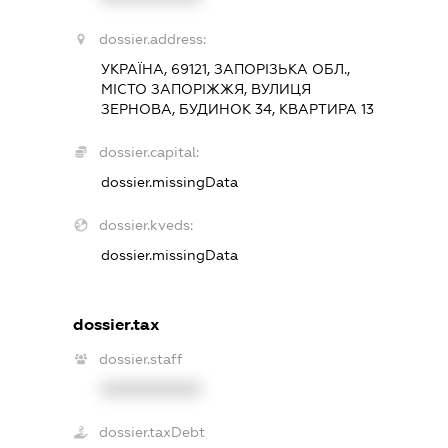
dossier.address:
УКРАЇНА, 69121, ЗАПОРІЗЬКА ОБЛ.,
МІСТО ЗАПОРІЖЖЯ, ВУЛИЦЯ
ЗЕРНОВА, БУДИНОК 34, КВАРТИРА 13
dossier.capital:
dossier.missingData
dossier.kveds:
dossier.missingData
dossier.tax
dossier.staff
XXXXXXXXXX
dossier.taxDebt