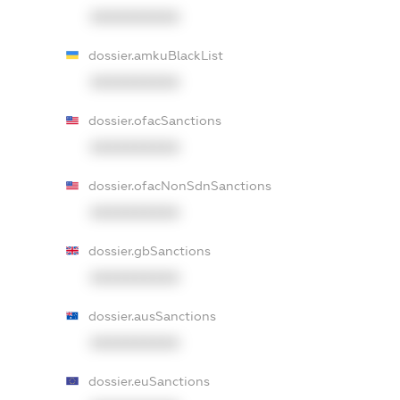
XXXXXXXXXX
dossier.amkuBlackList
XXXXXXXXXX
dossier.ofacSanctions
XXXXXXXXXX
dossier.ofacNonSdnSanctions
XXXXXXXXXX
dossier.gbSanctions
XXXXXXXXXX
dossier.ausSanctions
XXXXXXXXXX
dossier.euSanctions