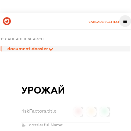
CAHEADER.GETTEST
CAHEADER.SEARCH
document.dossier
УРОЖАЙ
riskFactors.title
0
0
0
dossier.fullName: