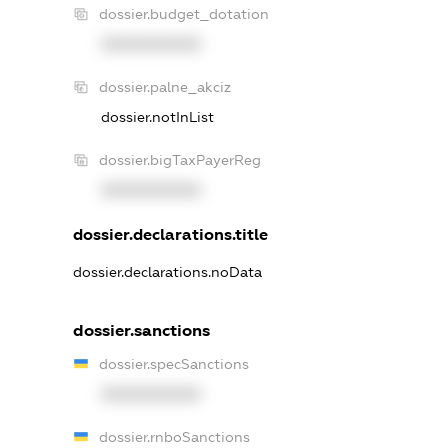
dossier.budget_dotation
XXXXXXXXXX
dossier.palne_akciz
dossier.notInList
dossier.bigTaxPayerReg
XXXXXXXXXX
dossier.declarations.title
dossier.declarations.noData
dossier.sanctions
dossier.specSanctions
XXXXXXXXXX
dossier.rnboSanctions