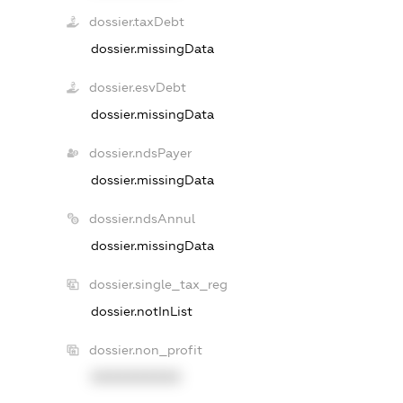
dossier.taxDebt
dossier.missingData
dossier.esvDebt
dossier.missingData
dossier.ndsPayer
dossier.missingData
dossier.ndsAnnul
dossier.missingData
dossier.single_tax_reg
dossier.notInList
dossier.non_profit
XXXXXXXXXX