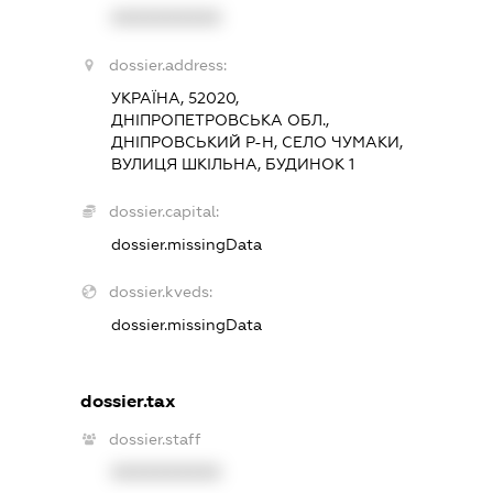
XXXXXXXXXX
dossier.address:
УКРАЇНА, 52020,
ДНІПРОПЕТРОВСЬКА ОБЛ.,
ДНІПРОВСЬКИЙ Р-Н, СЕЛО ЧУМАКИ,
ВУЛИЦЯ ШКІЛЬНА, БУДИНОК 1
dossier.capital:
dossier.missingData
dossier.kveds:
dossier.missingData
dossier.tax
dossier.staff
XXXXXXXXXX