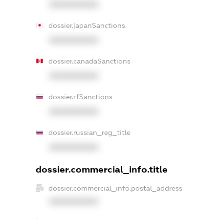
XXXXXXXXXX
dossier.japanSanctions
XXXXXXXXXX
dossier.canadaSanctions
XXXXXXXXXX
dossier.rfSanctions
XXXXXXXXXX
dossier.russian_reg_title
XXXXXXXXXX
dossier.commercial_info.title
dossier.commercial_info.postal_address
XXXXXXXXXX