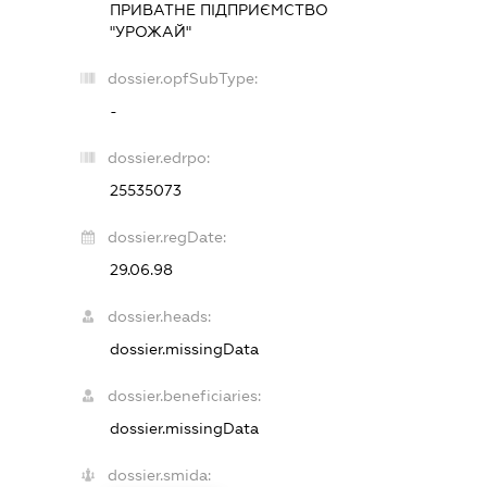
ПРИВАТНЕ ПІДПРИЄМСТВО
"УРОЖАЙ"
dossier.opfSubType:
-
dossier.edrpo:
25535073
dossier.regDate:
29.06.98
dossier.heads:
dossier.missingData
dossier.beneficiaries:
dossier.missingData
dossier.smida: