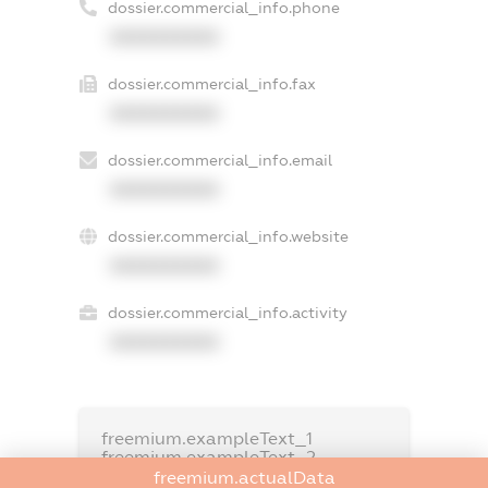
dossier.commercial_info.phone
XXXXXXXXXX
dossier.commercial_info.fax
XXXXXXXXXX
dossier.commercial_info.email
XXXXXXXXXX
dossier.commercial_info.website
XXXXXXXXXX
dossier.commercial_info.activity
XXXXXXXXXX
freemium.exampleText_1
freemium.exampleText_2
freemium.anonymousPerSearch2
freemium.actualData