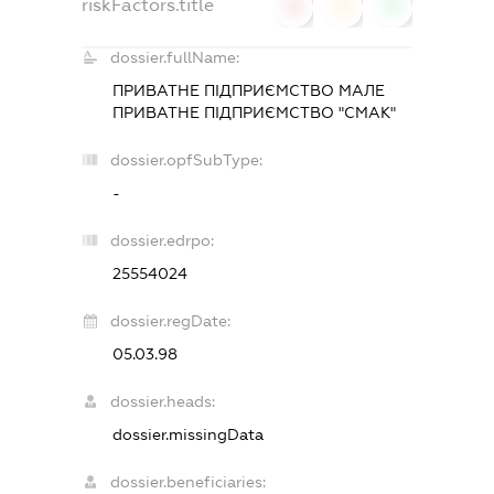
riskFactors.title
0
0
0
dossier.fullName:
ПРИВАТНЕ ПІДПРИЄМСТВО МАЛЕ
ПРИВАТНЕ ПІДПРИЄМСТВО "СМАК"
dossier.opfSubType:
-
dossier.edrpo:
25554024
dossier.regDate:
05.03.98
dossier.heads:
dossier.missingData
dossier.beneficiaries: