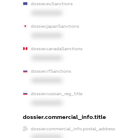
dossier.euSanctions
XXXXXXXXXX
dossier.japanSanctions
XXXXXXXXXX
dossier.canadaSanctions
XXXXXXXXXX
dossier.rfSanctions
XXXXXXXXXX
dossier.russian_reg_title
XXXXXXXXXX
dossier.commercial_info.title
dossier.commercial_info.postal_address
XXXXXXXXXX