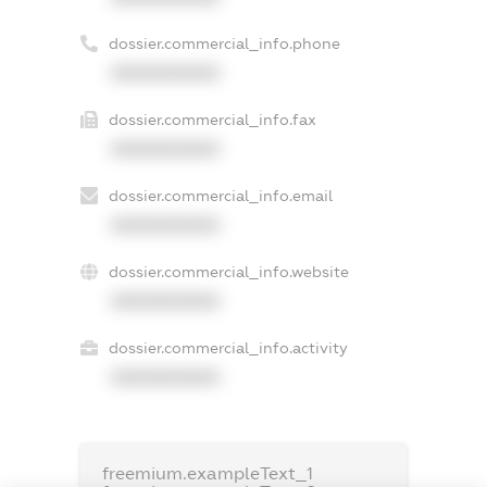
dossier.commercial_info.phone
XXXXXXXXXX
dossier.commercial_info.fax
XXXXXXXXXX
dossier.commercial_info.email
XXXXXXXXXX
dossier.commercial_info.website
XXXXXXXXXX
dossier.commercial_info.activity
XXXXXXXXXX
freemium.exampleText_1