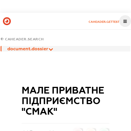
CAHEADER.GETTEST
CAHEADER.SEARCH
document.dossier
МАЛЕ ПРИВАТНЕ
ПІДПРИЄМСТВО
"СМАК"