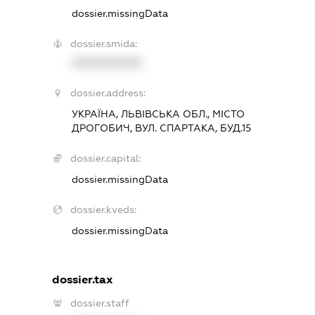
dossier.missingData
dossier.smida:
XXXXXXXXXX
dossier.address:
УКРАЇНА, ЛЬВІВСЬКА ОБЛ., МІСТО
ДРОГОБИЧ, ВУЛ. СПАРТАКА, БУД.15
dossier.capital:
dossier.missingData
dossier.kveds:
dossier.missingData
dossier.tax
dossier.staff