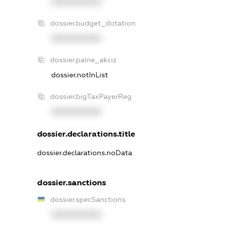
XXXXXXXXXX
dossier.budget_dotation
XXXXXXXXXX
dossier.palne_akciz
dossier.notInList
dossier.bigTaxPayerReg
XXXXXXXXXX
dossier.declarations.title
dossier.declarations.noData
dossier.sanctions
dossier.specSanctions
XXXXXXXXXX