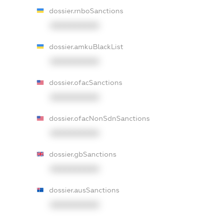
dossier.rnboSanctions
XXXXXXXXXX
dossier.amkuBlackList
XXXXXXXXXX
dossier.ofacSanctions
XXXXXXXXXX
dossier.ofacNonSdnSanctions
XXXXXXXXXX
dossier.gbSanctions
XXXXXXXXXX
dossier.ausSanctions
XXXXXXXXXX