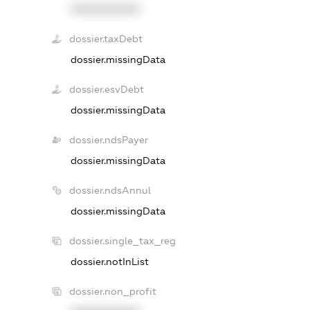
XXXXXXXXXX
dossier.taxDebt
dossier.missingData
dossier.esvDebt
dossier.missingData
dossier.ndsPayer
dossier.missingData
dossier.ndsAnnul
dossier.missingData
dossier.single_tax_reg
dossier.notInList
dossier.non_profit