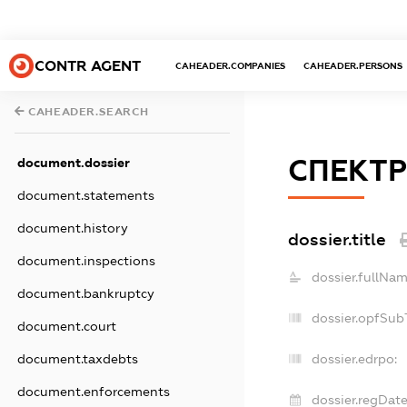
CONTR AGENT
CAHEADER.COMPANIES
CAHEADER.PERSONS
CAHEADER.SEARCH
СПЕКТР
document.dossier
document.statements
document.history
dossier.title
document.inspections
dossier.fullNam
document.bankruptcy
dossier.opfSub
document.court
document.taxdebts
dossier.edrpo:
document.enforcements
dossier.regDate