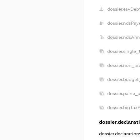
dossier.esvDeb
dossier.ndsPay
dossier.ndsAnn
dossier.single_
dossier.non_pro
dossier.budget
dossier.palne_a
dossier.bigTax
dossier.declarati
dossier.declaratio