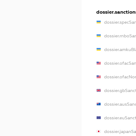
dossier.sanction
dossier.specSa
dossier.rnboSa
dossier.amkuBl
dossier.ofacSa
dossier.ofacN
dossier.gbSanc
dossier.ausSan
dossier.euSanc
dossier.japanS