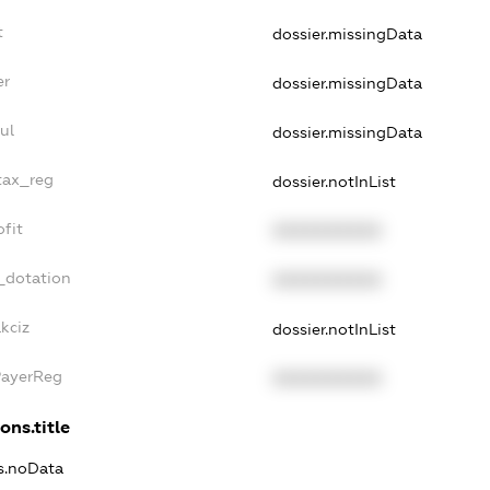
t
dossier.missingData
er
dossier.missingData
ul
dossier.missingData
tax_reg
dossier.notInList
fit
XXXXXXXXXX
_dotation
XXXXXXXXXX
kciz
dossier.notInList
PayerReg
XXXXXXXXXX
ons.title
ns.noData