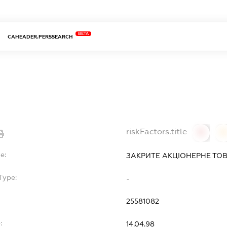
BETA
CAHEADER.PERSSEARCH
riskFactors.title
0
0
e:
ЗАКРИТЕ АКЦІОНЕРНЕ ТОВ
Type:
-
25581082
:
14.04.98