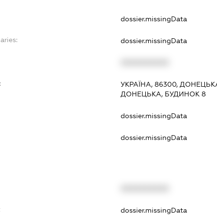
dossier.missingData
aries:
dossier.missingData
XXXXXXXXXX
:
УКРАЇНА, 86300, ДОНЕЦЬК
ДОНЕЦЬКА, БУДИНОК 8
dossier.missingData
dossier.missingData
XXXXXXXXXX
t
dossier.missingData