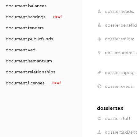
document.balances
dossier.heads:
document.scorings
new!
dossier.benefici
document.tenders
document.publicfunds
dossier.smida:
document.ved
dossier.address
document.semantrum
document.relationships
dossier.capital:
document.licenses
new!
dossier.kveds:
dossier.tax
dossier.staff
dossier.taxDeb