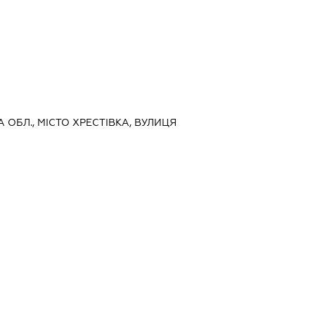
А ОБЛ., МІСТО ХРЕСТІВКА, ВУЛИЦЯ