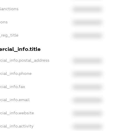
Sanctions
XXXXXXXXXX
ions
XXXXXXXXXX
_reg_title
XXXXXXXXXX
cial_info.title
cial_info.postal_address
XXXXXXXXXX
cial_info.phone
XXXXXXXXXX
cial_info.fax
XXXXXXXXXX
cial_info.email
XXXXXXXXXX
cial_info.website
XXXXXXXXXX
ial_info.activity
XXXXXXXXXX