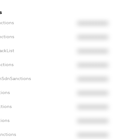
s
nctions
XXXXXXXXXX
nctions
XXXXXXXXXX
ackList
XXXXXXXXXX
nctions
XXXXXXXXXX
onSdnSanctions
XXXXXXXXXX
tions
XXXXXXXXXX
ctions
XXXXXXXXXX
tions
XXXXXXXXXX
anctions
XXXXXXXXXX