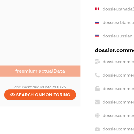
dossier.canada
dossier.rfSanct
dossier.russian
dossier.commer
dossier.commer
freemium.actualData
dossier.commer
document.dueToDate
31.10.25
dossier.commer
SEARCH.ONMONITORING
dossier.commer
dossier.commer
dossier.commerc