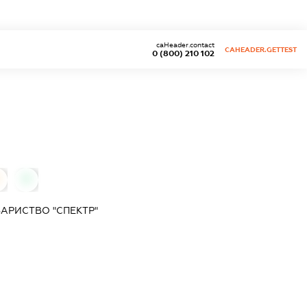
caHeader.contact
CAHEADER.GETTEST
0 (800) 210 102
0
АРИСТВО "СПЕКТР"