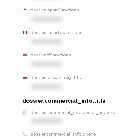
dossier.japanSanctions
XXXXXXXXXX
dossier.canadaSanctions
XXXXXXXXXX
dossier.rfSanctions
XXXXXXXXXX
dossier.russian_reg_title
XXXXXXXXXX
dossier.commercial_info.title
dossier.commercial_info.postal_address
XXXXXXXXXX
dossier.commercial_info.phone