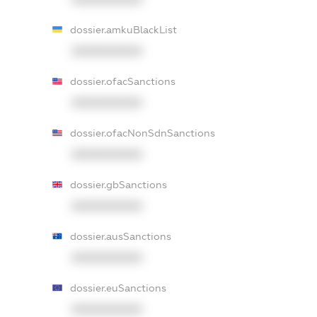
dossier.amkuBlackList
XXXXXXXXXX
dossier.ofacSanctions
XXXXXXXXXX
dossier.ofacNonSdnSanctions
XXXXXXXXXX
dossier.gbSanctions
XXXXXXXXXX
dossier.ausSanctions
XXXXXXXXXX
dossier.euSanctions
XXXXXXXXXX