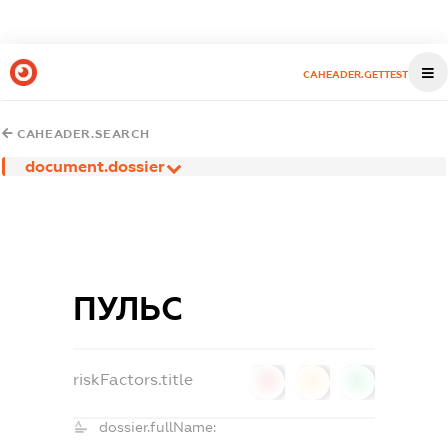
CAHEADER.GETTEST
CAHEADER.SEARCH
document.dossier
ПУЛЬС
riskFactors.title
0
0
0
dossier.fullName: