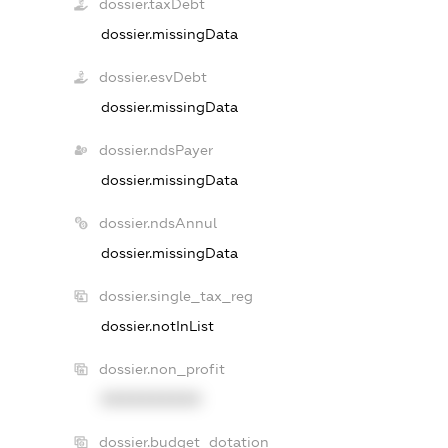
dossier.taxDebt
dossier.missingData
dossier.esvDebt
dossier.missingData
dossier.ndsPayer
dossier.missingData
dossier.ndsAnnul
dossier.missingData
dossier.single_tax_reg
dossier.notInList
dossier.non_profit
XXXXXXXXXX
dossier.budget_dotation