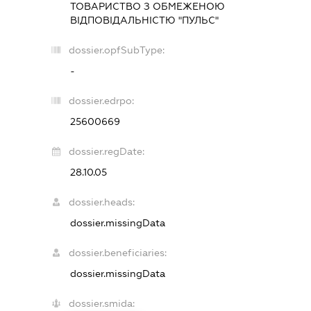
ТОВАРИСТВО З ОБМЕЖЕНОЮ
ВІДПОВІДАЛЬНІСТЮ "ПУЛЬС"
dossier.opfSubType:
-
dossier.edrpo:
25600669
dossier.regDate:
28.10.05
dossier.heads:
dossier.missingData
dossier.beneficiaries:
dossier.missingData
dossier.smida: