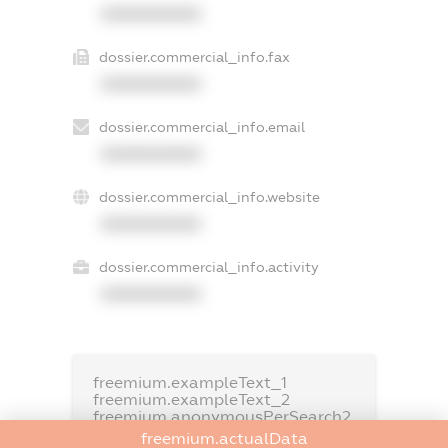
XXXXXXXXXX
dossier.commercial_info.fax
XXXXXXXXXX
dossier.commercial_info.email
XXXXXXXXXX
dossier.commercial_info.website
XXXXXXXXXX
dossier.commercial_info.activity
XXXXXXXXXX
freemium.exampleText_1
freemium.exampleText_2
freemium.anonymousPerSearch2
freemium.actualData