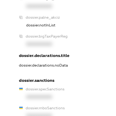
XXXXXXXXXX
dossier.palne_akciz
dossier.notInList
dossier.bigTaxPayerReg
XXXXXXXXXX
dossier.declarations.title
dossier.declarations.noData
dossier.sanctions
dossier.specSanctions
XXXXXXXXXX
dossier.rnboSanctions
XXXXXXXXXX