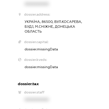
XXXXXXXXXX
dossier.address:
УКРАЇНА, 86500, ВУЛ.КОСАРЕВА,
БУД.1, М.СНІЖНЕ, ДОНЕЦЬКА
ОБЛАСТЬ
dossier.capital:
dossier.missingData
dossier.kveds:
dossier.missingData
dossier.tax
dossier.staff
XXXXXXXXXX