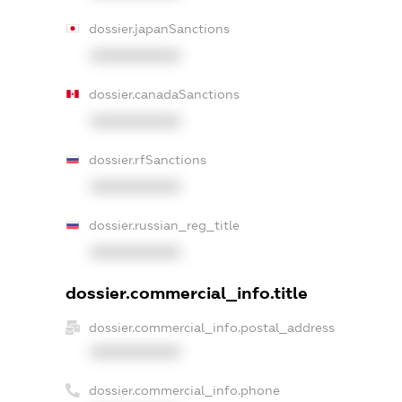
dossier.japanSanctions
XXXXXXXXXX
dossier.canadaSanctions
XXXXXXXXXX
dossier.rfSanctions
XXXXXXXXXX
dossier.russian_reg_title
XXXXXXXXXX
dossier.commercial_info.title
dossier.commercial_info.postal_address
XXXXXXXXXX
dossier.commercial_info.phone