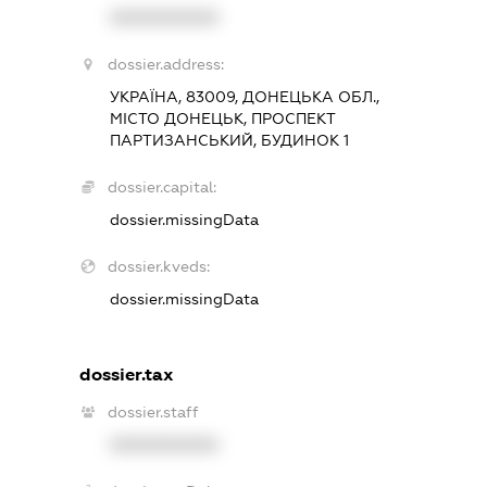
XXXXXXXXXX
dossier.address:
УКРАЇНА, 83009, ДОНЕЦЬКА ОБЛ.,
МІСТО ДОНЕЦЬК, ПРОСПЕКТ
ПАРТИЗАНСЬКИЙ, БУДИНОК 1
dossier.capital:
dossier.missingData
dossier.kveds:
dossier.missingData
dossier.tax
dossier.staff
XXXXXXXXXX