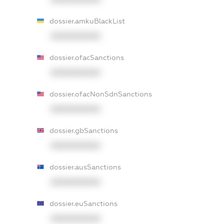
dossier.amkuBlackList
XXXXXXXXXX
dossier.ofacSanctions
XXXXXXXXXX
dossier.ofacNonSdnSanctions
XXXXXXXXXX
dossier.gbSanctions
XXXXXXXXXX
dossier.ausSanctions
XXXXXXXXXX
dossier.euSanctions
XXXXXXXXXX