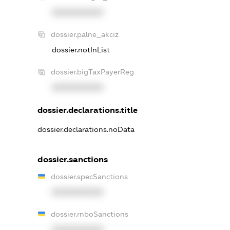
XXXXXXXXXX
dossier.palne_akciz
dossier.notInList
dossier.bigTaxPayerReg
XXXXXXXXXX
dossier.declarations.title
dossier.declarations.noData
dossier.sanctions
dossier.specSanctions
XXXXXXXXXX
dossier.rnboSanctions
XXXXXXXXXX