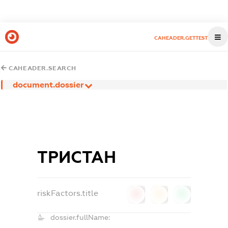
CAHEADER.GETTEST
CAHEADER.SEARCH
document.dossier
ТРИСТАН
riskFactors.title
0
0
0
dossier.fullName: