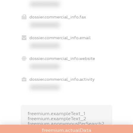
XXXXXXXXXX
dossier.commercial_info.fax
XXXXXXXXXX
dossier.commercial_info.email
XXXXXXXXXX
dossier.commercial_info.website
XXXXXXXXXX
dossier.commercial_info.activity
XXXXXXXXXX
freemium.exampleText_1
freemium.exampleText_2
freemium.anonymousPerSearch2
freemium.actualData