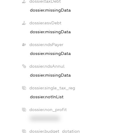
dossier.taxDebt
dossier.missingData
dossier.esvDebt
dossier.missingData
dossier.ndsPayer
dossier.missingData
dossier.ndsAnnul
dossier.missingData
dossier.single_tax_reg
dossier.notInList
dossier.non_profit
XXXXXXXXXX
dossier.budget_dotation