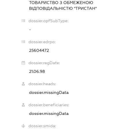
ТОВАРИСТВО З ОБМЕЖЕНОЮ
ВІДПОВІДАЛЬНІСТЮ "ТРИСТАН"
dossier.opfSubType:
-
dossier.edrpo:
25604472
dossier.regDate:
21.06.98
dossier.heads:
dossier.missingData
dossier.beneficiaries:
dossier.missingData
dossier.smida: