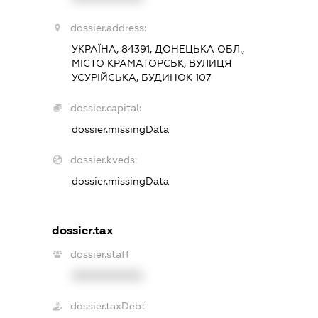
dossier.address:
УКРАЇНА, 84391, ДОНЕЦЬКА ОБЛ.,
МІСТО КРАМАТОРСЬК, ВУЛИЦЯ
УСУРІЙСЬКА, БУДИНОК 107
dossier.capital:
dossier.missingData
dossier.kveds:
dossier.missingData
dossier.tax
dossier.staff
XXXXXXXXXX
dossier.taxDebt