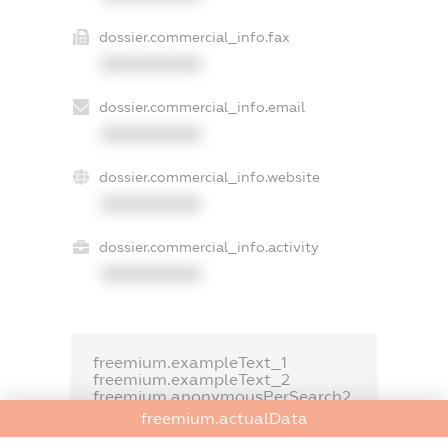
dossier.commercial_info.fax
XXXXXXXXXX
dossier.commercial_info.email
XXXXXXXXXX
dossier.commercial_info.website
XXXXXXXXXX
dossier.commercial_info.activity
XXXXXXXXXX
freemium.exampleText_1
freemium.exampleText_2
freemium.anonymousPerSearch2
freemium.actualData
FREEMIUM.DETAILS