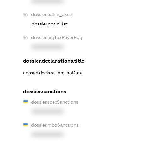
XXXXXXXXXX
dossier.palne_akciz
dossier.notInList
dossier.bigTaxPayerReg
XXXXXXXXXX
dossier.declarations.title
dossier.declarations.noData
dossier.sanctions
dossier.specSanctions
XXXXXXXXXX
dossier.rnboSanctions
XXXXXXXXXX