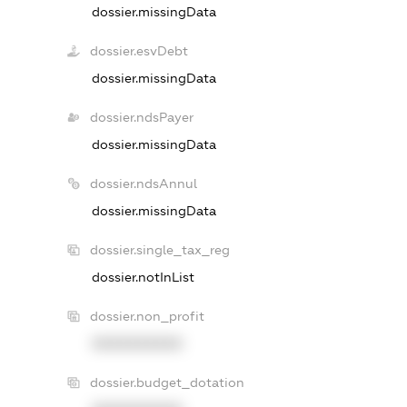
dossier.missingData
dossier.esvDebt
dossier.missingData
dossier.ndsPayer
dossier.missingData
dossier.ndsAnnul
dossier.missingData
dossier.single_tax_reg
dossier.notInList
dossier.non_profit
XXXXXXXXXX
dossier.budget_dotation