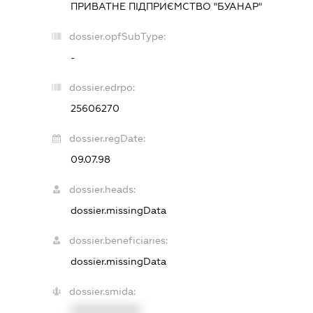
ПРИВАТНЕ ПІДПРИЄМСТВО "БУАНАР"
dossier.opfSubType:
-
dossier.edrpo:
25606270
dossier.regDate:
09.07.98
dossier.heads:
dossier.missingData
dossier.beneficiaries:
dossier.missingData
dossier.smida:
XXXXXXXXXX