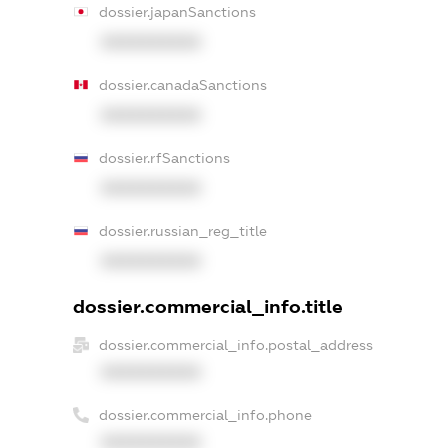
dossier.japanSanctions
XXXXXXXXXX
dossier.canadaSanctions
XXXXXXXXXX
dossier.rfSanctions
XXXXXXXXXX
dossier.russian_reg_title
XXXXXXXXXX
dossier.commercial_info.title
dossier.commercial_info.postal_address
XXXXXXXXXX
dossier.commercial_info.phone
XXXXXXXXXX