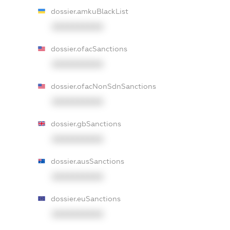
dossier.amkuBlackList
XXXXXXXXXX
dossier.ofacSanctions
XXXXXXXXXX
dossier.ofacNonSdnSanctions
XXXXXXXXXX
dossier.gbSanctions
XXXXXXXXXX
dossier.ausSanctions
XXXXXXXXXX
dossier.euSanctions
XXXXXXXXXX