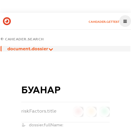
CAHEADER.GETTEST
CAHEADER.SEARCH
document.dossier
БУАНАР
riskFactors.title
0
0
0
dossier.fullName: