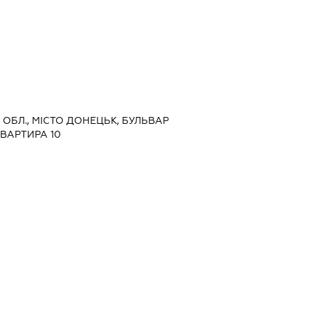
А ОБЛ., МІСТО ДОНЕЦЬК, БУЛЬВАР
КВАРТИРА 10