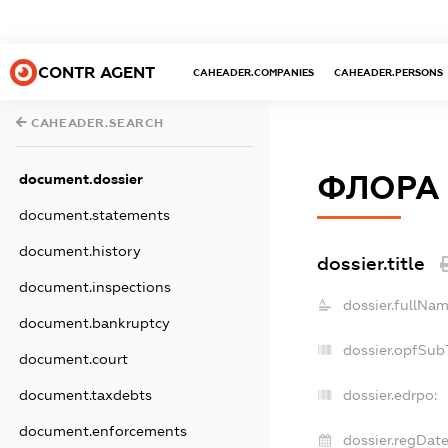
CONTR AGENT
CAHEADER.COMPANIES
CAHEADER.PERSONS
CAHEADER.SEARCH
ФЛОРА
document.dossier
document.statements
document.history
dossier.title
document.inspections
dossier.fullNam
document.bankruptcy
dossier.opfSub
document.court
document.taxdebts
dossier.edrpo:
document.enforcements
dossier.regDate