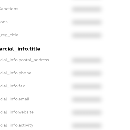
Sanctions
XXXXXXXXXX
ions
XXXXXXXXXX
_reg_title
XXXXXXXXXX
cial_info.title
cial_info.postal_address
XXXXXXXXXX
cial_info.phone
XXXXXXXXXX
cial_info.fax
XXXXXXXXXX
cial_info.email
XXXXXXXXXX
cial_info.website
XXXXXXXXXX
ial_info.activity
XXXXXXXXXX