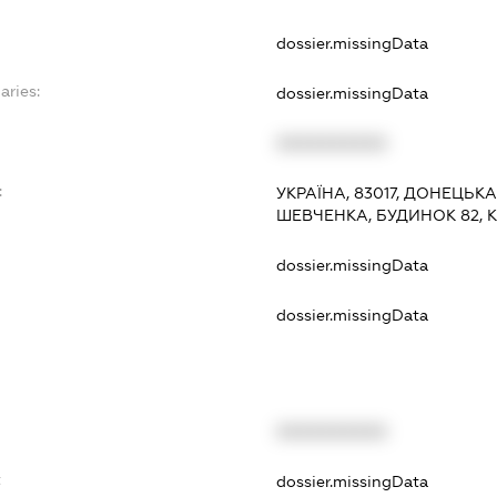
dossier.missingData
aries:
dossier.missingData
XXXXXXXXXX
:
УКРАЇНА, 83017, ДОНЕЦЬК
ШЕВЧЕНКА, БУДИНОК 82, 
dossier.missingData
dossier.missingData
XXXXXXXXXX
t
dossier.missingData