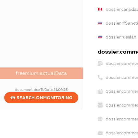
dossier.canada
dossier.rfSanct
dossier.russian
dossier.commer
dossier.commer
freemium.actualData
dossier.commer
document.dueToDate
11.09.25
dossier.commer
SEARCH.ONMONITORING
dossier.commer
dossier.commer
dossier.commerc