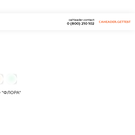
caHeader.contact
CAHEADER.GETTEST
0 (800) 210 102
0
 "ФЛОРА"