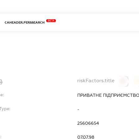
BETA
CAHEADER.PERSSEARCH
riskFactors.title
0
0
e:
ПРИВАТНЕ ПІДПРИЄМСТВО
Type:
-
25606654
:
07.07.98