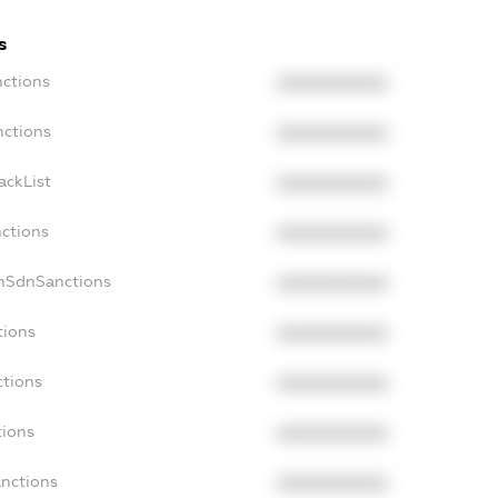
s
nctions
XXXXXXXXXX
nctions
XXXXXXXXXX
ackList
XXXXXXXXXX
nctions
XXXXXXXXXX
onSdnSanctions
XXXXXXXXXX
tions
XXXXXXXXXX
ctions
XXXXXXXXXX
tions
XXXXXXXXXX
anctions
XXXXXXXXXX