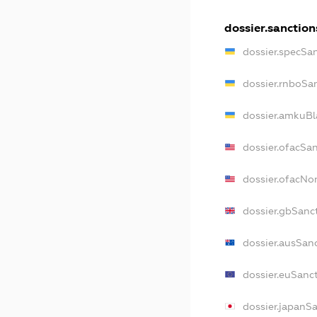
dossier.sanction
dossier.specSa
dossier.rnboSa
dossier.amkuBl
dossier.ofacSa
dossier.ofacN
dossier.gbSanc
dossier.ausSan
dossier.euSanc
dossier.japanS