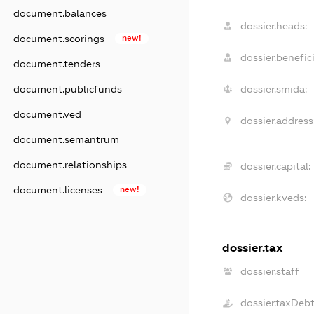
document.balances
dossier.heads:
document.scorings
new!
dossier.benefici
document.tenders
document.publicfunds
dossier.smida:
document.ved
dossier.address
document.semantrum
document.relationships
dossier.capital:
document.licenses
new!
dossier.kveds:
dossier.tax
dossier.staff
dossier.taxDeb