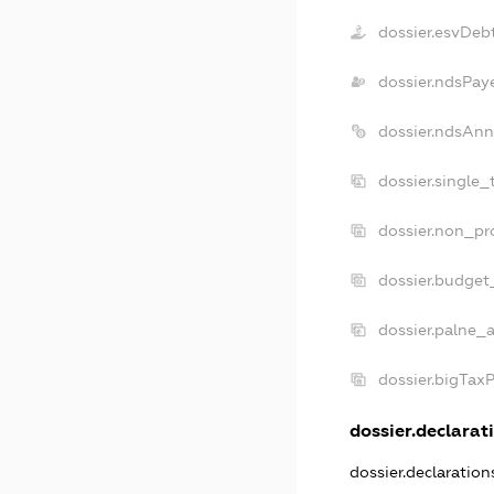
dossier.esvDeb
dossier.ndsPay
dossier.ndsAnn
dossier.single_
dossier.non_pro
dossier.budget
dossier.palne_a
dossier.bigTax
dossier.declarati
dossier.declaratio