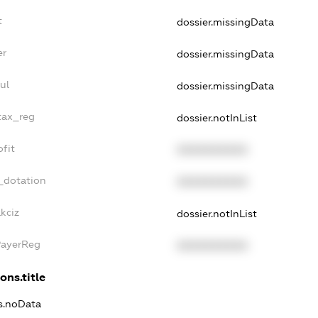
t
dossier.missingData
er
dossier.missingData
ul
dossier.missingData
tax_reg
dossier.notInList
fit
XXXXXXXXXX
_dotation
XXXXXXXXXX
kciz
dossier.notInList
PayerReg
XXXXXXXXXX
ons.title
ns.noData