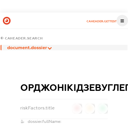
CAHEADER.GETTEST
CAHEADER.SEARCH
document.dossier
ОРДЖОНІКІДЗЕВУГЛЕ
riskFactors.title
0
0
0
dossier.fullName: