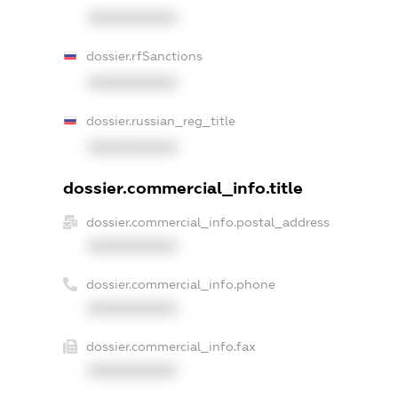
XXXXXXXXXX
dossier.rfSanctions
XXXXXXXXXX
dossier.russian_reg_title
XXXXXXXXXX
dossier.commercial_info.title
dossier.commercial_info.postal_address
XXXXXXXXXX
dossier.commercial_info.phone
XXXXXXXXXX
dossier.commercial_info.fax
XXXXXXXXXX