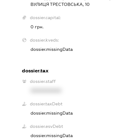
ВУЛИЦЯ ТРЕСТОВСЬКА, 10
dossier.capital:
0 грн.
dossier.kveds:
dossier.missingData
dossier.tax
dossier.staff
XXXXXXXXXX
dossier.taxDebt
dossier.missingData
dossier.esvDebt
dossier.missingData