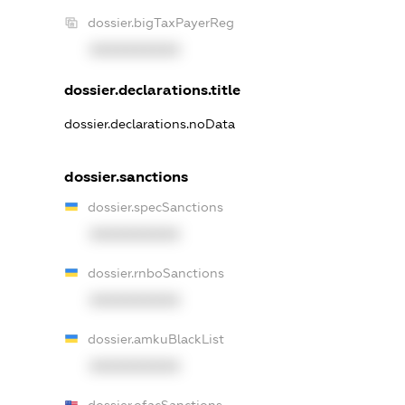
dossier.bigTaxPayerReg
XXXXXXXXXX
dossier.declarations.title
dossier.declarations.noData
dossier.sanctions
dossier.specSanctions
XXXXXXXXXX
dossier.rnboSanctions
XXXXXXXXXX
dossier.amkuBlackList
XXXXXXXXXX