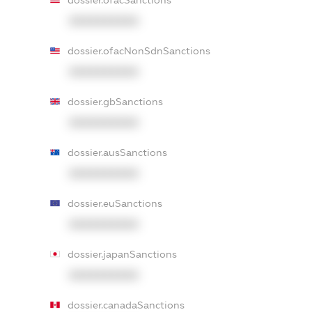
dossier.ofacSanctions
XXXXXXXXXX
dossier.ofacNonSdnSanctions
XXXXXXXXXX
dossier.gbSanctions
XXXXXXXXXX
dossier.ausSanctions
XXXXXXXXXX
dossier.euSanctions
XXXXXXXXXX
dossier.japanSanctions
XXXXXXXXXX
dossier.canadaSanctions