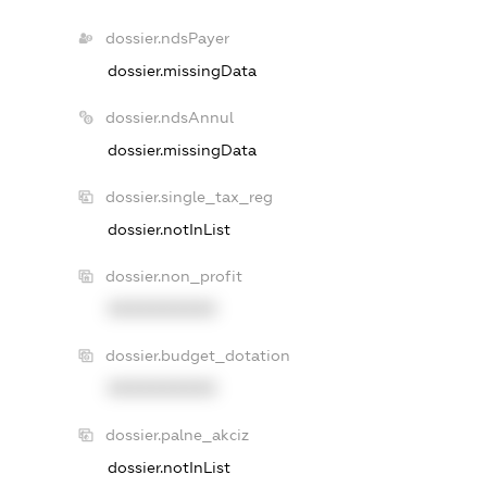
dossier.ndsPayer
dossier.missingData
dossier.ndsAnnul
dossier.missingData
dossier.single_tax_reg
dossier.notInList
dossier.non_profit
XXXXXXXXXX
dossier.budget_dotation
XXXXXXXXXX
dossier.palne_akciz
dossier.notInList