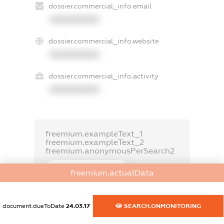
dossier.commercial_info.email
XXXXXXXXXX
dossier.commercial_info.website
XXXXXXXXXX
dossier.commercial_info.activity
XXXXXXXXXX
freemium.exampleText_1
freemium.exampleText_2
freemium.anonymousPerSearch2
FREEMIUM.DETAILS
freemium.actualData
FREEMIUM.REGISTER
document.dueToDate
24.03.17
SEARCH.ONMONITORING