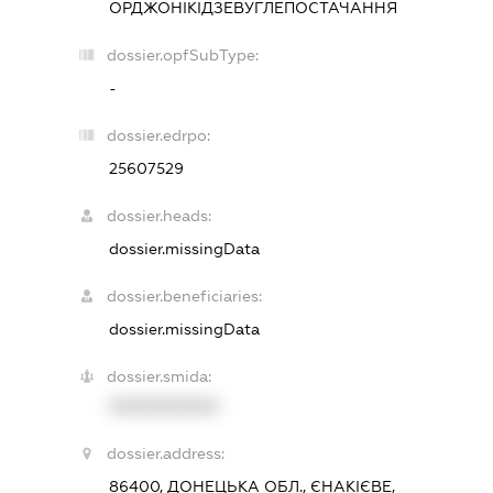
ОРДЖОНІКІДЗЕВУГЛЕПОСТАЧАННЯ
dossier.opfSubType:
-
dossier.edrpo:
25607529
dossier.heads:
dossier.missingData
dossier.beneficiaries:
dossier.missingData
dossier.smida:
XXXXXXXXXX
dossier.address:
86400, ДОНЕЦЬКА ОБЛ., ЄНАКІЄВЕ,