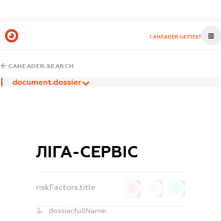
CAHEADER.GETTEST
CAHEADER.SEARCH
document.dossier
ЛІГА-СЕРВІС
riskFactors.title
0
0
0
dossier.fullName: