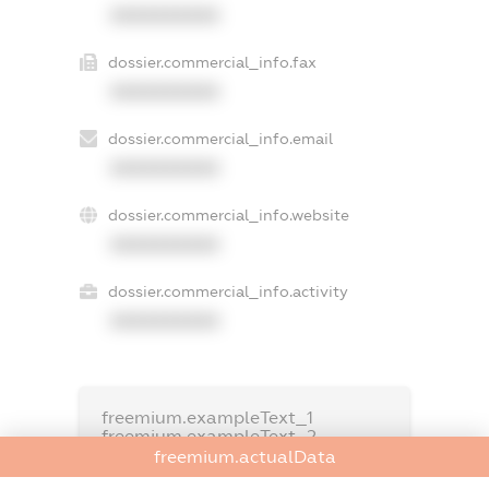
XXXXXXXXXX
dossier.commercial_info.fax
XXXXXXXXXX
dossier.commercial_info.email
XXXXXXXXXX
dossier.commercial_info.website
XXXXXXXXXX
dossier.commercial_info.activity
XXXXXXXXXX
freemium.exampleText_1
freemium.exampleText_2
freemium.anonymousPerSearch2
freemium.actualData