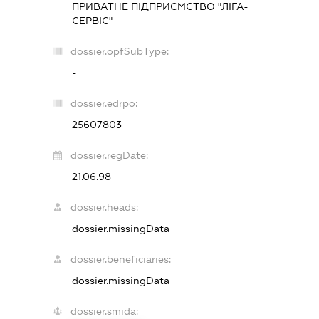
ПРИВАТНЕ ПІДПРИЄМСТВО "ЛІГА-
СЕРВІС"
dossier.opfSubType:
-
dossier.edrpo:
25607803
dossier.regDate:
21.06.98
dossier.heads:
dossier.missingData
dossier.beneficiaries:
dossier.missingData
dossier.smida: