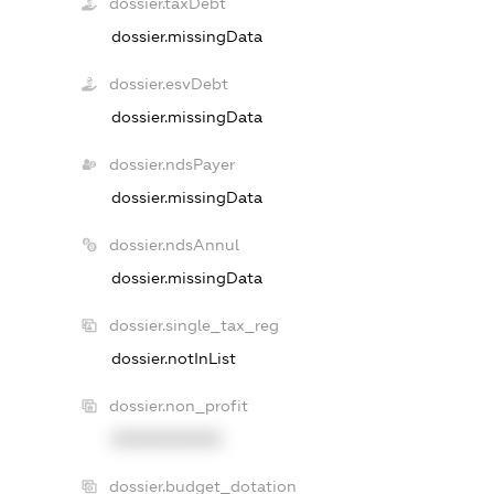
dossier.taxDebt
dossier.missingData
dossier.esvDebt
dossier.missingData
dossier.ndsPayer
dossier.missingData
dossier.ndsAnnul
dossier.missingData
dossier.single_tax_reg
dossier.notInList
dossier.non_profit
XXXXXXXXXX
dossier.budget_dotation