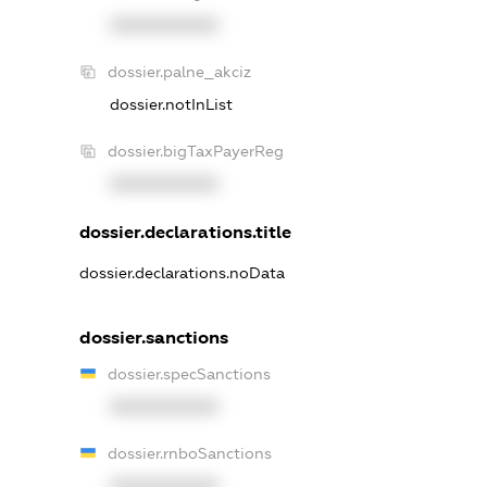
XXXXXXXXXX
dossier.palne_akciz
dossier.notInList
dossier.bigTaxPayerReg
XXXXXXXXXX
dossier.declarations.title
dossier.declarations.noData
dossier.sanctions
dossier.specSanctions
XXXXXXXXXX
dossier.rnboSanctions
XXXXXXXXXX