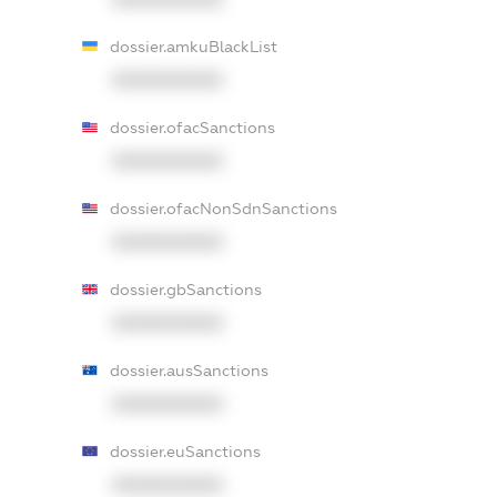
dossier.amkuBlackList
XXXXXXXXXX
dossier.ofacSanctions
XXXXXXXXXX
dossier.ofacNonSdnSanctions
XXXXXXXXXX
dossier.gbSanctions
XXXXXXXXXX
dossier.ausSanctions
XXXXXXXXXX
dossier.euSanctions
XXXXXXXXXX