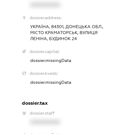
XXXXXXXXXX
dossier.address:
УКРАЇНА, 84301, ДОНЕЦЬКА ОБЛ.,
МІСТО КРАМАТОРСЬК, ВУЛИЦЯ
ЛЕНІНА, БУДИНОК 24
dossier.capital:
dossier.missingData
dossier.kveds:
dossier.missingData
dossier.tax
dossier.staff
XXXXXXXXXX