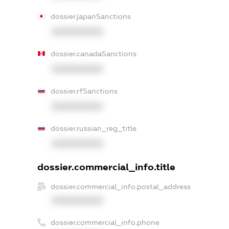
dossier.japanSanctions
XXXXXXXXXX
dossier.canadaSanctions
XXXXXXXXXX
dossier.rfSanctions
XXXXXXXXXX
dossier.russian_reg_title
XXXXXXXXXX
dossier.commercial_info.title
dossier.commercial_info.postal_address
XXXXXXXXXX
dossier.commercial_info.phone