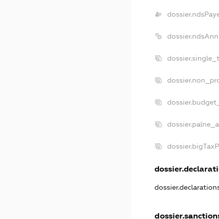
dossier.ndsPay
dossier.ndsAnn
dossier.single_
dossier.non_pro
dossier.budget
dossier.palne_a
dossier.bigTax
dossier.declarati
dossier.declaratio
dossier.sanction