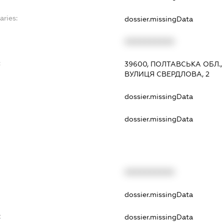
aries:
dossier.missingData
XXXXXXXXXX
:
39600, ПОЛТАВСЬКА ОБЛ.,
ВУЛИЦЯ СВЕРДЛОВА, 2
dossier.missingData
dossier.missingData
XXXXXXXXXX
t
dossier.missingData
t
dossier.missingData