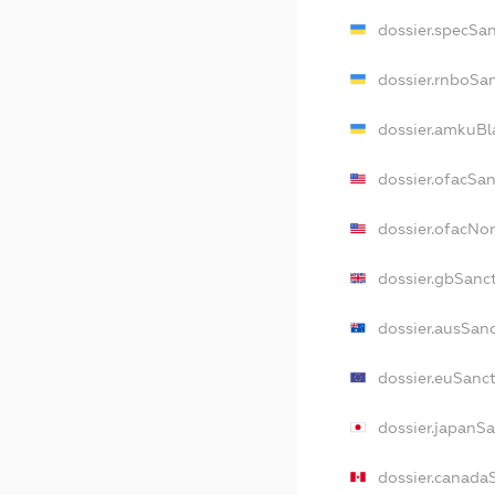
dossier.specSa
dossier.rnboSa
dossier.amkuBl
dossier.ofacSa
dossier.ofacN
dossier.gbSanc
dossier.ausSan
dossier.euSanc
dossier.japanS
dossier.canada