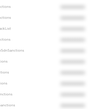
nctions
XXXXXXXXXX
nctions
XXXXXXXXXX
ackList
XXXXXXXXXX
nctions
XXXXXXXXXX
onSdnSanctions
XXXXXXXXXX
tions
XXXXXXXXXX
ctions
XXXXXXXXXX
tions
XXXXXXXXXX
anctions
XXXXXXXXXX
Sanctions
XXXXXXXXXX