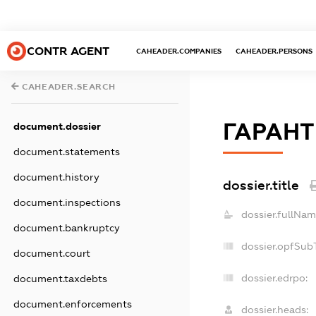
CONTR AGENT
CAHEADER.COMPANIES
CAHEADER.PERSONS
CAHEADER.SEARCH
ГАРАНТ
document.dossier
document.statements
document.history
dossier.title
document.inspections
dossier.fullNam
document.bankruptcy
dossier.opfSub
document.court
dossier.edrpo:
document.taxdebts
document.enforcements
dossier.heads: