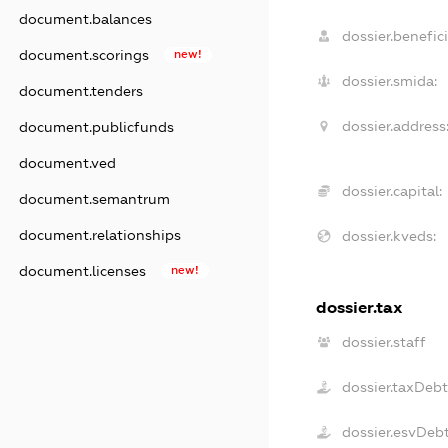
document.balances
dossier.benefici
document.scorings
new!
dossier.smida:
document.tenders
dossier.address
document.publicfunds
document.ved
dossier.capital:
document.semantrum
document.relationships
dossier.kveds:
document.licenses
new!
dossier.tax
dossier.staff
dossier.taxDeb
dossier.esvDeb