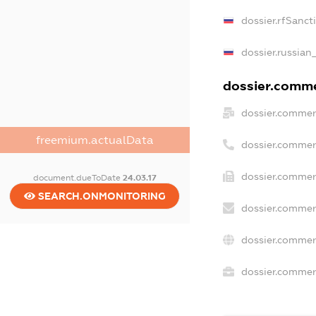
dossier.rfSanct
dossier.russian
dossier.commer
dossier.commer
freemium.actualData
dossier.commer
dossier.commer
document.dueToDate
24.03.17
SEARCH.ONMONITORING
dossier.commer
dossier.commer
dossier.commerc