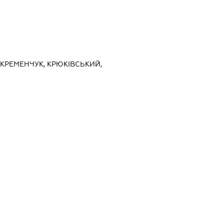
 КРЕМЕНЧУК, КРЮКІВСЬКИЙ,