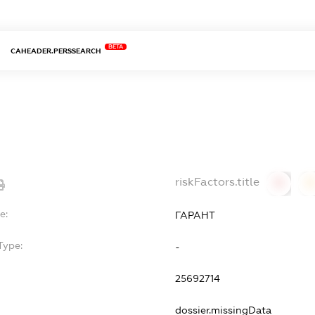
BETA
CAHEADER.PERSSEARCH
riskFactors.title
0
0
e:
ГАРАНТ
Type:
-
25692714
dossier.missingData