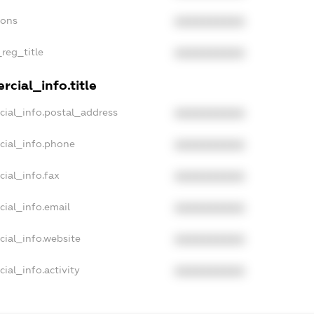
ions
XXXXXXXXXX
_reg_title
XXXXXXXXXX
cial_info.title
cial_info.postal_address
XXXXXXXXXX
cial_info.phone
XXXXXXXXXX
cial_info.fax
XXXXXXXXXX
cial_info.email
XXXXXXXXXX
cial_info.website
XXXXXXXXXX
ial_info.activity
XXXXXXXXXX