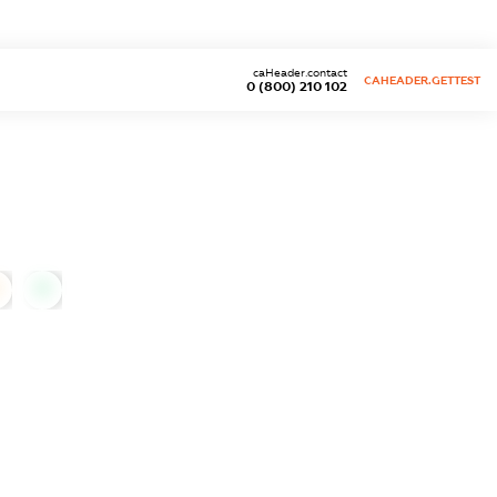
caHeader.contact
CAHEADER.GETTEST
0 (800) 210 102
0