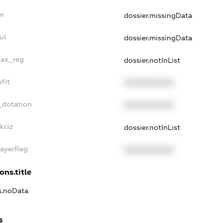
er
dossier.missingData
ul
dossier.missingData
tax_reg
dossier.notInList
fit
XXXXXXXXXX
_dotation
XXXXXXXXXX
kciz
dossier.notInList
PayerReg
XXXXXXXXXX
ons.title
ns.noData
s