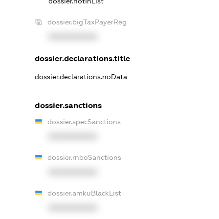
dossier.notInList
dossier.bigTaxPayerReg
XXXXXXXXXX
dossier.declarations.title
dossier.declarations.noData
dossier.sanctions
dossier.specSanctions
XXXXXXXXXX
dossier.rnboSanctions
XXXXXXXXXX
dossier.amkuBlackList
XXXXXXXXXX