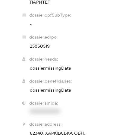
ПАРИТЕТ
dossier.opfSubType:
-
dossier.edrpo:
25860519
dossier.heads:
dossier.missingData
dossier.beneficiaries:
dossier.missingData
dossier.smida:
XXXXXXXXXX
dossier.address:
62340, ХАРКІВСЬКА ОБЛ.,