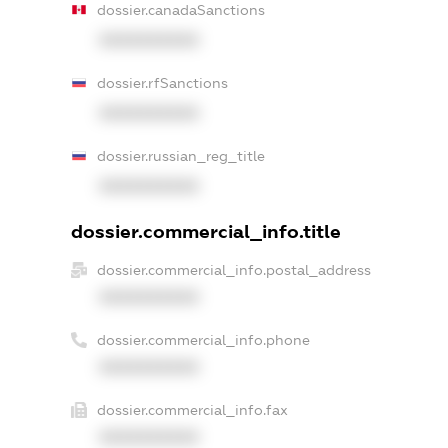
dossier.canadaSanctions
XXXXXXXXXX
dossier.rfSanctions
XXXXXXXXXX
dossier.russian_reg_title
XXXXXXXXXX
dossier.commercial_info.title
dossier.commercial_info.postal_address
XXXXXXXXXX
dossier.commercial_info.phone
XXXXXXXXXX
dossier.commercial_info.fax
XXXXXXXXXX