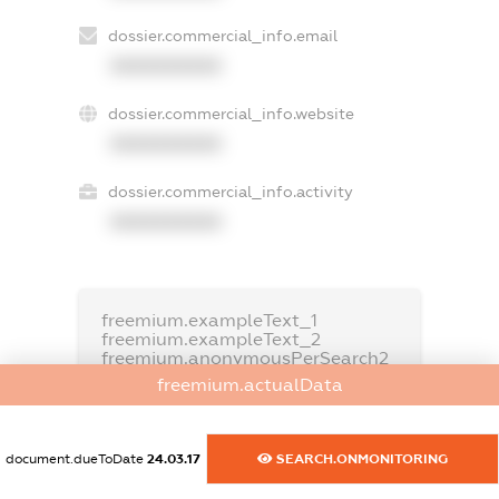
dossier.commercial_info.email
XXXXXXXXXX
dossier.commercial_info.website
XXXXXXXXXX
dossier.commercial_info.activity
XXXXXXXXXX
freemium.exampleText_1
freemium.exampleText_2
freemium.anonymousPerSearch2
freemium.actualData
FREEMIUM.DETAILS
FREEMIUM.REGISTER
document.dueToDate
24.03.17
SEARCH.ONMONITORING