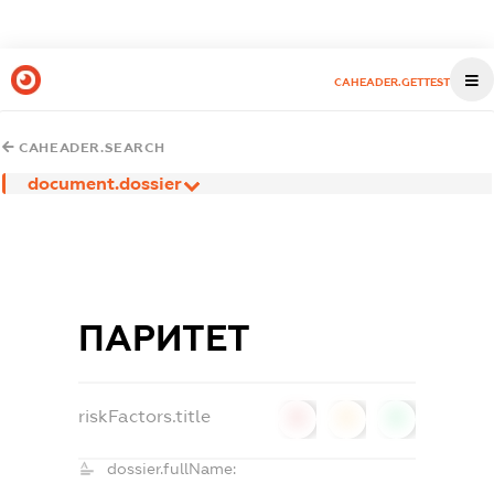
CAHEADER.GETTEST
CAHEADER.SEARCH
document.dossier
ПАРИТЕТ
riskFactors.title
0
0
0
dossier.fullName: