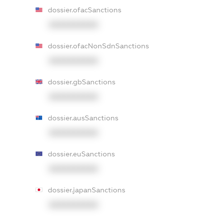
dossier.ofacSanctions
XXXXXXXXXX
dossier.ofacNonSdnSanctions
XXXXXXXXXX
dossier.gbSanctions
XXXXXXXXXX
dossier.ausSanctions
XXXXXXXXXX
dossier.euSanctions
XXXXXXXXXX
dossier.japanSanctions
XXXXXXXXXX