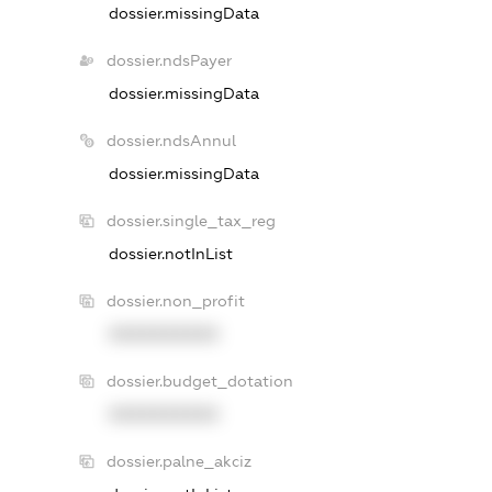
dossier.missingData
dossier.ndsPayer
dossier.missingData
dossier.ndsAnnul
dossier.missingData
dossier.single_tax_reg
dossier.notInList
dossier.non_profit
XXXXXXXXXX
dossier.budget_dotation
XXXXXXXXXX
dossier.palne_akciz