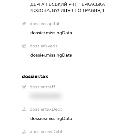
ДЕРГАЧІВСЬКИЙ Р-Н, ЧЕРКАСЬКА
ЛОЗОВА, ВУЛИЦЯ 1-ГО ТРАВНЯ, 1
dossier.capital:
dossier.missingData
dossier.kveds:
dossier.missingData
dossier.tax
dossier.staff
XXXXXXXXXX
dossier.taxDebt
dossier.missingData
dossier.esvDebt