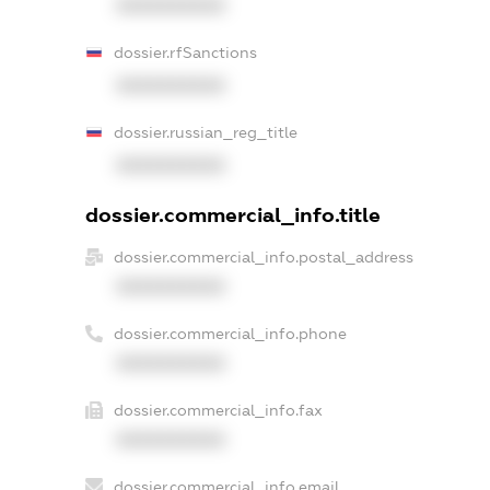
XXXXXXXXXX
dossier.rfSanctions
XXXXXXXXXX
dossier.russian_reg_title
XXXXXXXXXX
dossier.commercial_info.title
dossier.commercial_info.postal_address
XXXXXXXXXX
dossier.commercial_info.phone
XXXXXXXXXX
dossier.commercial_info.fax
XXXXXXXXXX
dossier.commercial_info.email