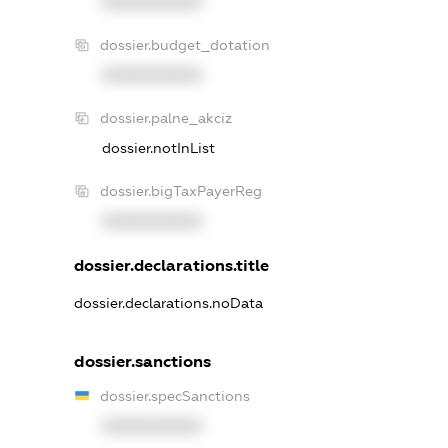
XXXXXXXXXX
dossier.budget_dotation
XXXXXXXXXX
dossier.palne_akciz
dossier.notInList
dossier.bigTaxPayerReg
XXXXXXXXXX
dossier.declarations.title
dossier.declarations.noData
dossier.sanctions
dossier.specSanctions
XXXXXXXXXX