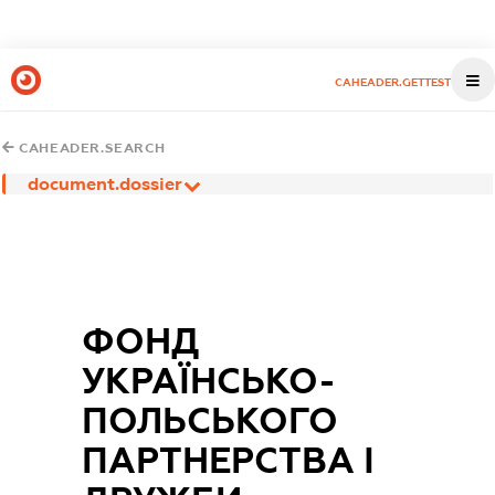
CAHEADER.GETTEST
CAHEADER.SEARCH
document.dossier
ФОНД
УКРАЇНСЬКО-
ПОЛЬСЬКОГО
ПАРТНЕРСТВА І