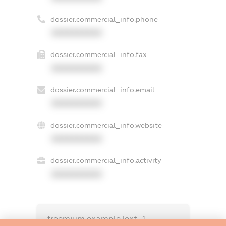
dossier.commercial_info.phone
XXXXXXXXXX
dossier.commercial_info.fax
XXXXXXXXXX
dossier.commercial_info.email
XXXXXXXXXX
dossier.commercial_info.website
XXXXXXXXXX
dossier.commercial_info.activity
XXXXXXXXXX
freemium.exampleText_1