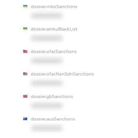
dossier.rnboSanctions
XXXXXXXXXX
dossier.amkuBlackList
XXXXXXXXXX
dossier.ofacSanctions
XXXXXXXXXX
dossier.ofacNonSdnSanctions
XXXXXXXXXX
dossier.gbSanctions
XXXXXXXXXX
dossier.ausSanctions
XXXXXXXXXX