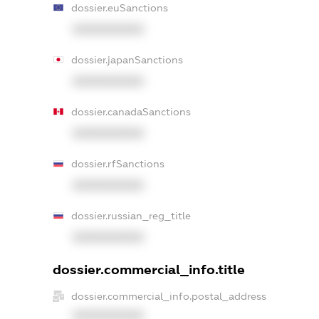
dossier.euSanctions
XXXXXXXXXX
dossier.japanSanctions
XXXXXXXXXX
dossier.canadaSanctions
XXXXXXXXXX
dossier.rfSanctions
XXXXXXXXXX
dossier.russian_reg_title
XXXXXXXXXX
dossier.commercial_info.title
dossier.commercial_info.postal_address
XXXXXXXXXX