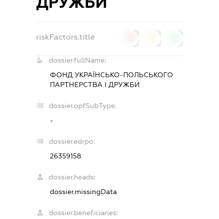
ДРУЖБИ
riskFactors.title
0
0
0
dossier.fullName:
ФОНД УКРАЇНСЬКО-ПОЛЬСЬКОГО
ПАРТНЕРСТВА І ДРУЖБИ
dossier.opfSubType:
-
dossier.edrpo:
26359158
dossier.heads:
dossier.missingData
dossier.beneficiaries: