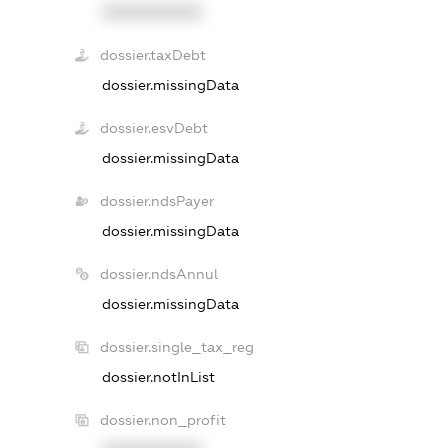
XXXXXXXXXX
dossier.taxDebt
dossier.missingData
dossier.esvDebt
dossier.missingData
dossier.ndsPayer
dossier.missingData
dossier.ndsAnnul
dossier.missingData
dossier.single_tax_reg
dossier.notInList
dossier.non_profit