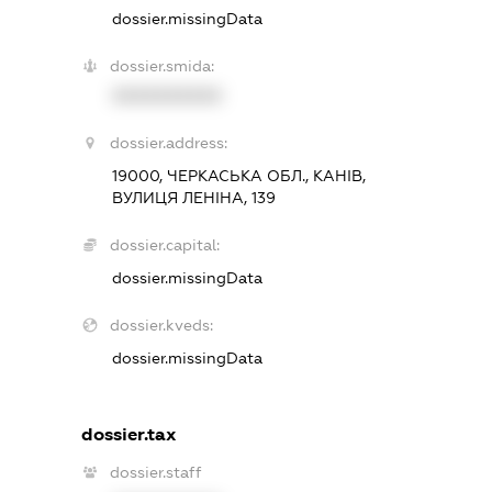
dossier.missingData
dossier.smida:
XXXXXXXXXX
dossier.address:
19000, ЧЕРКАСЬКА ОБЛ., КАНІВ,
ВУЛИЦЯ ЛЕНІНА, 139
dossier.capital:
dossier.missingData
dossier.kveds:
dossier.missingData
dossier.tax
dossier.staff