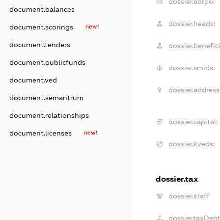
dossier.edrpo:
document.balances
dossier.heads:
document.scorings
new!
document.tenders
dossier.benefici
document.publicfunds
dossier.smida:
document.ved
dossier.address
document.semantrum
document.relationships
dossier.capital:
document.licenses
new!
dossier.kveds:
dossier.tax
dossier.staff
dossier.taxDeb