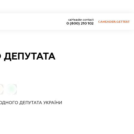
caHeader.contact
CAHEADER.GETTEST
0 (800) 210 102
 ДЕПУТАТА
0
ДНОГО ДЕПУТАТА УКРАЇНИ