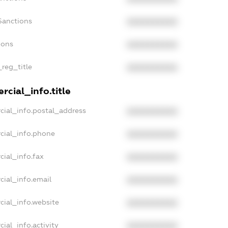
Sanctions
XXXXXXXXXX
ions
XXXXXXXXXX
_reg_title
XXXXXXXXXX
cial_info.title
cial_info.postal_address
XXXXXXXXXX
cial_info.phone
XXXXXXXXXX
cial_info.fax
XXXXXXXXXX
cial_info.email
XXXXXXXXXX
cial_info.website
XXXXXXXXXX
ial_info.activity
XXXXXXXXXX