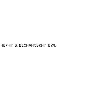
, ЧЕРНІГІВ, ДЕСНЯНСЬКИЙ, ВУЛ.