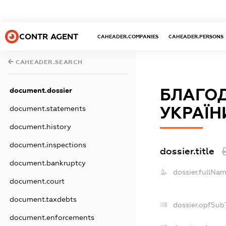
CONTR AGENT
CAHEADER.COMPANIES
CAHEADER.PERSONS
CAHEADER.SEARCH
БЛАГО
document.dossier
УКРАЇН
document.statements
document.history
document.inspections
dossier.title
document.bankruptcy
dossier.fullNam
document.court
document.taxdebts
dossier.opfSub
document.enforcements