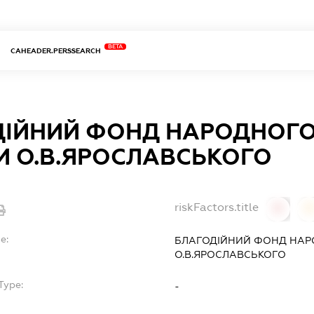
BETA
CAHEADER.PERSSEARCH
ДІЙНИЙ ФОНД НАРОДНОГО
И О.В.ЯРОСЛАВСЬКОГО
riskFactors.title
0
0
e:
БЛАГОДІЙНИЙ ФОНД НАРО
О.В.ЯРОСЛАВСЬКОГО
Type:
-