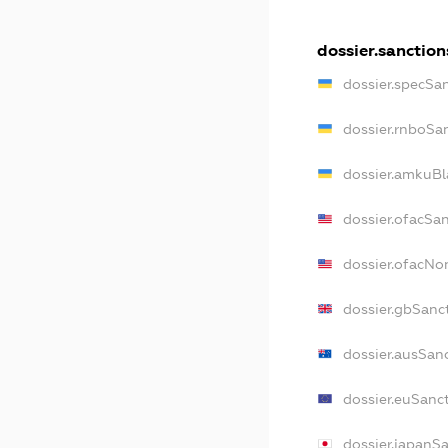
dossier.sanction
dossier.specSa
dossier.rnboSa
dossier.amkuBl
dossier.ofacSa
dossier.ofacN
dossier.gbSanc
dossier.ausSan
dossier.euSanc
dossier.japanS