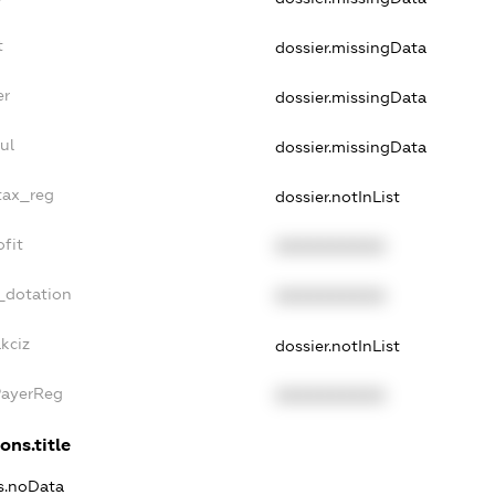
t
dossier.missingData
er
dossier.missingData
ul
dossier.missingData
_tax_reg
dossier.notInList
ofit
XXXXXXXXXX
_dotation
XXXXXXXXXX
kciz
dossier.notInList
PayerReg
XXXXXXXXXX
ons.title
ns.noData