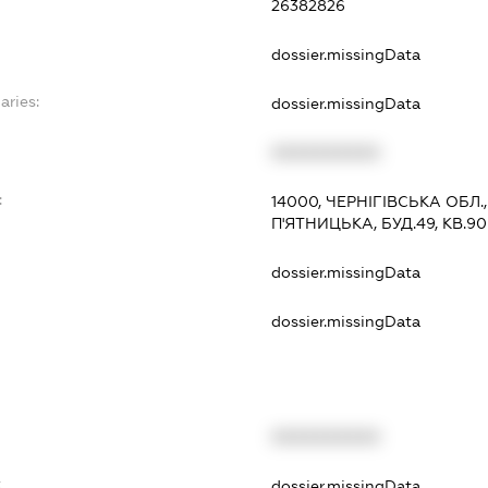
26382826
dossier.missingData
aries:
dossier.missingData
XXXXXXXXXX
:
14000, ЧЕРНІГІВСЬКА ОБЛ.
П'ЯТНИЦЬКА, БУД.49, КВ.90
dossier.missingData
dossier.missingData
XXXXXXXXXX
t
dossier.missingData