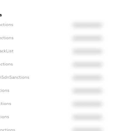
s
nctions
XXXXXXXXXX
nctions
XXXXXXXXXX
ackList
XXXXXXXXXX
nctions
XXXXXXXXXX
onSdnSanctions
XXXXXXXXXX
tions
XXXXXXXXXX
ctions
XXXXXXXXXX
tions
XXXXXXXXXX
anctions
XXXXXXXXXX