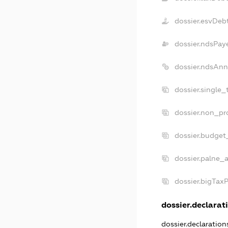
dossier.esvDeb
dossier.ndsPay
dossier.ndsAnn
dossier.single
dossier.non_pr
dossier.budget
dossier.palne_a
dossier.bigTax
dossier.declarati
dossier.declaratio