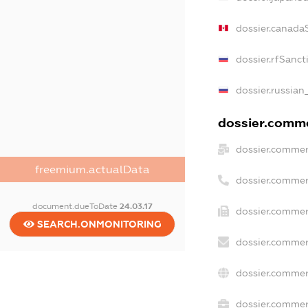
dossier.canada
dossier.rfSanct
dossier.russian
dossier.commer
dossier.commer
freemium.actualData
dossier.commer
document.dueToDate
24.03.17
dossier.commer
SEARCH.ONMONITORING
dossier.commer
dossier.commer
dossier.commerc