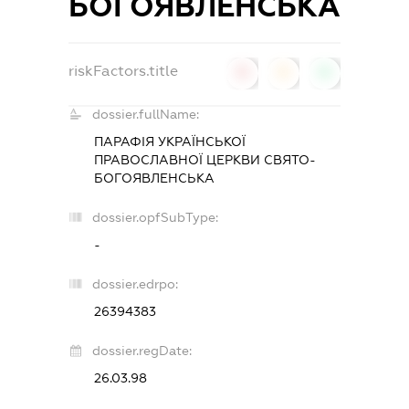
БОГОЯВЛЕНСЬКА
riskFactors.title
0
0
0
dossier.fullName:
ПАРАФIЯ УКРАЇНСЬКОЇ
ПРАВОСЛАВНОЇ ЦЕРКВИ СВЯТО-
БОГОЯВЛЕНСЬКА
dossier.opfSubType:
-
dossier.edrpo:
26394383
dossier.regDate:
26.03.98