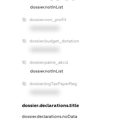
dossier.notInList
dossier.non_profit
XXXXXXXXXX
dossier.budget_dotation
XXXXXXXXXX
dossier.palne_akciz
dossier.notInList
dossier.bigTaxPayerReg
XXXXXXXXXX
dossier.declarations.title
dossier.declarations.noData