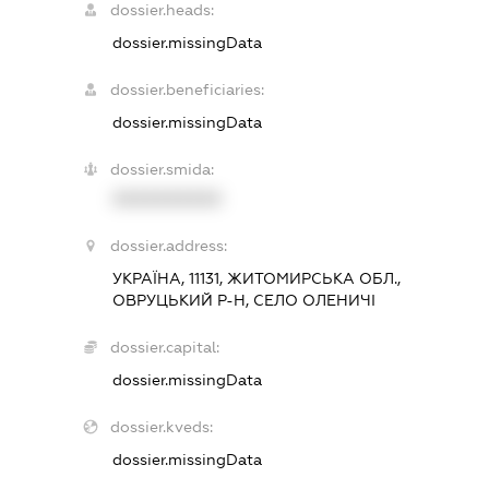
dossier.heads:
dossier.missingData
dossier.beneficiaries:
dossier.missingData
dossier.smida:
XXXXXXXXXX
dossier.address:
УКРАЇНА, 11131, ЖИТОМИРСЬКА ОБЛ.,
ОВРУЦЬКИЙ Р-Н, СЕЛО ОЛЕНИЧІ
dossier.capital:
dossier.missingData
dossier.kveds:
dossier.missingData