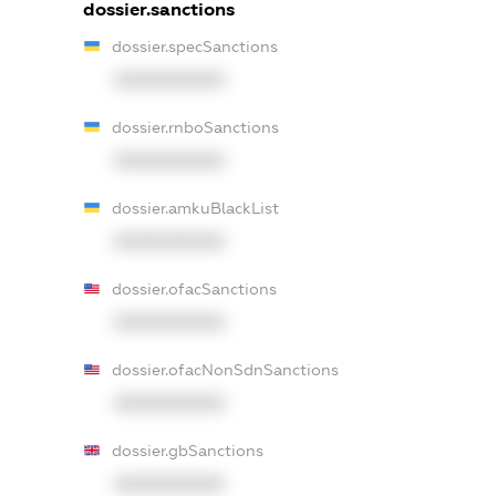
dossier.sanctions
dossier.specSanctions
XXXXXXXXXX
dossier.rnboSanctions
XXXXXXXXXX
dossier.amkuBlackList
XXXXXXXXXX
dossier.ofacSanctions
XXXXXXXXXX
dossier.ofacNonSdnSanctions
XXXXXXXXXX
dossier.gbSanctions
XXXXXXXXXX