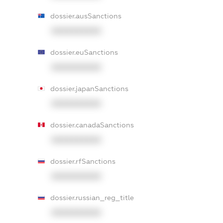
dossier.ausSanctions
XXXXXXXXXX
dossier.euSanctions
XXXXXXXXXX
dossier.japanSanctions
XXXXXXXXXX
dossier.canadaSanctions
XXXXXXXXXX
dossier.rfSanctions
XXXXXXXXXX
dossier.russian_reg_title
XXXXXXXXXX