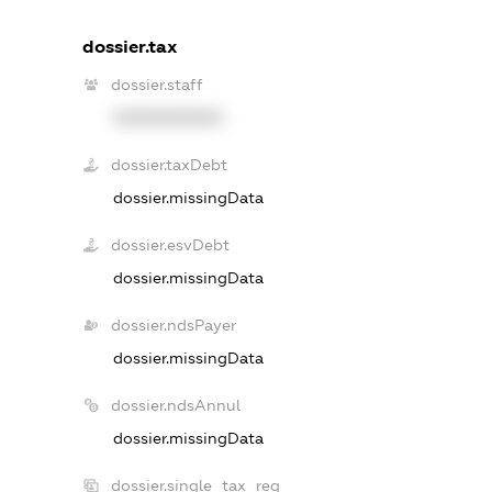
dossier.tax
dossier.staff
XXXXXXXXXX
dossier.taxDebt
dossier.missingData
dossier.esvDebt
dossier.missingData
dossier.ndsPayer
dossier.missingData
dossier.ndsAnnul
dossier.missingData
dossier.single_tax_reg