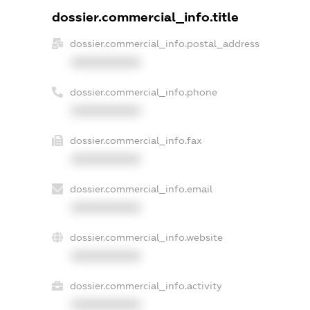
dossier.commercial_info.title
dossier.commercial_info.postal_address
XXXXXXXXXX
dossier.commercial_info.phone
XXXXXXXXXX
dossier.commercial_info.fax
XXXXXXXXXX
dossier.commercial_info.email
XXXXXXXXXX
dossier.commercial_info.website
XXXXXXXXXX
dossier.commercial_info.activity
XXXXXXXXXX