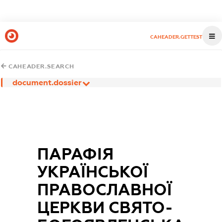
CAHEADER.GETTEST
CAHEADER.SEARCH
document.dossier
ПАРАФIЯ
УКРАЇНСЬКОЇ
ПРАВОСЛАВНОЇ
ЦЕРКВИ СВЯТО-