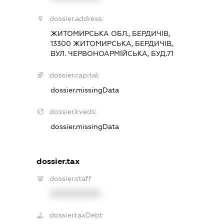
dossier.address:
ЖИТОМИРСЬКА ОБЛ., БЕРДИЧІВ,
13300 ЖИТОМИРСЬКА, БЕРДИЧІВ,
ВУЛ. ЧЕРВОНОАРМІЙСЬКА, БУД.71
dossier.capital:
dossier.missingData
dossier.kveds:
dossier.missingData
dossier.tax
dossier.staff
XXXXXXXXXX
dossier.taxDebt