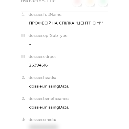
riskFactors.title
0
0
0
dossier.fullName:
ПРОФЕСІЙНА СПІЛКА "ЦЕНТР СІМ'Ї"
dossier.opfSubType:
-
dossier.edrpo:
26394516
dossier.heads:
dossier.missingData
dossier.beneficiaries:
dossier.missingData
dossier.smida:
XXXXXXXXXX