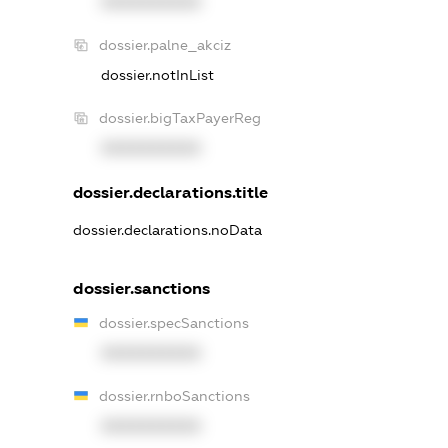
XXXXXXXXXX
dossier.palne_akciz
dossier.notInList
dossier.bigTaxPayerReg
XXXXXXXXXX
dossier.declarations.title
dossier.declarations.noData
dossier.sanctions
dossier.specSanctions
XXXXXXXXXX
dossier.rnboSanctions
XXXXXXXXXX