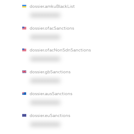
dossier.amkuBlackList
XXXXXXXXXX
dossier.ofacSanctions
XXXXXXXXXX
dossier.ofacNonSdnSanctions
XXXXXXXXXX
dossier.gbSanctions
XXXXXXXXXX
dossier.ausSanctions
XXXXXXXXXX
dossier.euSanctions
XXXXXXXXXX