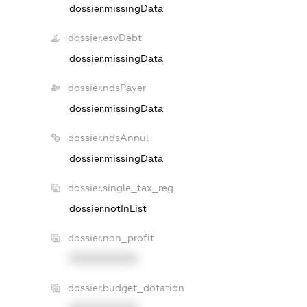
dossier.missingData
dossier.esvDebt
dossier.missingData
dossier.ndsPayer
dossier.missingData
dossier.ndsAnnul
dossier.missingData
dossier.single_tax_reg
dossier.notInList
dossier.non_profit
XXXXXXXXXX
dossier.budget_dotation