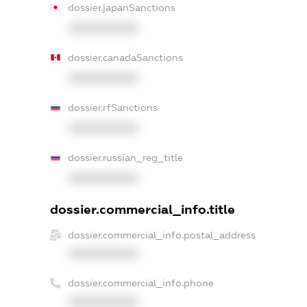
dossier.japanSanctions
XXXXXXXXXX
dossier.canadaSanctions
XXXXXXXXXX
dossier.rfSanctions
XXXXXXXXXX
dossier.russian_reg_title
XXXXXXXXXX
dossier.commercial_info.title
dossier.commercial_info.postal_address
XXXXXXXXXX
dossier.commercial_info.phone
XXXXXXXXXX