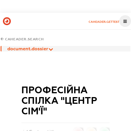
CAHEADER.GETTEST
CAHEADER.SEARCH
document.dossier
ПРОФЕСІЙНА
СПІЛКА "ЦЕНТР
СІМ'Ї"