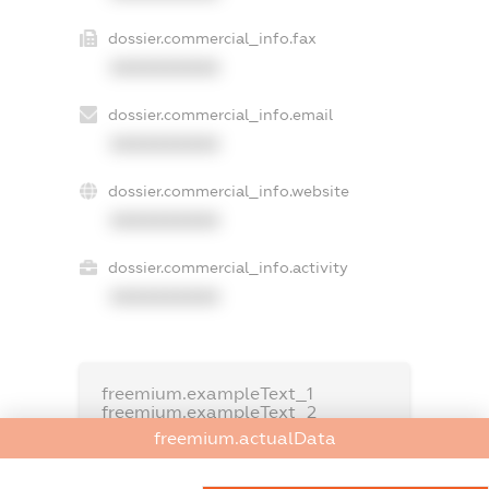
dossier.commercial_info.fax
XXXXXXXXXX
dossier.commercial_info.email
XXXXXXXXXX
dossier.commercial_info.website
XXXXXXXXXX
dossier.commercial_info.activity
XXXXXXXXXX
freemium.exampleText_1
freemium.exampleText_2
freemium.anonymousPerSearch2
freemium.actualData
FREEMIUM.DETAILS