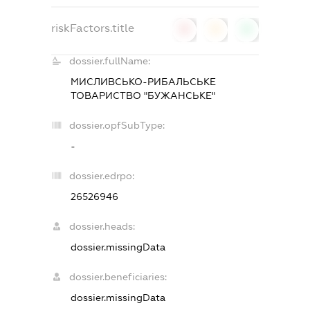
riskFactors.title
0
0
0
dossier.fullName:
МИСЛИВСЬКО-РИБАЛЬСЬКЕ
ТОВАРИСТВО "БУЖАНСЬКЕ"
dossier.opfSubType:
-
dossier.edrpo:
26526946
dossier.heads:
dossier.missingData
dossier.beneficiaries:
dossier.missingData