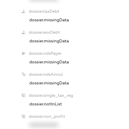
dossier.taxDebt
dossier.missingData
dossier.esvDebt
dossier.missingData
dossier.ndsPayer
dossier.missingData
dossier.ndsAnnul
dossier.missingData
dossier.single_tax_reg
dossier.notInList
dossier.non_profit
XXXXXXXXXX