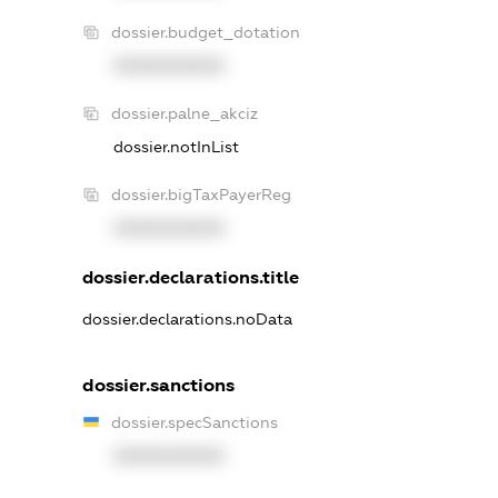
dossier.budget_dotation
XXXXXXXXXX
dossier.palne_akciz
dossier.notInList
dossier.bigTaxPayerReg
XXXXXXXXXX
dossier.declarations.title
dossier.declarations.noData
dossier.sanctions
dossier.specSanctions
XXXXXXXXXX