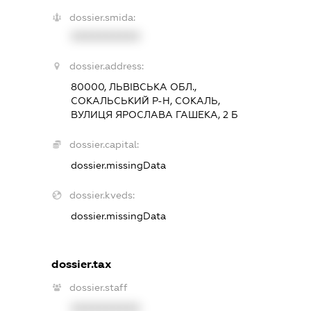
dossier.smida:
XXXXXXXXXX
dossier.address:
80000, ЛЬВІВСЬКА ОБЛ.,
СОКАЛЬСЬКИЙ Р-Н, СОКАЛЬ,
ВУЛИЦЯ ЯРОСЛАВА ГАШЕКА, 2 Б
dossier.capital:
dossier.missingData
dossier.kveds:
dossier.missingData
dossier.tax
dossier.staff
XXXXXXXXXX