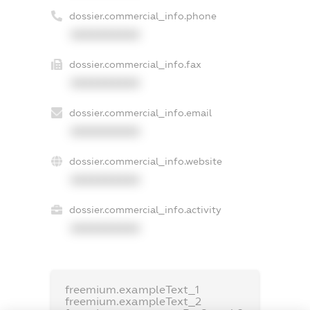
dossier.commercial_info.phone
XXXXXXXXXX
dossier.commercial_info.fax
XXXXXXXXXX
dossier.commercial_info.email
XXXXXXXXXX
dossier.commercial_info.website
XXXXXXXXXX
dossier.commercial_info.activity
XXXXXXXXXX
freemium.exampleText_1
freemium.exampleText_2