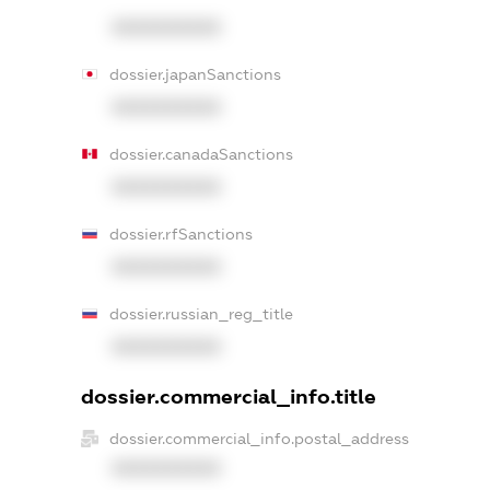
XXXXXXXXXX
dossier.japanSanctions
XXXXXXXXXX
dossier.canadaSanctions
XXXXXXXXXX
dossier.rfSanctions
XXXXXXXXXX
dossier.russian_reg_title
XXXXXXXXXX
dossier.commercial_info.title
dossier.commercial_info.postal_address
XXXXXXXXXX