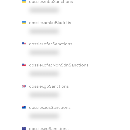
dossier.rnboSanctions
XXXXXXXXXX
dossier.amkuBlackList
XXXXXXXXXX
dossier.ofacSanctions
XXXXXXXXXX
dossier.ofacNonSdnSanctions
XXXXXXXXXX
dossier.gbSanctions
XXXXXXXXXX
dossier.ausSanctions
XXXXXXXXXX
dossier.euSanctions