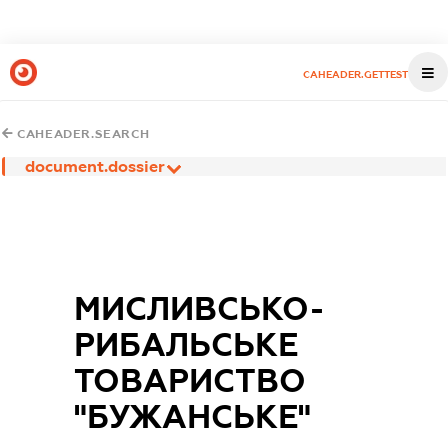
CAHEADER.GETTEST
CAHEADER.SEARCH
document.dossier
МИСЛИВСЬКО-
РИБАЛЬСЬКЕ
ТОВАРИСТВО
"БУЖАНСЬКЕ"