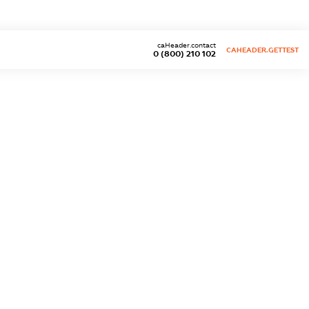
caHeader.contact
CAHEADER.GETTEST
0 (800) 210 102