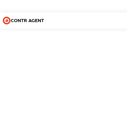
CONTR AGENT