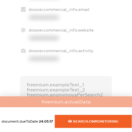
dossier.commercial_info.email
XXXXXXXXXX
dossier.commercial_info.website
XXXXXXXXXX
dossier.commercial_info.activity
XXXXXXXXXX
freemium.exampleText_1
freemium.exampleText_2
freemium.anonymousPerSearch2
freemium.actualData
FREEMIUM.DETAILS
FREEMIUM.REGISTER
document.dueToDate
24.03.17
SEARCH.ONMONITORING