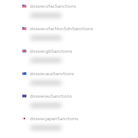
dossier.ofacSanctions
XXXXXXXXXX
dossier.ofacNonSdnSanctions
XXXXXXXXXX
dossier.gbSanctions
XXXXXXXXXX
dossier.ausSanctions
XXXXXXXXXX
dossier.euSanctions
XXXXXXXXXX
dossier.japanSanctions
XXXXXXXXXX