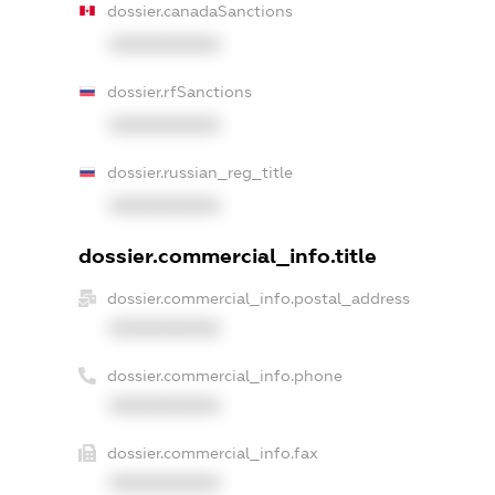
dossier.canadaSanctions
XXXXXXXXXX
dossier.rfSanctions
XXXXXXXXXX
dossier.russian_reg_title
XXXXXXXXXX
dossier.commercial_info.title
dossier.commercial_info.postal_address
XXXXXXXXXX
dossier.commercial_info.phone
XXXXXXXXXX
dossier.commercial_info.fax
XXXXXXXXXX