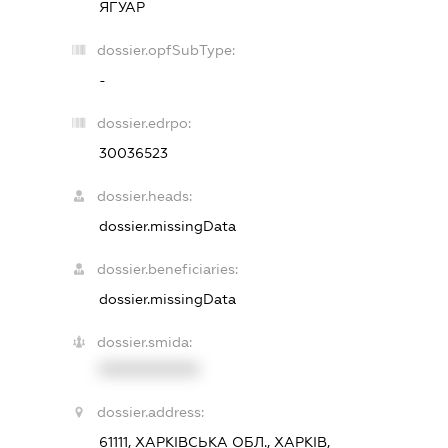
ЯГУАР
dossier.opfSubType:
-
dossier.edrpo:
30036523
dossier.heads:
dossier.missingData
dossier.beneficiaries:
dossier.missingData
dossier.smida:
XXXXXXXXXX
dossier.address:
61111, ХАРКІВСЬКА ОБЛ., ХАРКІВ,