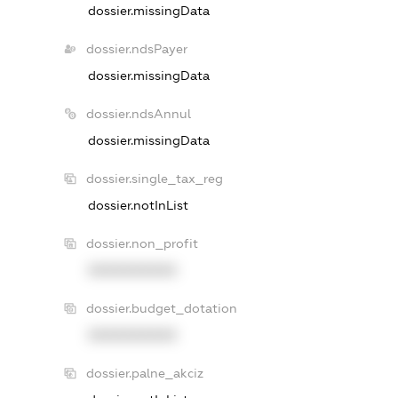
dossier.missingData
dossier.ndsPayer
dossier.missingData
dossier.ndsAnnul
dossier.missingData
dossier.single_tax_reg
dossier.notInList
dossier.non_profit
XXXXXXXXXX
dossier.budget_dotation
XXXXXXXXXX
dossier.palne_akciz