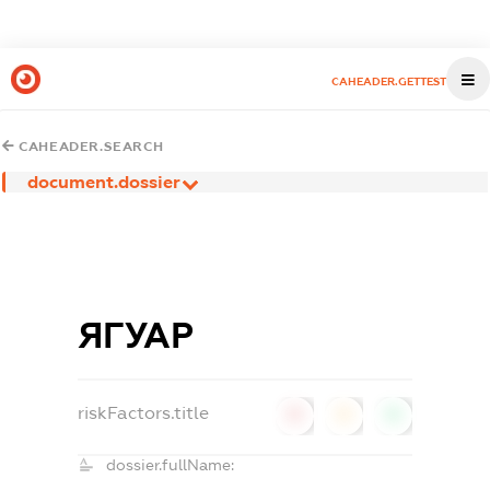
CAHEADER.GETTEST
CAHEADER.SEARCH
document.dossier
ЯГУАР
riskFactors.title
0
0
0
dossier.fullName: