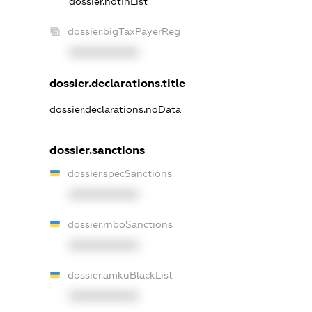
dossier.notInList
dossier.bigTaxPayerReg
XXXXXXXXXX
dossier.declarations.title
dossier.declarations.noData
dossier.sanctions
dossier.specSanctions
XXXXXXXXXX
dossier.rnboSanctions
XXXXXXXXXX
dossier.amkuBlackList
XXXXXXXXXX