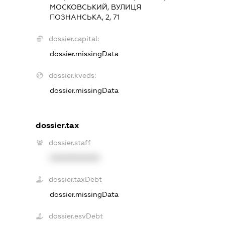
МОСКОВСЬКИЙ, ВУЛИЦЯ
ПОЗНАНСЬКА, 2, 71
dossier.capital:
dossier.missingData
dossier.kveds:
dossier.missingData
dossier.tax
dossier.staff
XXXXXXXXXX
dossier.taxDebt
dossier.missingData
dossier.esvDebt