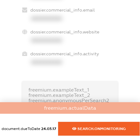
dossier.commercial_info.email
XXXXXXXXXX
dossier.commercial_info.website
XXXXXXXXXX
dossier.commercial_info.activity
XXXXXXXXXX
freemium.exampleText_1
freemium.exampleText_2
freemium.anonymousPerSearch2
freemium.actualData
FREEMIUM.DETAILS
FREEMIUM.REGISTER
document.dueToDate
24.03.17
SEARCH.ONMONITORING