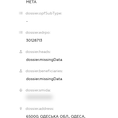
МЕТА
dossier.opfSubType:
-
dossier.edrpo:
30128713
dossier.heads:
dossier.missingData
dossier.beneficiaries:
dossier.missingData
dossier.smida:
XXXXXXXXXX
dossier.address:
65000, ОДЕСЬКА ОБЛ., ОДЕСА,