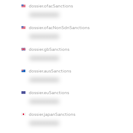
dossier.ofacSanctions
XXXXXXXXXX
dossier.ofacNonSdnSanctions
XXXXXXXXXX
dossier.gbSanctions
XXXXXXXXXX
dossier.ausSanctions
XXXXXXXXXX
dossier.euSanctions
XXXXXXXXXX
dossier.japanSanctions
XXXXXXXXXX