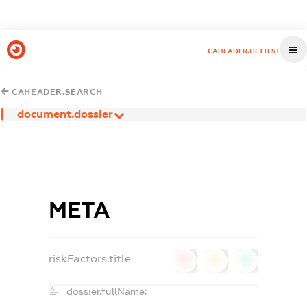
CAHEADER.GETTEST
CAHEADER.SEARCH
document.dossier
МЕТА
riskFactors.title
0
0
0
dossier.fullName: