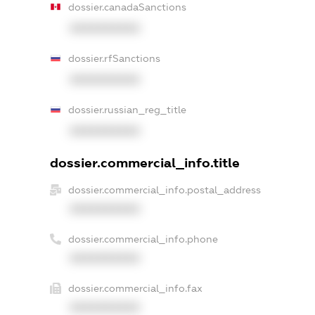
dossier.canadaSanctions
XXXXXXXXXX
dossier.rfSanctions
XXXXXXXXXX
dossier.russian_reg_title
XXXXXXXXXX
dossier.commercial_info.title
dossier.commercial_info.postal_address
XXXXXXXXXX
dossier.commercial_info.phone
XXXXXXXXXX
dossier.commercial_info.fax
XXXXXXXXXX