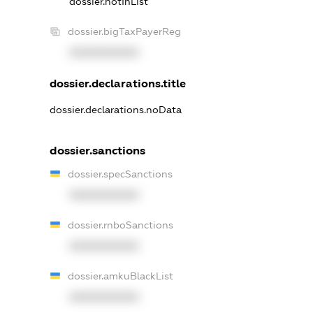
dossier.notInList
dossier.bigTaxPayerReg
XXXXXXXXXX
dossier.declarations.title
dossier.declarations.noData
dossier.sanctions
dossier.specSanctions
XXXXXXXXXX
dossier.rnboSanctions
XXXXXXXXXX
dossier.amkuBlackList
XXXXXXXXXX