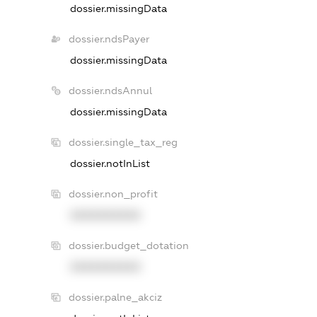
dossier.missingData
dossier.ndsPayer
dossier.missingData
dossier.ndsAnnul
dossier.missingData
dossier.single_tax_reg
dossier.notInList
dossier.non_profit
XXXXXXXXXX
dossier.budget_dotation
XXXXXXXXXX
dossier.palne_akciz