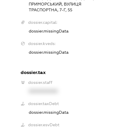
ПРИМОРСЬКИЙ, ВУЛИЦЯ
ТРАСПОРТНА, 7-Г, 55
dossier.capital:
dossier.missingData
dossier.kveds:
dossier.missingData
dossier.tax
dossier.staff
XXXXXXXXXX
dossier.taxDebt
dossier.missingData
dossier.esvDebt