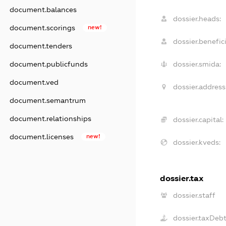
document.balances
dossier.heads:
document.scorings
new!
dossier.benefici
document.tenders
document.publicfunds
dossier.smida:
document.ved
dossier.address
document.semantrum
document.relationships
dossier.capital:
document.licenses
new!
dossier.kveds:
dossier.tax
dossier.staff
dossier.taxDeb