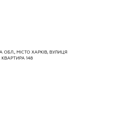
КА ОБЛ., МІСТО ХАРКІВ, ВУЛИЦЯ
 КВАРТИРА 148