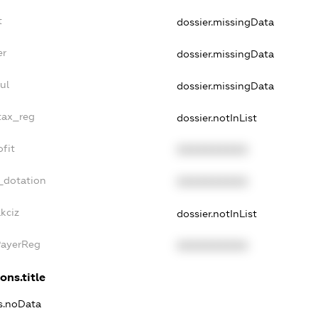
t
dossier.missingData
er
dossier.missingData
ul
dossier.missingData
tax_reg
dossier.notInList
fit
XXXXXXXXXX
_dotation
XXXXXXXXXX
kciz
dossier.notInList
PayerReg
XXXXXXXXXX
ons.title
ns.noData