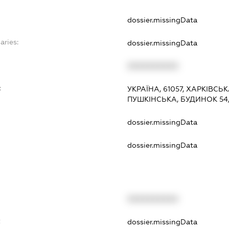
dossier.missingData
aries:
dossier.missingData
XXXXXXXXXX
:
УКРАЇНА, 61057, ХАРКІВСЬ
ПУШКІНСЬКА, БУДИНОК 54,
dossier.missingData
dossier.missingData
XXXXXXXXXX
t
dossier.missingData