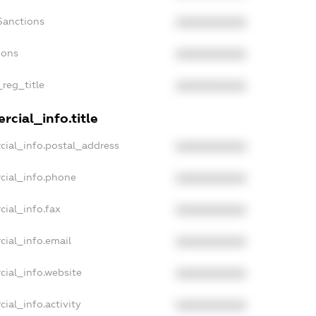
Sanctions
XXXXXXXXXX
ions
XXXXXXXXXX
_reg_title
XXXXXXXXXX
cial_info.title
cial_info.postal_address
XXXXXXXXXX
cial_info.phone
XXXXXXXXXX
cial_info.fax
XXXXXXXXXX
cial_info.email
XXXXXXXXXX
cial_info.website
XXXXXXXXXX
ial_info.activity
XXXXXXXXXX