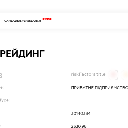
BETA
CAHEADER.PERSSEARCH
ТРЕЙДИНГ
riskFactors.title
0
0
e:
ПРИВАТНЕ ПІДПРИЄМСТВО
Type:
-
30140384
:
26.10.98