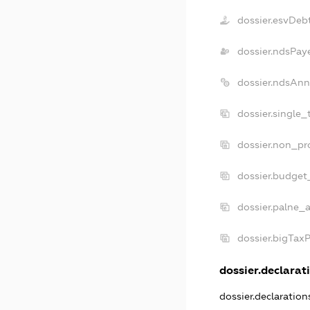
dossier.esvDeb
dossier.ndsPay
dossier.ndsAnn
dossier.single_
dossier.non_pro
dossier.budget
dossier.palne_a
dossier.bigTax
dossier.declarati
dossier.declaratio