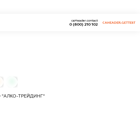
caHeader.contact
CAHEADER.GETTEST
0 (800) 210 102
0
 "АЛКО-ТРЕЙДИНГ"