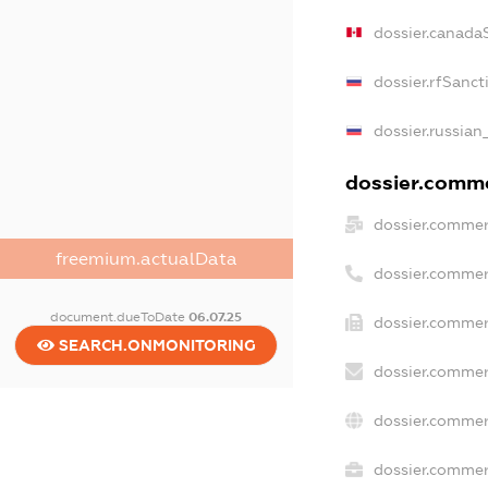
dossier.canada
dossier.rfSanct
dossier.russian
dossier.commer
dossier.commer
freemium.actualData
dossier.commer
document.dueToDate
06.07.25
dossier.commer
SEARCH.ONMONITORING
dossier.commer
dossier.commer
dossier.commerc