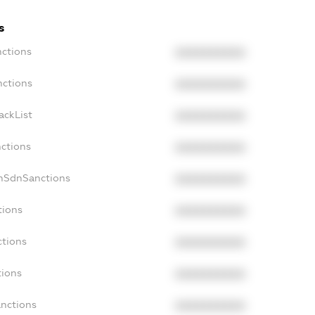
s
nctions
XXXXXXXXXX
nctions
XXXXXXXXXX
ackList
XXXXXXXXXX
nctions
XXXXXXXXXX
onSdnSanctions
XXXXXXXXXX
tions
XXXXXXXXXX
ctions
XXXXXXXXXX
tions
XXXXXXXXXX
anctions
XXXXXXXXXX