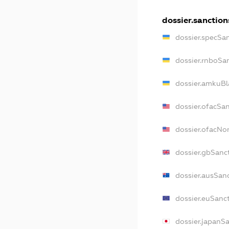
dossier.sanction
dossier.specSa
dossier.rnboSa
dossier.amkuBl
dossier.ofacSa
dossier.ofacN
dossier.gbSanc
dossier.ausSan
dossier.euSanc
dossier.japanS