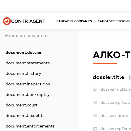
CONTR AGENT
CAHEADER.COMPANIES
CAHEADER.PERSONS
CAHEADER.SEARCH
АЛКО-
document.dossier
document.statements
document.history
dossier.title
document.inspections
dossier.fullNam
document.bankruptcy
dossier.opfSub
document.court
document.taxdebts
dossier.edrpo:
document.enforcements
dossier.regDate