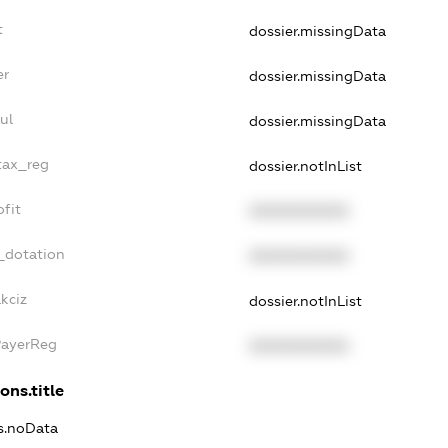
t
dossier.missingData
er
dossier.missingData
ul
dossier.missingData
tax_reg
dossier.notInList
fit
XXXXXXXXXX
_dotation
XXXXXXXXXX
kciz
dossier.notInList
PayerReg
XXXXXXXXXX
ons.title
ns.noData