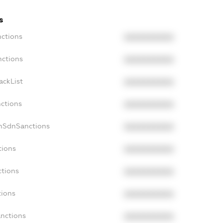
s
nctions
XXXXXXXXXX
nctions
XXXXXXXXXX
ackList
XXXXXXXXXX
nctions
XXXXXXXXXX
onSdnSanctions
XXXXXXXXXX
tions
XXXXXXXXXX
ctions
XXXXXXXXXX
tions
XXXXXXXXXX
anctions
XXXXXXXXXX