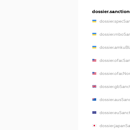
dossier.sanction
dossier.specSa
dossier.rnboSa
dossier.amkuBl
dossier.ofacSa
dossier.ofacN
dossier.gbSanc
dossier.ausSan
dossier.euSanc
dossier.japanS