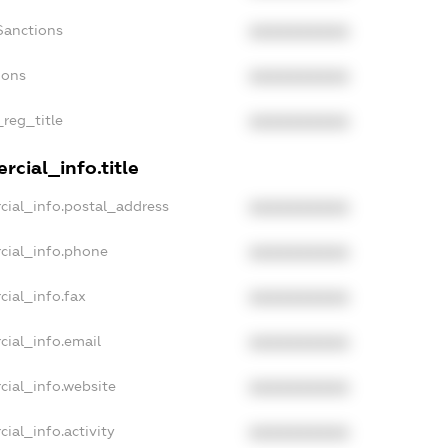
Sanctions
XXXXXXXXXX
ions
XXXXXXXXXX
_reg_title
XXXXXXXXXX
cial_info.title
cial_info.postal_address
XXXXXXXXXX
cial_info.phone
XXXXXXXXXX
cial_info.fax
XXXXXXXXXX
cial_info.email
XXXXXXXXXX
cial_info.website
XXXXXXXXXX
ial_info.activity
XXXXXXXXXX