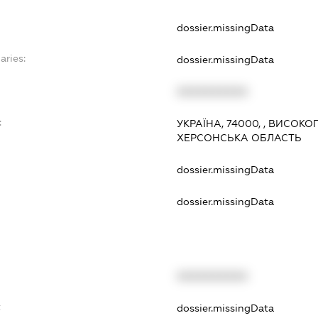
dossier.missingData
aries:
dossier.missingData
XXXXXXXXXX
:
УКРАЇНА, 74000, , ВИСОК
ХЕРСОНСЬКА ОБЛАСТЬ
dossier.missingData
dossier.missingData
XXXXXXXXXX
t
dossier.missingData