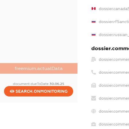
dossier.canada
dossier.rfSanct
dossier.russian
dossier.commer
dossier.commer
freemium.actualData
dossier.commer
document.dueToDate
30.06.25
dossier.commer
SEARCH.ONMONITORING
dossier.commer
dossier.commer
dossier.commerc