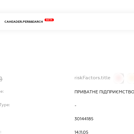
BETA
CAHEADER.PERSSEARCH
riskFactors.title
0
0
e:
ПРИВАТНЕ ПІДПРИЄМСТВО
Type:
-
30144185
:
14.11.05