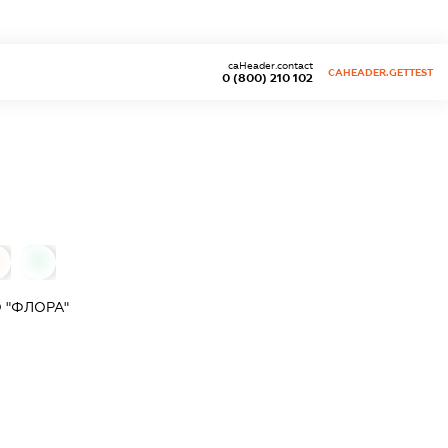
caHeader.contact
CAHEADER.GETTEST
0 (800) 210 102
0
 "ФЛОРА"