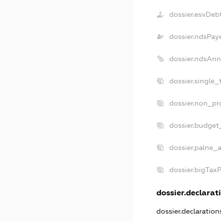
dossier.esvDeb
dossier.ndsPay
dossier.ndsAnn
dossier.single_
dossier.non_pro
dossier.budget
dossier.palne_a
dossier.bigTax
dossier.declarati
dossier.declaratio