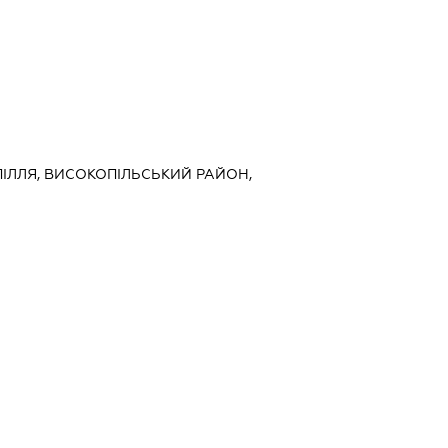
ОПІЛЛЯ, ВИСОКОПІЛЬСЬКИЙ РАЙОН,