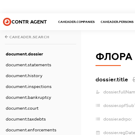
CONTR AGENT
CAHEADER.COMPANIES
CAHEADER.PERSONS
CAHEADER.SEARCH
ФЛОРА
document.dossier
document.statements
document.history
dossier.title
document.inspections
dossier.fullNam
document.bankruptcy
dossier.opfSub
document.court
document.taxdebts
dossier.edrpo:
document.enforcements
dossier.regDate