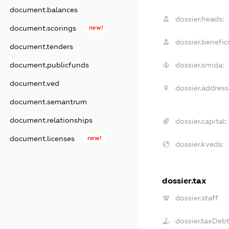
document.balances
dossier.heads:
document.scorings
new!
dossier.benefici
document.tenders
document.publicfunds
dossier.smida:
document.ved
dossier.address
document.semantrum
document.relationships
dossier.capital:
document.licenses
new!
dossier.kveds:
dossier.tax
dossier.staff
dossier.taxDeb